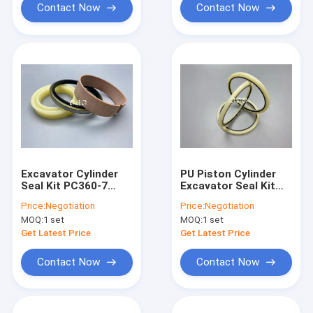
Contact Now
Contact Now
Excavator Cylinder
PU Piston Cylinder
Seal Kit PC360-7
Excavator Seal Kit
Track Adjuster Seal
WYS HBY Buffer Seal
Price:
Negotiation
Price:
Negotiation
Kit High Temperature
MOQ:
1 set
MOQ:
1 set
Resistance
Get Latest Price
Get Latest Price
Contact Now
Contact Now