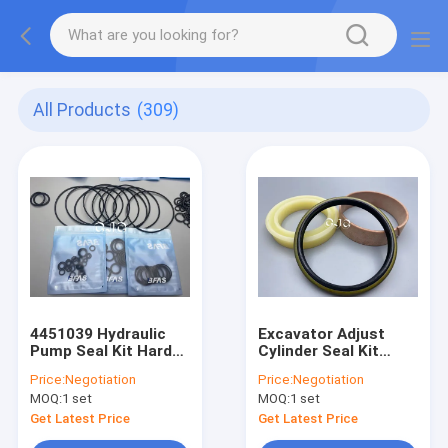
All Products
(309)
4451039 Hydraulic
Excavator Adjust
Pump Seal Kit Hard
Cylinder Seal Kit
Wearing Higher
PC360-7 Track
Price:
Negotiation
Price:
Negotiation
Toughness
Adjuster Seal Kit
MOQ:
1 set
MOQ:
1 set
Wear,Dry,Low
Resistance
Get Latest Price
Get Latest Price