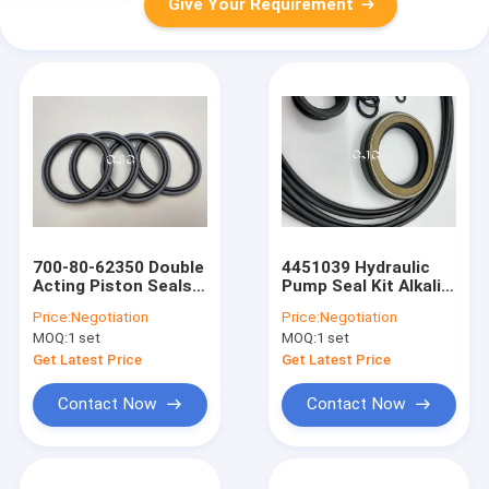
Give Your Requirement
700-80-62350 Double
4451039 Hydraulic
Acting Piston Seals
Pump Seal Kit Alkali
Hydraulic Cylinder
Resistance
Price:
Negotiation
Price:
Negotiation
Nbr Glyd Ring Spgo
MOQ:
1 set
MOQ:
1 set
Get Latest Price
Get Latest Price
Contact Now
Contact Now