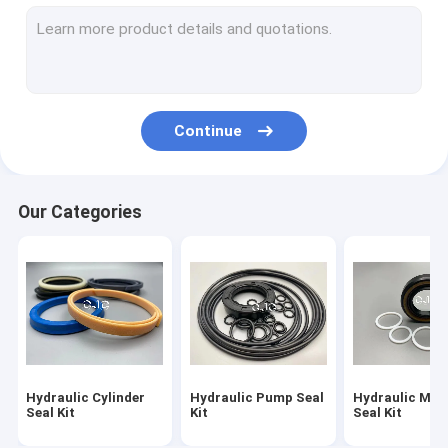
Hydraulic Motor Seal Kit
Control Valve Seal Kit
Center Joint Seal Kit
Continue
O Ring Seal Kit
Breaker Seal Kit
Our Categories
Valve Pusher
Excavator Seal Kit
Track Adjuster Seal Kit
Skeleton Oil Seal
Hydraulic Cylinder
Hydraulic Pump Seal
Hydraulic Mot
Floating Oil Seal
Seal Kit
Kit
Seal Kit