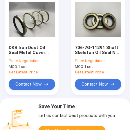
DKB Iron Dust Oil
706-7G-11291 Shaft
Seal Metal Cover
Skeleton Oil Seal NBR
Case Anti Dust
FKM Rubber TC Oil
Price:
Negotiation
Price:
Negotiation
Hydraulic Cylinder O
ring For AP2388E
MOQ:
1 set
MOQ:
1 set
Ring
Get Latest Price
Get Latest Price
Contact Now
Contact Now
Save Your Time
Let us contact best products with you.