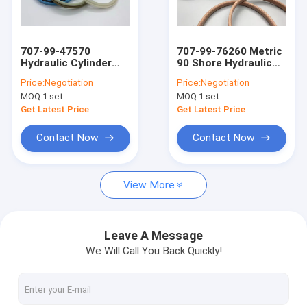
About Us
Factory Tour
707-99-47570
707-99-76260 Metric
Hydraulic Cylinder
90 Shore Hydraulic
Quality Control
Bucket Repair Seal
Cylinder Kit HNBR
Price:
Negotiation
Price:
Negotiation
Kit
NBR RUBBER FKM
MOQ:
1 set
MOQ:
1 set
Contact Us
Get Latest Price
Get Latest Price
News
Contact Now
Contact Now
Cases
View More
Blog
Leave A Message
We Will Call You Back Quickly!
Hydraulic Cylinder Seal Kit
Hydraulic Pump Seal Kit