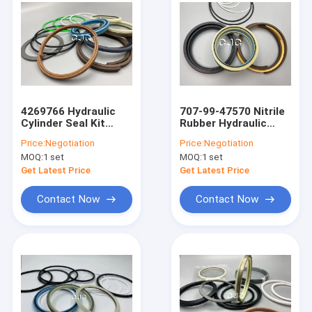
4269766 Hydraulic
707-99-47570 Nitrile
Cylinder Seal Kit
Rubber Hydraulic
Boom Arm Bucket Oil
Cylinder Seal Kit
Price:
Negotiation
Price:
Negotiation
Resistance
MOQ:
1 set
MOQ:
1 set
Get Latest Price
Get Latest Price
Contact Now
Contact Now
Home
Products
VR Show