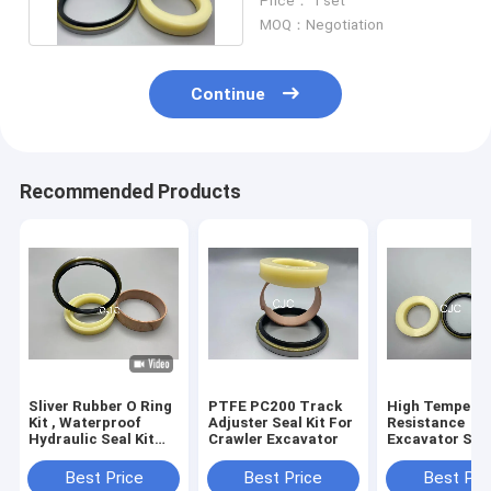
Price： 1 set
MOQ：Negotiation
Continue
Recommended Products
Sliver Rubber O Ring
PTFE PC200 Track
High Tempera
Kit , Waterproof
Adjuster Seal Kit For
Resistance
Hydraulic Seal Kit
Crawler Excavator
Excavator Seal
For PC360-7
PC200 Track
Excavator
Adjuster Seal K
Best Price
Best Price
Best Pri