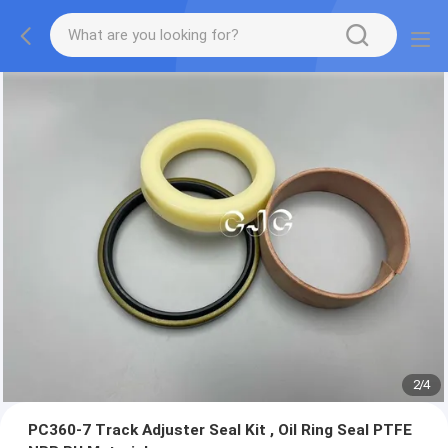
2
/
4
PC360-7 Track Adjuster Seal Kit , Oil Ring Seal PTFE