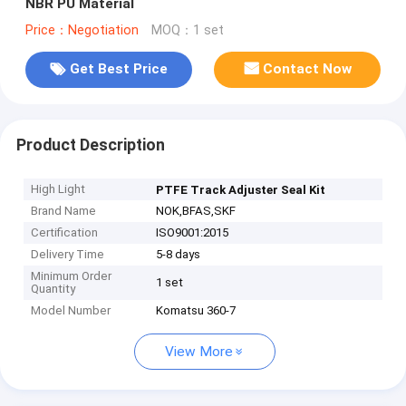
NBR PU Material
Price：Negotiation
MOQ：1 set
Get Best Price
Contact Now
Product Description
High Light
PTFE Track Adjuster Seal Kit
Brand Name
NOK,BFAS,SKF
Certification
ISO9001:2015
Delivery Time
5-8 days
Minimum Order
1 set
Quantity
Model Number
Komatsu 360-7
View More