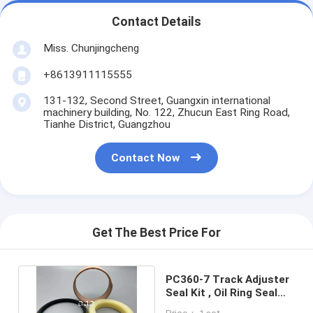
Contact Details
Miss. Chunjingcheng
+8613911115555
131-132, Second Street, Guangxin international
machinery building, No. 122, Zhucun East Ring Road,
Tianhe District, Guangzhou
Contact Now
Get The Best Price For
PC360-7 Track Adjuster
Seal Kit , Oil Ring Seal
PTFE NBR PU Material