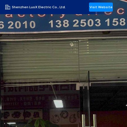
Shenzhen LuoX Electric Co., Ltd.
Visit Website