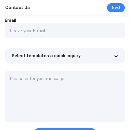
Contact Us
Next
Email
Select templates a quick inquiry:
Product price
Min.order quantity
Request a samples
More details