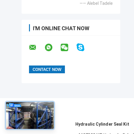
—— Alebel Tadele
I'M ONLINE CHAT NOW
About
Hydraulic Cylinder Seal Kit