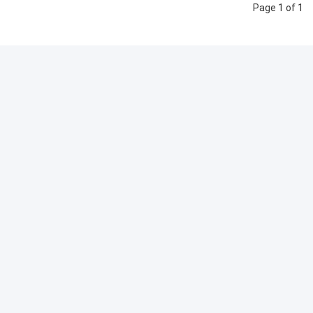
Page 1 of 1