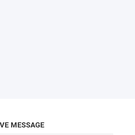
AVE MESSAGE