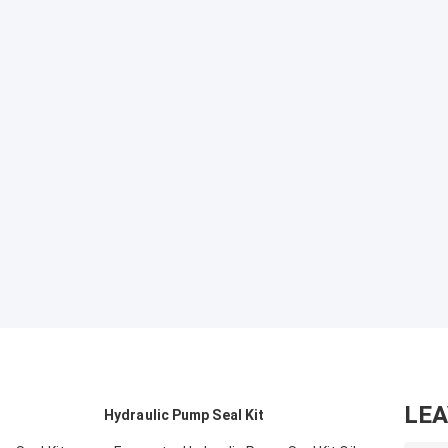
LE
Hydraulic Pump Seal Kit