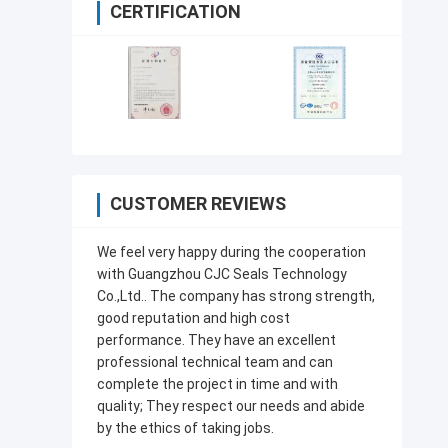
CERTIFICATION
CUSTOMER REVIEWS
We feel very happy during the cooperation
with Guangzhou CJC Seals Technology
Co.,Ltd.. The company has strong strength,
good reputation and high cost
performance. They have an excellent
professional technical team and can
complete the project in time and with
quality; They respect our needs and abide
by the ethics of taking jobs.