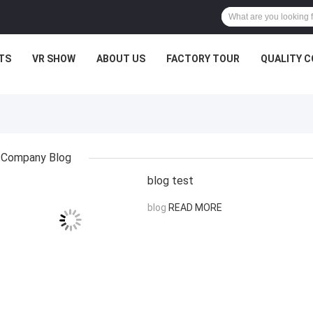
TS
VR SHOW
ABOUT US
FACTORY TOUR
QUALITY 
Company Blog
blog test
blog
READ MORE