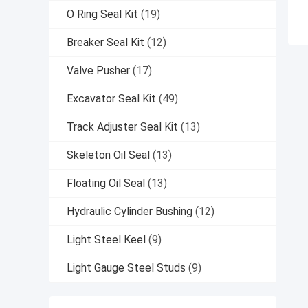
O Ring Seal Kit
(19)
Breaker Seal Kit
(12)
Valve Pusher
(17)
Excavator Seal Kit
(49)
Track Adjuster Seal Kit
(13)
Skeleton Oil Seal
(13)
Floating Oil Seal
(13)
Hydraulic Cylinder Bushing
(12)
Light Steel Keel
(9)
Light Gauge Steel Studs
(9)