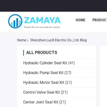
HOME
PRODUC
Home
Shenzhen LuoX Electric Co., Ltd. Blog
ALL PRODUCTS
Hydraulic Cylinder Seal Kit
(41)
Hydraulic Pump Seal Kit
(27)
Hydraulic Motor Seal Kit
(21)
Control Valve Seal Kit
(21)
Center Joint Seal Kit
(21)