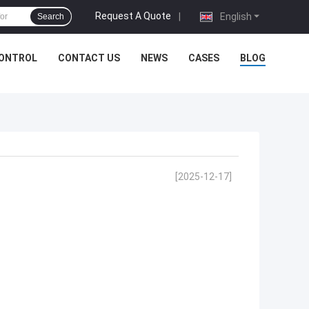
Request A Quote
|
English
Search
CONTROL
CONTACT US
NEWS
CASES
BLOG
[2025-12-17]