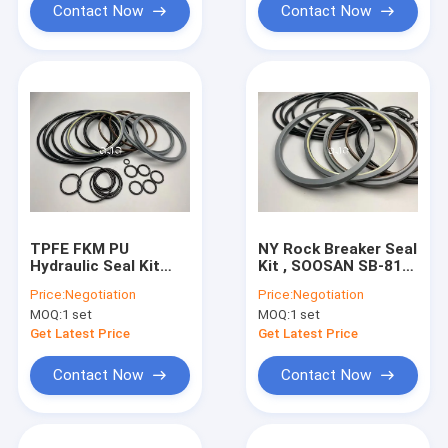
Contact Now
Contact Now
TPFE FKM PU
NY Rock Breaker Seal
Hydraulic Seal Kit
Kit , SOOSAN SB-81
Heat Resistant For
Seal O Ring Set POM
Price:
Negotiation
Price:
Negotiation
SOOSAN SB-81
IRON Material
MOQ:
1 set
MOQ:
1 set
Excavator
Get Latest Price
Get Latest Price
Contact Now
Contact Now