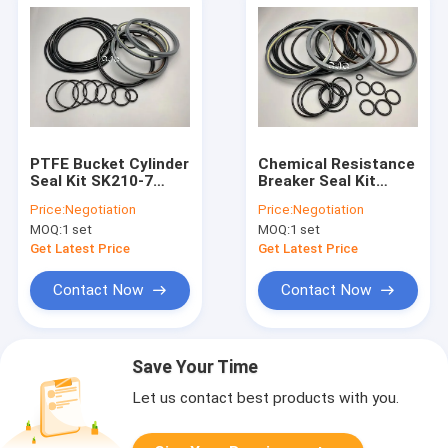
PTFE Bucket Cylinder
Chemical Resistance
Seal Kit SK210-7
Breaker Seal Kit
SK200-8 For
Hydraulic NBR PTFE
Price:
Negotiation
Price:
Negotiation
Excavator SOOSAN
Material For SOOSAN
MOQ:
1 set
MOQ:
1 set
SB-81
SB-81
Get Latest Price
Get Latest Price
Contact Now
Contact Now
Save Your Time
Let us contact best products with you.