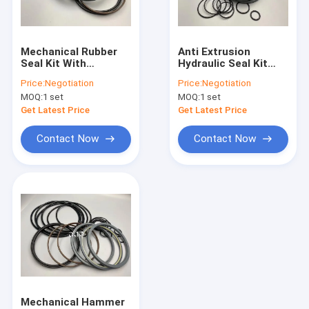
About Us
Factory Tour
Mechanical Rubber
Anti Extrusion
Seal Kit With
Hydraulic Seal Kit
Quality Control
Chemical Stability
Polyurethane
Price:
Negotiation
Price:
Negotiation
For SOOSAN SB-81
Material For SK60-5
MOQ:
1 set
MOQ:
1 set
Excavator UH04-5
Excavator
Contact Us
Get Latest Price
Get Latest Price
News
Contact Now
Contact Now
Cases
Blog
Hydraulic Cylinder Seal Kit
Hydraulic Pump Seal Kit
Mechanical Hammer