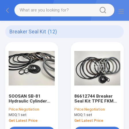
Breaker Seal Kit
(12)
SOOSAN SB-81
86612744 Breaker
Hydraulic Cylinder
Seal Kit TPFE FKM
Kits
Material For Hammer
Price:
Negotiation
Price:
Negotiation
Spare Parts
MOQ:
1 set
MOQ:
1 set
Get Latest Price
Get Latest Price