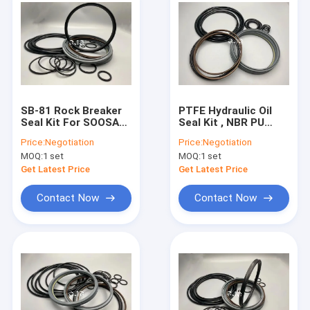
SB-81 Rock Breaker
PTFE Hydraulic Oil
Seal Kit For SOOSAN
Seal Kit , NBR PU
Excavator NBR
Sealing Ring Kit For
Price:
Negotiation
Price:
Negotiation
Material Good
SB-81 Breaker
MOQ:
1 set
MOQ:
1 set
Elasticity
Get Latest Price
Get Latest Price
Contact Now
Contact Now
Home
Products
VR Show