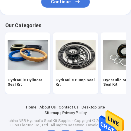
Continue
Hydraulic Cylinder Bushing
Light Steel Keel
Our Categories
Light Gauge Steel Studs
Hydraulic Cylinder
Hydraulic Pump Seal
Hydraulic Mot
Seal Kit
Kit
Seal Kit
Home
About Us
Contact Us
Desktop Site
Sitemap
Privacy Policy
china NBR Hydraulic Seal Kit Supplier.
Copyright © 2026 Shenzhen
LuoX Electric Co., Ltd.. All Rights Reserved. Developed by
ECER