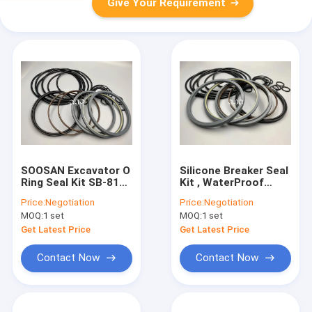
Give Your Requirement
SOOSAN Excavator O
Silicone Breaker Seal
Ring Seal Kit SB-81
Kit , WaterProof
Hammer Repair Parts
Excavator Seal Kit
Price:
Negotiation
Price:
Negotiation
FKM Material
With Chemical
MOQ:
1 set
MOQ:
1 set
Resistance
Get Latest Price
Get Latest Price
Contact Now
Contact Now