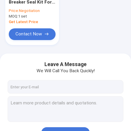
Breaker Seal Kit For
Hydraulic Motor Seal Kit
SK07-N2 SK100-3
Price:
Negotiation
SOOSAN SB-81
MOQ:
Control Valve Seal Kit
1 set
Get Latest Price
Center Joint Seal Kit
Contact Now
O Ring Seal Kit
Breaker Seal Kit
Leave A Message
Valve Pusher
We Will Call You Back Quickly!
Excavator Seal Kit
Track Adjuster Seal Kit
Skeleton Oil Seal
Floating Oil Seal