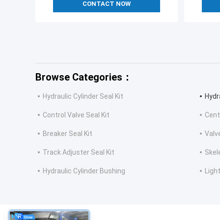
CONTACT NOW
Browse Categories：
Hydraulic Cylinder Seal Kit
Hydr
Control Valve Seal Kit
Cent
Breaker Seal Kit
Valv
Track Adjuster Seal Kit
Skel
Hydraulic Cylinder Bushing
Light