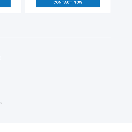
CONTACT NOW
t
s