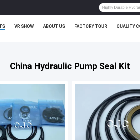
TS
VR SHOW
ABOUT US
FACTORY TOUR
QUALITY 
China Hydraulic Pump Seal Kit