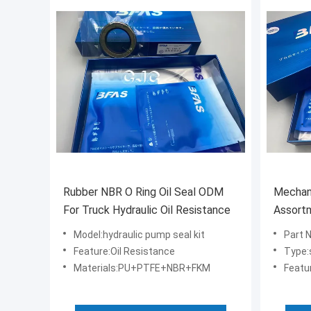
Rubber NBR O Ring Oil Seal ODM
Mechani
For Truck Hydraulic Oil Resistance
Assortme
1 Excav
Model:hydraulic pump seal kit
Part 
Feature:Oil Resistance
Type:
Materials:PU+PTFE+NBR+FKM
Featur