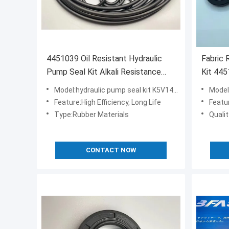
4451039 Oil Resistant Hydraulic
Fabric 
Pump Seal Kit Alkali Resistance
Kit 44
FKM Material
Crawler
Model:hydraulic pump seal kit K5V140DT
Model:
Feature:High Efficiency, Long Life
Featu
Type:Rubber Materials
Quali
CONTACT NOW