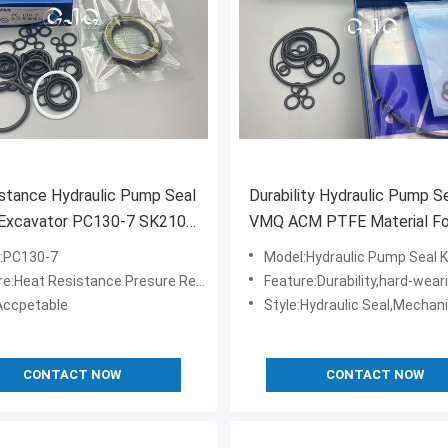
istance Hydraulic Pump Seal
Durability Hydraulic Pump Se
 Excavator PC130-7 SK210-
VMQ ACM PTFE Material Fo
0-8
Excavator PC130-7
:PC130-7
Model:Hydraulic Pump Seal K
eat Resistance Presure Resistance Oil Resistance
Feature:Durability,hard-wearing,highe
ccpetable
Style:Hydraulic Seal,Mechani
CONTACT NOW
CONTACT NOW