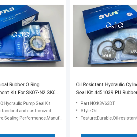
cal Rubber O Ring
Oil Resistant Hydraulic Cylin
nt Kit For SK07-N2 SK60-
Seal Kit 4451039 PU Rubbe
ator
Material For K3V63DT
NO:Hydraulic Pump Seal Kit
Part NO:K3V63DT
standand and customized
Style:Oil
e:Sealing Performance,Manufacture
Feature:Durable,Oil-resistan