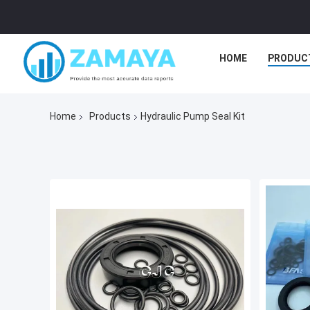
HOME
PRODUC
Home
Products
Hydraulic Pump Seal Kit