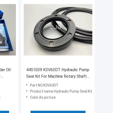
der Oil
4451039 K3V63DT Hydraulic Pump
r
Seal Kit For Machine Rotary Shaft
Rubber FKM Material
Part NO:K3V63DT
Product name:Hydraulic Pump Seal Kit
t
Color:As picture