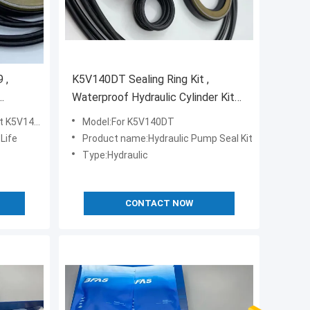
 ,
K5V140DT Sealing Ring Kit ,
Waterproof Hydraulic Cylinder Kits
NBR FKM Material
K5V140DT
Model:For K5V140DT
 Life
Product name:Hydraulic Pump Seal Kit
Type:Hydraulic
CONTACT NOW