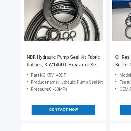
NBR Hydraulic Pump Seal Kit Fabric
Oil Res
Rubber , K5V140DT Excavator Seal
Kit For
Kit 4451039
7 SK21
Part NO:K5V140DT
Model
Product name:Hydraulic Pump Seal Kit
Feature:H
Pressure:0~60MPa
OEM:A
CONTACT NOW