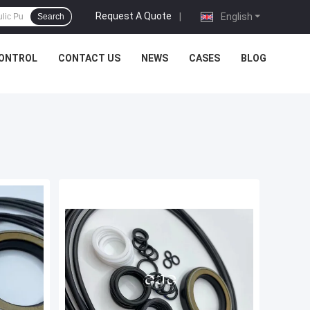
Request A Quote
|
English
Search
CONTROL
CONTACT US
NEWS
CASES
BLOG