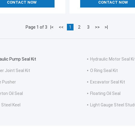
CONTACT NOW
CONTACT NOW
Page 1 of 3
|<
<<
1
2
3
>>
>|
aulic Pump Seal Kit
Hydraulic Motor Seal Ki
er Joint Seal Kit
O Ring Seal Kit
e Pusher
Excavator Seal Kit
eton Oil Seal
Floating Oil Seal
 Steel Keel
Light Gauge Steel Stud