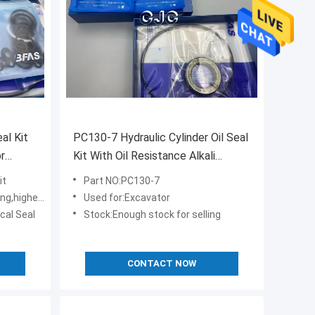
al Kit
PC130-7 Hydraulic Cylinder Oil Seal
r
Kit With Oil Resistance Alkali
Resistance
it
Part NO:PC130-7
r-toughness
Used for:Excavator
cal Seal
Stock:Enough stock for selling
CONTACT NOW