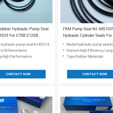
Rubber Hydraulic Pump Seal
FKM Pump Seal Kit 4451039
51039 For E70B E120B
Hydraulic Cylinder Seals For
 Excavator
Excavator PC30 PC35
hydraulic pump seal kit K5V140DT
Model:hydraulic pump seal kit 
re:Oil Resistance
Feature:High Efficiency, Long
ty:High Performance
Type:Rubber Materials
CONTACT NOW
CONTACT NOW