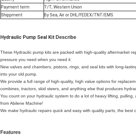
Payment term
T/T, Western Union
Shippment
By Sea, Air or DHL/FEDEX/TNT/EMS
Hydraulic Pump Seal Kit
Describe
These Hydraulic pump kits are packed with high-quality aftermarket r
pressure you need when you need it.
New valves and chambers, pistons, rings, and seal kits with long-lastin
into your old pump.
We provide a full range of high-quality, high value options for replace
combines, tractors, skid steers, and anything else that produces hydrau
You count on your hydraulic system to do a lot of heavy lifting, pullin
from Abilene Machine!
We make hydraulic repairs quick and easy with quality parts, the best 
F
eatures