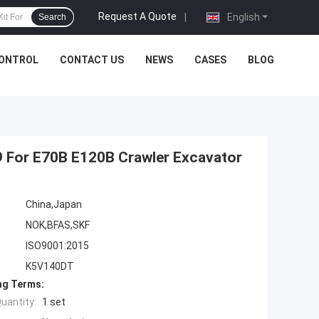
Request A Quote
|
English
Search
CONTROL
CONTACT US
NEWS
CASES
BLOG
9 For E70B E120B Crawler Excavator
China,Japan
NOK,BFAS,SKF
ISO9001:2015
K5V140DT
ng Terms:
uantity:
1 set