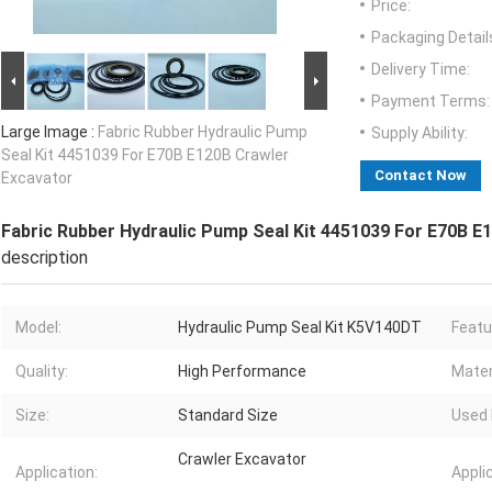
Price:
Packaging Detail
Delivery Time:
Payment Terms:
Large Image :
Fabric Rubber Hydraulic Pump
Supply Ability:
Seal Kit 4451039 For E70B E120B Crawler
Contact Now
Excavator
Fabric Rubber Hydraulic Pump Seal Kit 4451039 For E70B E
description
Model:
Hydraulic Pump Seal Kit K5V140DT
Featu
Quality:
High Performance
Mater
Size:
Standard Size
Used 
Crawler Excavator
Application:
Appli