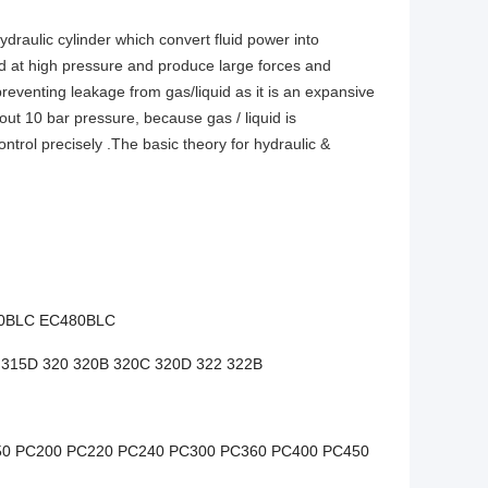
ydraulic cylinder which convert fluid power into
 at high pressure and produce large forces and
eventing leakage from gas/liquid as it is an expansive
bout 10 bar pressure, because gas / liquid is
ntrol precisely .The basic theory for hydraulic &
0BLC EC480BLC
 315D 320 320B 320C 320D 322 322B
50 PC200 PC220 PC240 PC300 PC360 PC400 PC450