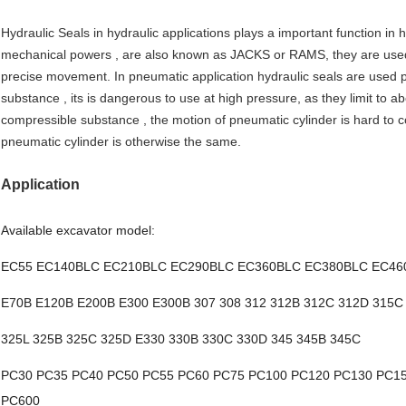
Hydraulic Seals in hydraulic applications plays a important function in h
mechanical powers , are also known as JACKS or RAMS, they are used
precise movement. In pneumatic application hydraulic seals are used pr
substance , its is dangerous to use at high pressure, as they limit to a
compressible substance , the motion of pneumatic cylinder is hard to co
pneumatic cylinder is otherwise the same.
Application
Available excavator model:
EC55 EC140BLC EC210BLC EC290BLC EC360BLC EC380BLC EC46
E70B E120B E200B E300 E300B 307 308 312 312B 312C 312D 315C
325L 325B 325C 325D E330 330B 330C 330D 345 345B 345C
PC30 PC35 PC40 PC50 PC55 PC60 PC75 PC100 PC120 PC130 PC1
PC600