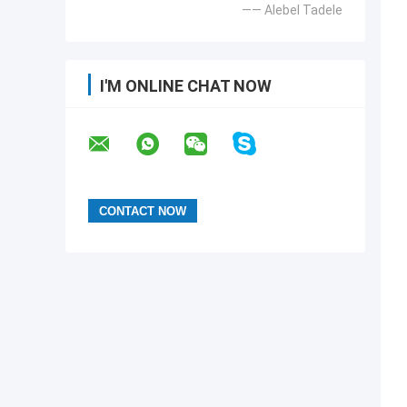
—— Alebel Tadele
I'M ONLINE CHAT NOW