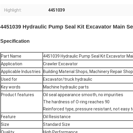
Highlight:
4451039
4451039 Hydraulic Pump Seal Kit Excavator Main Se
Specification
Part Name
4451039 Hydraulic Pump Seal Kit Excavator Mai
Application
Crawler Excavator
Applicable Industries
Building Material Shops, Machinery Repair Sho
Used for
Excavator/truck hydraulic
Key words
Machine hydraulic parts
Product features
Oil seal appearance smooth, no impurities
The hardness of O-ring reaches 90
Reinforced type, pressure resistant, not easy to
Feature
Oil Resistance
Size
Standard Size
Quality
High Performance