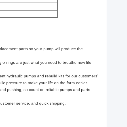
eplacement parts so your pump will produce the
g o-rings are just what you need to breathe new life
ment hydraulic pumps and rebuild kits for our customers’
lic pressure to make your life on the farm easier.
g, and pushing, so count on reliable pumps and parts
customer service, and quick shipping.