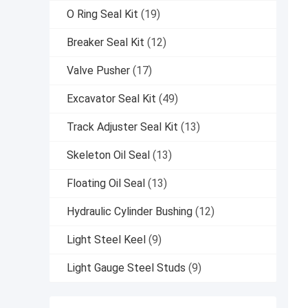
O Ring Seal Kit
(19)
Breaker Seal Kit
(12)
Valve Pusher
(17)
Excavator Seal Kit
(49)
Track Adjuster Seal Kit
(13)
Skeleton Oil Seal
(13)
Floating Oil Seal
(13)
Hydraulic Cylinder Bushing
(12)
Light Steel Keel
(9)
Light Gauge Steel Studs
(9)