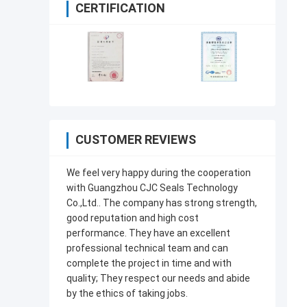
CERTIFICATION
CUSTOMER REVIEWS
We feel very happy during the cooperation
with Guangzhou CJC Seals Technology
Co.,Ltd.. The company has strong strength,
good reputation and high cost
performance. They have an excellent
professional technical team and can
complete the project in time and with
quality; They respect our needs and abide
by the ethics of taking jobs.