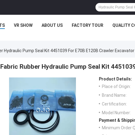
TS
VR SHOW
ABOUT US
FACTORY TOUR
QUALITY 
er Hydraulic Pump Seal Kit 4451039 For E70B E120B Crawler Excavator
Fabric Rubber Hydraulic Pump Seal Kit 445103
Product Details:
Place of Origin:
Brand Name:
Certification:
Model Number:
Payment & Shippi
Minimum Order Q