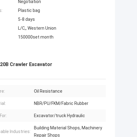
Negotiation
s:
Plastic bag
5-8 days
L/C,, Western Union
150000set month
120B Crawler Excavator
re:
Oil Resistance
ial:
NBR/PU/FKM/Fabric Rubber
For:
Excavator/truck Hydraulic
Building Material Shops, Machinery
cable Industries:
Repair Shops