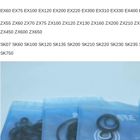
EX60 EX75 EX100 EX120 EX200 EX220 EX300 EX310 EX330 EX400
ZX55 ZX60 ZX70 ZX75 ZX100 ZX120 ZX130 ZX160 ZX200 ZX210 ZX
ZX450 ZX600 ZX650
SK07 SK60 SK100 SK120 SK135 SK200 SK210 SK220 SK230 SK235 
SK750