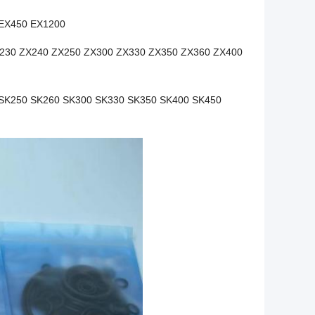
 EX450 EX1200
230 ZX240 ZX250 ZX300 ZX330 ZX350 ZX360 ZX400
SK250 SK260 SK300 SK330 SK350 SK400 SK450