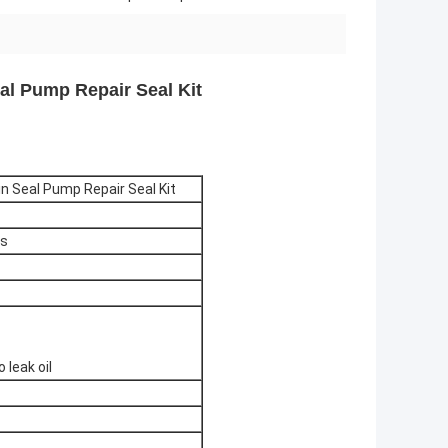
al Pump Repair Seal Kit
n Seal Pump Repair Seal Kit
ps
 leak oil