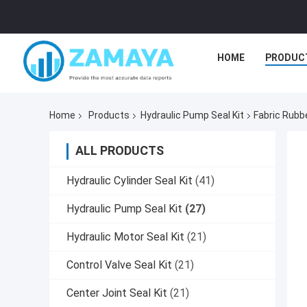
HOME
PRODUC
Home
Products
Hydraulic Pump Seal Kit
Fabric Rubb
ALL PRODUCTS
Hydraulic Cylinder Seal Kit
(41)
Hydraulic Pump Seal Kit
(27)
Hydraulic Motor Seal Kit
(21)
Control Valve Seal Kit
(21)
Center Joint Seal Kit
(21)