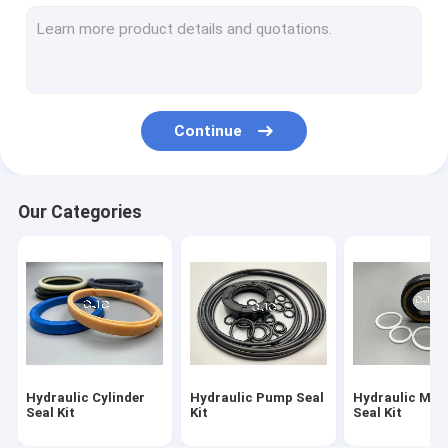
Hydraulic Motor Seal Kit
Control Valve Seal Kit
Center Joint Seal Kit
Continue
O Ring Seal Kit
Breaker Seal Kit
Our Categories
Valve Pusher
Excavator Seal Kit
Track Adjuster Seal Kit
Skeleton Oil Seal
Hydraulic Cylinder
Hydraulic Pump Seal
Hydraulic Mot
Floating Oil Seal
Seal Kit
Kit
Seal Kit