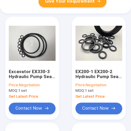
Give Your Requirement
Excavator EX330-3
EX200-1 EX200-2
Hydraulic Pump Seal
Hydraulic Pump Seal
Kit 4451039 With
Kit Cylinder With
Price:
Negotiation
Price:
Negotiation
Chemical Stability
Wear Resistance
MOQ:
1 set
MOQ:
1 set
Get Latest Price
Get Latest Price
Contact Now
Contact Now