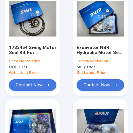
1733454 Swing Motor
Excavator NBR
Seal Kit For
Hydraulic Motor Seal
Excavator Hydraulic
Kit , O Ring
Price:
Negotiation
Price:
Negotiation
5-500mm Diameter
Assortment Kit For
MOQ:
1 set
MOQ:
1 set
KATO HD700-5
Get Latest Price
Get Latest Price
Contact Now
Contact Now
Home
Products
VR Show