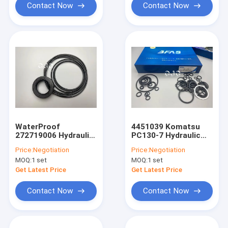
Contact Now
Contact Now
WaterProof
4451039 Komatsu
272719006 Hydraulic
PC130-7 Hydraulic
Pump Seal Kit For
Pump Seal Kit Oil
Price:
Negotiation
Price:
Negotiation
EX200-5 EX200 6
Resistance
MOQ:
1 set
MOQ:
1 set
Excavator
Get Latest Price
Get Latest Price
Contact Now
Contact Now