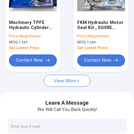
About Us
Factory Tour
Machinery TPFE
FKM Hydraulic Motor
Hydraulic Cylinder
Seal Kit , SG08E
Quality Control
Seal Kit 5-500mm
Hydraulic Swing
Price:
Negotiation
Price:
Negotiation
Diameter With Oil
Motor Repair Kit
MOQ:
1 set
MOQ:
1 set
Heat Resistance
Contact Us
Get Latest Price
Get Latest Price
News
Contact Now
Contact Now
Cases
View More
Blog
Leave A Message
We Will Call You Back Quickly!
Hydraulic Cylinder Seal Kit
Hydraulic Pump Seal Kit