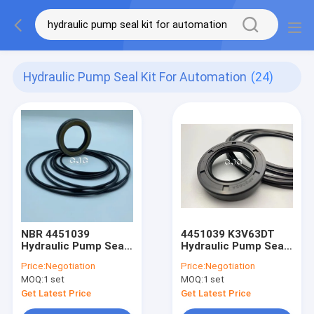
Hydraulic Pump Seal Kit For Automation
(24)
NBR 4451039
4451039 K3V63DT
Hydraulic Pump Seal
Hydraulic Pump Seal
Kit For K5V140DT Oil
Kit For Machine
Price:
Negotiation
Price:
Negotiation
Resistance
Rotary Shaft Rubber
MOQ:
1 set
MOQ:
1 set
FKM Material
Get Latest Price
Get Latest Price