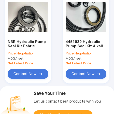
NBR Hydraulic Pump
4451039 Hydraulic
Seal Kit Fabric
Pump Seal Kit Alkali
Rubber , K5V140DT
Resistance
Price:
Negotiation
Price:
Negotiation
Excavator Seal Kit
MOQ:
1 set
MOQ:
1 set
4451039
Get Latest Price
Get Latest Price
Contact Now
Contact Now
Save Your Time
Let us contact best products with you.