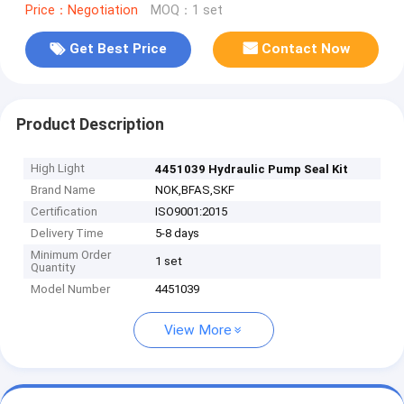
Price：Negotiation
MOQ：1 set
Get Best Price
Contact Now
Product Description
High Light
4451039 Hydraulic Pump Seal Kit
Brand Name
NOK,BFAS,SKF
Certification
ISO9001:2015
Delivery Time
5-8 days
Minimum Order
1 set
Quantity
Model Number
4451039
View More