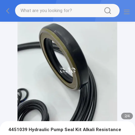
2
/
4
4451039 Hydraulic Pump Seal Kit Alkali Resistance