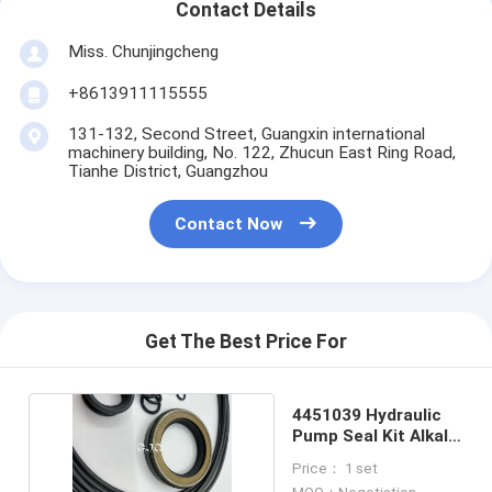
Contact Details
Miss. Chunjingcheng
+8613911115555
131-132, Second Street, Guangxin international
machinery building, No. 122, Zhucun East Ring Road,
Tianhe District, Guangzhou
Contact Now
Get The Best Price For
4451039 Hydraulic
Pump Seal Kit Alkali
Resistance
Price： 1 set