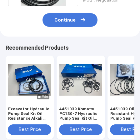
MOQ：Negotiation
Continue
Recommended Products
Excavator Hydraulic
4451039 Komatsu
4451039 Oil
Pump Seal Kit Oil
PC130-7 Hydraulic
Resistant Hydr
Resistance Alkali
Pump Seal Kit Oil
Pump Seal Kit 
Resistance
Resistance
Shore Hardnes
Best Price
Best Price
Best Pri