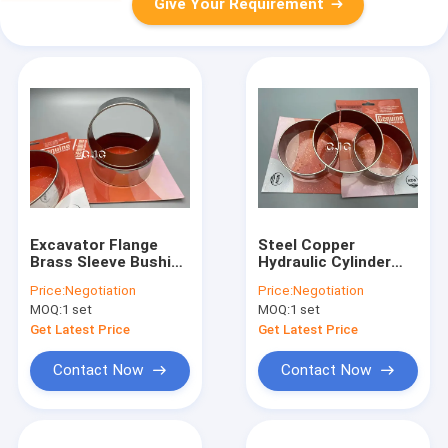
Give Your Requirement
Excavator Flange
Steel Copper
Brass Sleeve Bushing
Hydraulic Cylinder
Low Friction Copper
Bushing With
Price:
Negotiation
Price:
Negotiation
Alloys Material
Chemical Stability
MOQ:
1 set
MOQ:
1 set
For Excavator
SK100-3
Get Latest Price
Get Latest Price
Contact Now
Contact Now