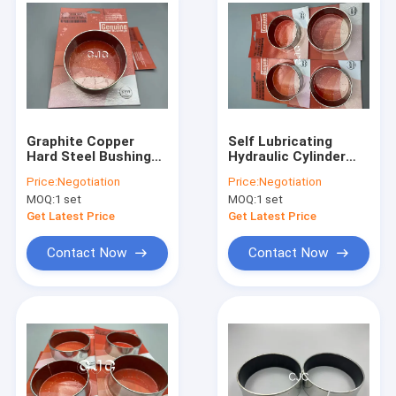
Graphite Copper
Self Lubricating
Hard Steel Bushings ,
Hydraulic Cylinder
SK60-3 SK60-5 Steel
Bushing , Rubber
Price:
Negotiation
Price:
Negotiation
Flange Bushing Oil
Flange Bushing For
MOQ:
1 set
MOQ:
1 set
Free
EC460B EC360B
Get Latest Price
Get Latest Price
Contact Now
Contact Now
Home
Products
VR Show