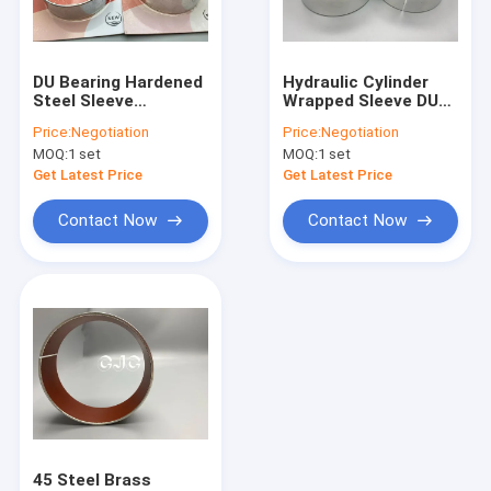
About Us
Factory Tour
DU Bearing Hardened
Hydraulic Cylinder
Steel Sleeve
Wrapped Sleeve DU
Quality Control
Bushings PTFE Layer
Bearing For
Price:
Negotiation
Price:
Negotiation
For SK07-N2
KOMATSU
MOQ:
1 set
MOQ:
1 set
Contact Us
Get Latest Price
Get Latest Price
News
Contact Now
Contact Now
Cases
Blog
Hydraulic Cylinder Seal Kit
Hydraulic Pump Seal Kit
45 Steel Brass