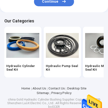
Continue
Hydraulic Cylinder Bushing
Light Steel Keel
Our Categories
Light Gauge Steel Studs
Hydraulic Cylinder
Hydraulic Pump Seal
Hydraulic Mot
Seal Kit
Kit
Seal Kit
Home
About Us
Contact Us
Desktop Site
Sitemap
Privacy Policy
china Gold Hydraulic Cylinder Bushing Supplier.
Copyright © 2026
Shenzhen LuoX Electric Co., Ltd.. All Rights Reserved. Developed
by
ECER