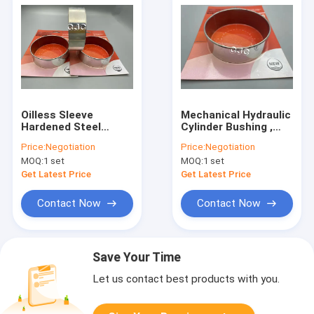
Oilless Sleeve
Mechanical Hydraulic
Hardened Steel
Cylinder Bushing ,
Bushings Self
Wrapped Bronze
Price:
Negotiation
Price:
Negotiation
Lubricating Sliding
Bearing Bush STEEL
MOQ:
1 set
MOQ:
1 set
For Excavator
Material
Get Latest Price
Get Latest Price
Contact Now
Contact Now
Save Your Time
Let us contact best products with you.