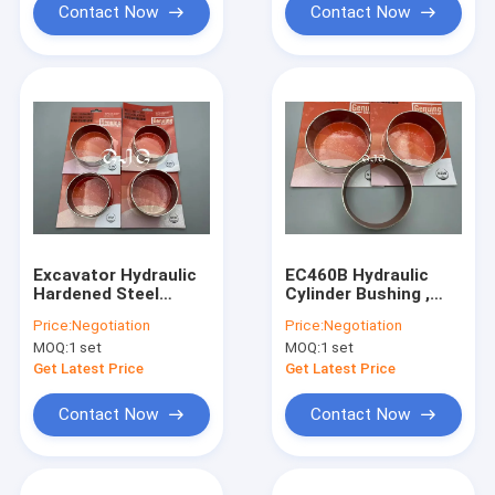
Contact Now
Contact Now
Excavator Hydraulic
EC460B Hydraulic
Hardened Steel
Cylinder Bushing ,
Sleeve Bushings
Brass Sleeve Bushing
Price:
Negotiation
Price:
Negotiation
GCR15 40CR GCR45
For Excavator
MOQ:
1 set
MOQ:
1 set
Material
EC240B
Get Latest Price
Get Latest Price
Contact Now
Contact Now