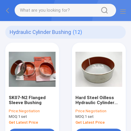
Hydraulic Cylinder Bushing
(12)
SK07-N2 Flanged
Hard Steel Oilless
Sleeve Bushing
Hydraulic Cylinder
Bushing Tungsten
Price:
Negotiation
Price:
Negotiation
Carbide PTFE
MOQ:
1 set
MOQ:
1 set
Material
Get Latest Price
Get Latest Price