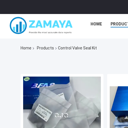
HOME
PRODUC
Home
Products
Control Valve Seal Kit