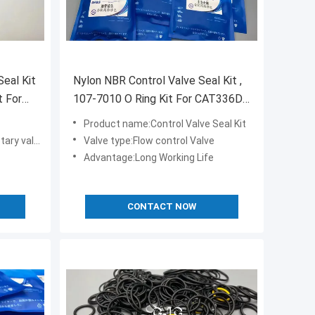
eal Kit
Nylon NBR Control Valve Seal Kit ,
t For
107-7010 O Ring Kit For CAT336D
PC80-1
Product name:Control Valve Seal Kit
ve seal kit
Valve type:Flow control Valve
Advantage:Long Working Life
CONTACT NOW