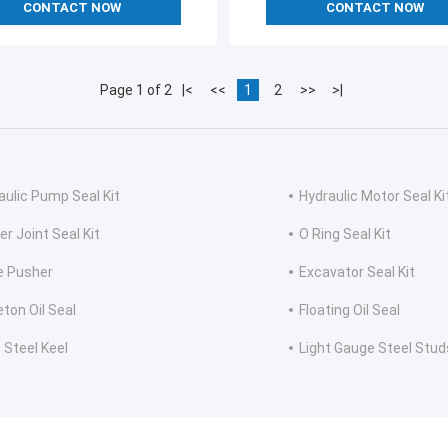
CONTACT NOW
CONTACT NOW
Page 1 of 2
|<
<<
1
2
>>
>|
aulic Pump Seal Kit
Hydraulic Motor Seal Ki
er Joint Seal Kit
O Ring Seal Kit
e Pusher
Excavator Seal Kit
eton Oil Seal
Floating Oil Seal
 Steel Keel
Light Gauge Steel Stud