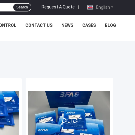
Request A Quote
|
English
Search
CONTROL
CONTACT US
NEWS
CASES
BLOG