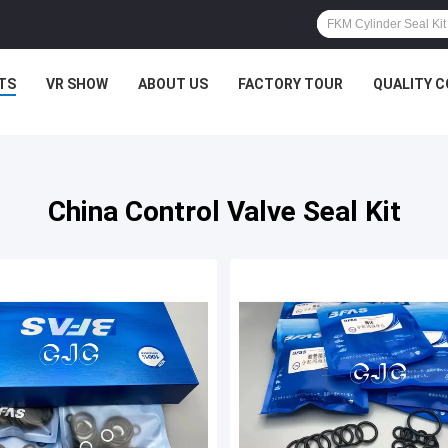
TS
VR SHOW
ABOUT US
FACTORY TOUR
QUALITY 
China Control Valve Seal Kit