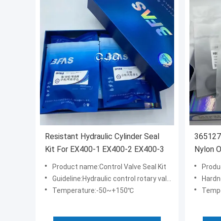
Resistant Hydraulic Cylinder Seal
3651270
Kit For EX400-1 EX400-2 EX400-3
Nylon O
SK200
Product name:Control Valve Seal Kit
Produ
Guideline:Hydraulic control rotary valve seal kit
Hardn
Temperature:-50~+150℃
Temp