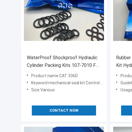
WaterProof Shockproof Hydraulic
Rubber 
Cylinder Packing Kits 107-7010 For
Kit Hyd
PC400-6 CAT 336D
6
Product name:CAT 336D
Produ
Keyword:mechanical seal kit Control valve seal kit
Guidelin
Size:Various
Usage
CONTACT NOW