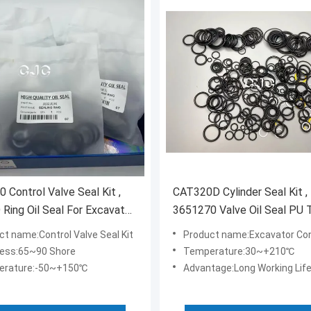
 Control Valve Seal Kit ,
CAT320D Cylinder Seal Kit ,
 Ring Oil Seal For Excavator
3651270 Valve Oil Seal PU
FKM NBR Material
ct name:Control Valve Seal Kit
Product name:Excavator Control Valv
ess:65~90 Shore
Temperature:30~+210℃
erature:-50~+150℃
Advantage:Long Working Lif