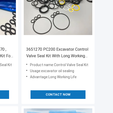
70 ,
3651270 PC200 Excavator Control
Kit For
Valve Seal Kit With Long Working
Life
Seal Kit
Product name:Control Valve Seal Kit
Usage:excavator oil sealing
Advantage:Long Working Life
CONTACT NOW