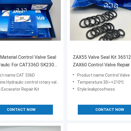
Material Control Valve Seal
ZAX55 Valve Seal Kit 36512
raulic For CAT336D SK230-
ZAX60 Control Valve Repair 
CAT320D
ct name:CAT 336D
Product name:Control Valve 
e:Hydraulic control rotary valve seal kit
Temperature:30~+210℃
:Excavator Repair Kit
Style:leakproofness
CONTACT NOW
CONTACT NOW