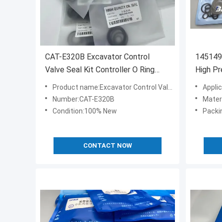
CAT-E320B Excavator Control
145149
Valve Seal Kit Controller O Ring
High P
Replacement
Product name:Excavator Control Valve Seal Kit
Appli
Number:CAT-E320B
Mate
Condition:100% New
Packi
CONTACT NOW