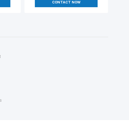
CONTACT NOW
t
s