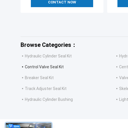
CONTACT NOW
Browse Categories：
Hydraulic Cylinder Seal Kit
Hydr
Control Valve Seal Kit
Cent
Breaker Seal Kit
Valv
Track Adjuster Seal Kit
Skel
Hydraulic Cylinder Bushing
Light