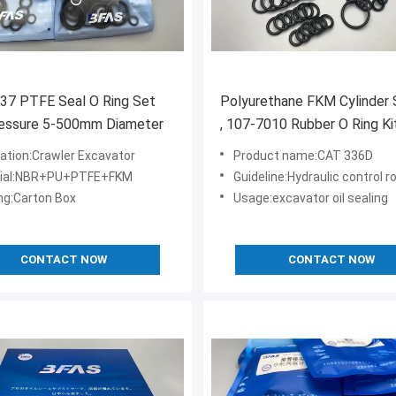
37 PTFE Seal O Ring Set
Polyurethane FKM Cylinder S
ressure 5-500mm Diameter
, 107-7010 Rubber O Ring Ki
CAT 336D PC400-5
cation:Crawler Excavator
Product name:CAT 336D
rial:NBR+PU+PTFE+FKM
Guideline:Hydraulic control rotary val
ng:Carton Box
Usage:excavator oil sealing
CONTACT NOW
CONTACT NOW