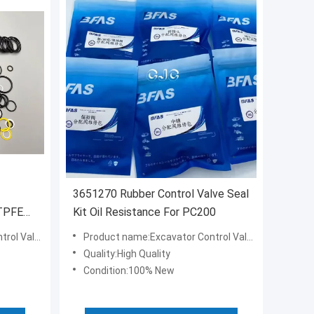
3651270 Rubber Control Valve Seal
 TPFE
Kit Oil Resistance For PC200
e Seal Kit
Product name:Excavator Control Valve Seal Kit
Quality:High Quality
e
Condition:100% New