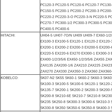
PC120-3 PC120-5 PC120-6 PC120-7 PC130
PC150-5 PC200-1 PC200-2 PC200-3 PC200
PC220-2 PC220-3-O PC220-3-N PC220-5 P
PC270-7 PC300-1/2 PC300-3 PC300-5 PC30
PC400-5 PC400-6
HITACHI:
UH04-5 UH07-7O/N UH09 UH09-7 EX60-1/2/
EX100-3 EX100-5 EX120-1 EX120-2 EX120-
EX200-1 EX200-2 EX200-3 EX200-5 EX200-
EX220-5 EX220-6 EX270 EX300-1 EX300-3 
EX400-1/2/3/5/6 EX450-1/2/3/5/6 ZAX55 Z
ZAX135 ZAX200-1/6 ZAX210 ZAX225 ZAX23
ZAX270 ZAX330 ZAX350-3 ZAX360 ZAX360
KOBELCO:
SK07-N2 SK55 SK60-1 SK60-2 SK60-3 SK60
SK100-3 SK100-5 SK100-6 SK120-1 SK120-
SK135-7 SK200-1 SK200-2 SK200-3 SK200-
SK200-8 SK210-6E SK210-7 SK210-8 SK230
SK235 SK250-8 SK300-3 SK300-6 SK310-3 
SK330-8 SK350 SK350-6 SK350-8 SK400-3 