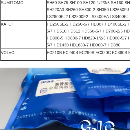
SUMITOMO:
SH60 SH75 SH100 SH120-1/2/3/5 SH160 S
SH220A3 SH260 SH300-2 SH350 LS2650FJ-
LS2800FJ2 LS2800F2 LS3400EA LS3400FJ
KATO:
HD250SE-2 HD250-5/7 HD307 HD400SE-2 
5/7 HD510 HD512 HD550-5/7 HD700-2/5 HD
HD800-5 HD800-7 HD820-1/2/3 HD900-5/7
5/7 HD1430 HD1880-7 HD900-7 HD880
VOLVO:
EC210B EC240B EC290B EC320C EC360B 