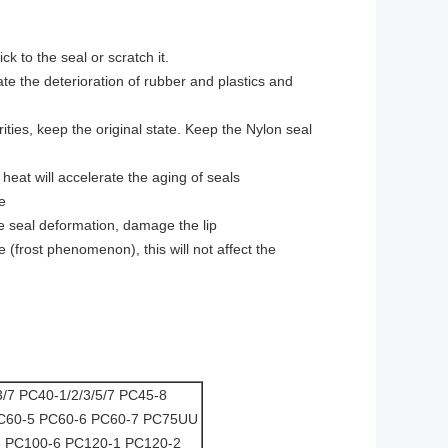
k to the seal or scratch it.
ate the deterioration of rubber and plastics and
ities, keep the original state. Keep the Nylon seal
heat will accelerate the aging of seals
e
e seal deformation, damage the lip
(frost phenomenon), this will not affect the
3/7 PC40-1/2/3/5/7 PC45-8
C60-5 PC60-6 PC60-7 PC75UU
 PC100-6 PC120-1 PC120-2