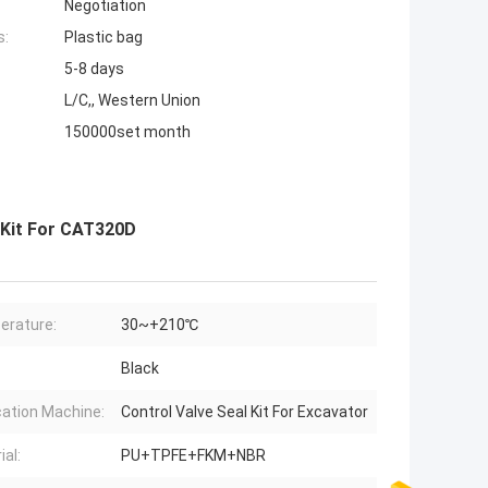
Negotiation
s:
Plastic bag
5-8 days
L/C,, Western Union
150000set month
 Kit For CAT320D
erature:
30~+210℃
Black
cation Machine:
Control Valve Seal Kit For Excavator
ial:
PU+TPFE+FKM+NBR