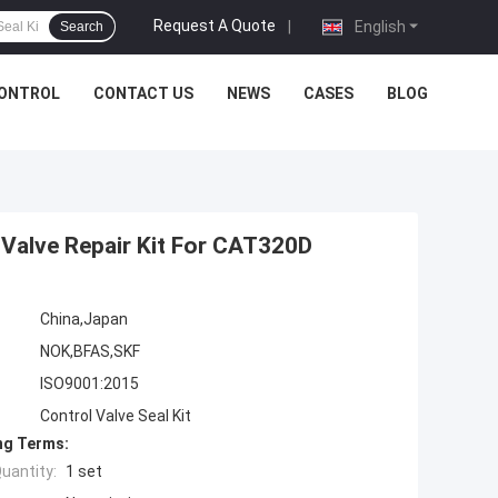
Request A Quote
|
English
Search
CONTROL
CONTACT US
NEWS
CASES
BLOG
 Valve Repair Kit For CAT320D
China,Japan
NOK,BFAS,SKF
ISO9001:2015
Control Valve Seal Kit
ng Terms:
uantity:
1 set