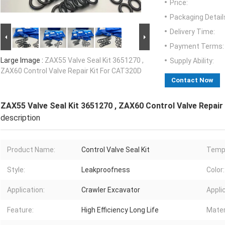
Price:
Packaging Detail
Delivery Time:
Payment Terms:
Large Image :
ZAX55 Valve Seal Kit 3651270 ,
Supply Ability:
ZAX60 Control Valve Repair Kit For CAT320D
Contact Now
ZAX55 Valve Seal Kit 3651270 , ZAX60 Control Valve Repair
description
Product Name:
Control Valve Seal Kit
Temp
Style:
Leakproofness
Color:
Application:
Crawler Excavator
Appli
Feature:
High Efficiency Long Life
Mater