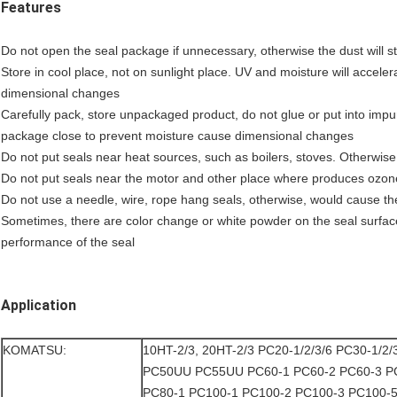
Features
Do not open the seal package if unnecessary, otherwise the dust will stic
Store in cool place, not on sunlight place. UV and moisture will acceler
dimensional changes
Carefully pack, store unpackaged product, do not glue or put into impur
package close to prevent moisture cause dimensional changes
Do not put seals near heat sources, such as boilers, stoves. Otherwise 
Do not put seals near the motor and other place where produces ozon
Do not use a needle, wire, rope hang seals, otherwise, would cause th
Sometimes, there are color change or white powder on the seal surface 
performance of the seal
Application
KOMATSU:
10HT-2/3, 20HT-2/3 PC20-1/2/3/6 PC30-1/2/
PC50UU PC55UU PC60-1 PC60-2 PC60-3 P
PC80-1 PC100-1 PC100-2 PC100-3 PC100-5