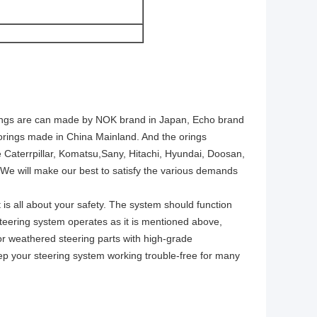
e orings are can made by NOK brand in Japan, Echo brand
y orings made in China Mainland. And the orings
Caterrpillar, Komatsu,Sany, Hitachi, Hyundai, Doosan,
 will make our best to satisfy the various demands
 is all about your safety. The system should function
r steering system operates as it is mentioned above,
n or weathered steering parts with high-grade
eep your steering system working trouble-free for many