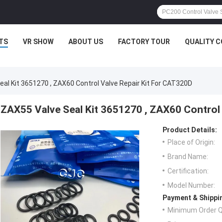
TS
VR SHOW
ABOUT US
FACTORY TOUR
QUALITY 
al Kit 3651270 , ZAX60 Control Valve Repair Kit For CAT320D
ZAX55 Valve Seal Kit 3651270 , ZAX60 Control
Product Details:
Place of Origin:
Brand Name:
Certification:
Model Number:
Payment & Shippi
Minimum Order Q