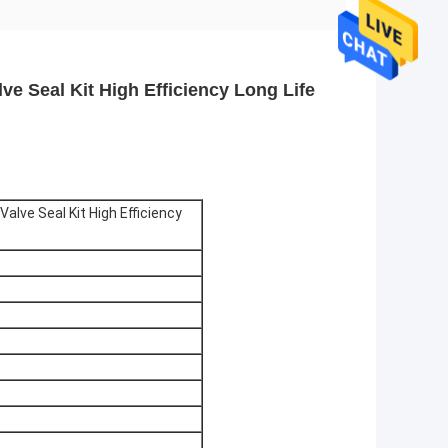
e Seal Kit High Efficiency Long Life
lve Seal Kit High Efficiency