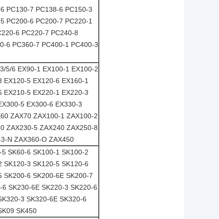
-6 PC130-7 PC138-6 PC150-3
-5 PC200-6 PC200-7 PC220-1
C220-6 PC220-7 PC240-8
0-6 PC360-7 PC400-1 PC400-3
3/5/6 EX90-1 EX100-1 EX100-2
3 EX120-5 EX120-6 EX160-1
6 EX210-5 EX220-1 EX220-3
EX300-5 EX300-6 EX330-3
AX60 ZAX70 ZAX100-1 ZAX100-2
0 ZAX230-5 ZAX240 ZAX250-8
-3-N ZAX360-O ZAX450
-5 SK60-6 SK100-1 SK100-2
2 SK120-3 SK120-5 SK120-6
5 SK200-6 SK200-6E SK200-7
-6 SK230-6E SK220-3 SK220-6
SK320-3 SK320-6E SK320-6
SK09 SK450