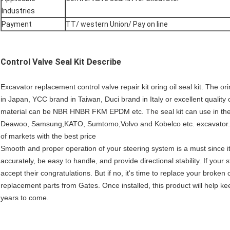
Industries
Payment
TT/ western Union/ Pay on line
Control Valve Seal Kit
Describe
Excavator replacement control valve repair kit oring oil seal kit. Th
in Japan, YCC brand in Taiwan, Duci brand in Italy or excellent qualit
material can be NBR HNBR FKM EPDM etc. The seal kit can use in the 
Deawoo, Samsung,KATO, Sumtomo,Volvo and Kobelco etc. excavator.We
of markets with the best price
Smooth and proper operation of your steering system is a must since it
accurately, be easy to handle, and provide directional stability. If you
accept their congratulations. But if no, it's time to replace your broke
replacement parts from Gates. Once installed, this product will help k
years to come.