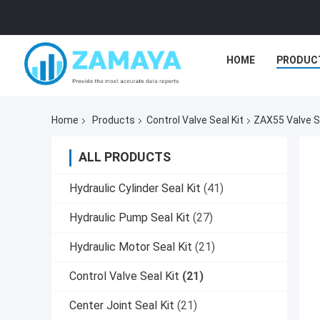
HOME
PRODUC
Home
Products
Control Valve Seal Kit
ZAX55 Valve Se
ALL PRODUCTS
Hydraulic Cylinder Seal Kit
(41)
Hydraulic Pump Seal Kit
(27)
Hydraulic Motor Seal Kit
(21)
Control Valve Seal Kit
(21)
Center Joint Seal Kit
(21)