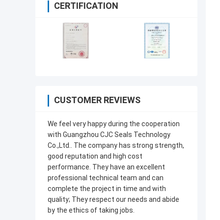
CERTIFICATION
CUSTOMER REVIEWS
We feel very happy during the cooperation
with Guangzhou CJC Seals Technology
Co.,Ltd.. The company has strong strength,
good reputation and high cost
performance. They have an excellent
professional technical team and can
complete the project in time and with
quality; They respect our needs and abide
by the ethics of taking jobs.