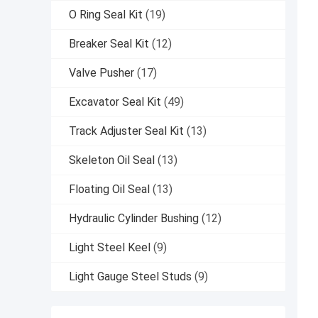
O Ring Seal Kit
(19)
Breaker Seal Kit
(12)
Valve Pusher
(17)
Excavator Seal Kit
(49)
Track Adjuster Seal Kit
(13)
Skeleton Oil Seal
(13)
Floating Oil Seal
(13)
Hydraulic Cylinder Bushing
(12)
Light Steel Keel
(9)
Light Gauge Steel Studs
(9)