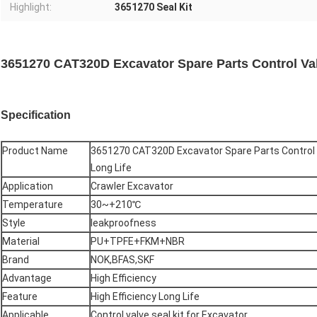
Highlight:
3651270 Seal Kit
3651270 CAT320D Excavator Spare Parts Control Valv
Specification
Product Name
3651270 CAT320D Excavator Spare Parts Control Va
Long Life
Application
Crawler Excavator
Temperature
30~+210℃
Style
leakproofness
Material
PU+TPFE+FKM+NBR
Brand
NOK,BFAS,SKF
Advantage
High Efficiency
Feature
High Efficiency Long Life
Applicable
Control valve seal kit for Excavator