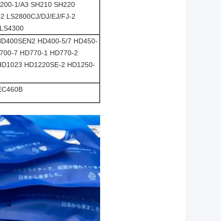
H200-1/A3 SH210 SH220
2 LS2800CJ/DJ/EJ/FJ-2
 LS4300
HD400SEN2 HD400-5/7 HD450-
700-7 HD770-1 HD770-2
 HD1023 HD1220SE-2 HD1250-
EC460B