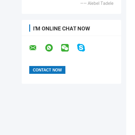
—— Alebel Tadele
I'M ONLINE CHAT NOW