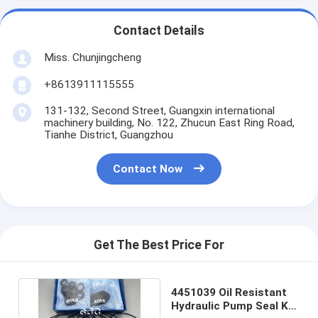
Contact Details
Miss. Chunjingcheng
+8613911115555
131-132, Second Street, Guangxin international
machinery building, No. 122, Zhucun East Ring Road,
Tianhe District, Guangzhou
Contact Now
Get The Best Price For
4451039 Oil Resistant
Hydraulic Pump Seal Kit