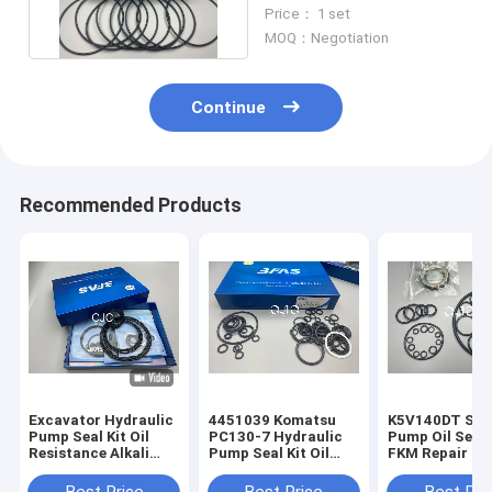
90 Shore Hardness
Price： 1 set
MOQ：Negotiation
Continue
Recommended Products
Excavator Hydraulic
4451039 Komatsu
K5V140DT Sta
Pump Seal Kit Oil
PC130-7 Hydraulic
Pump Oil Seal
Resistance Alkali
Pump Seal Kit Oil
FKM Repair Kit
Resistance
Resistance
Resistant