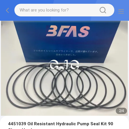
2
/
4
4451039 Oil Resistant Hydraulic Pump Seal Kit 90