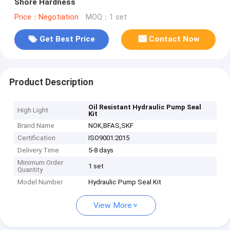
Shore Hardness
Price：Negotiation
MOQ：1 set
Get Best Price
Contact Now
Product Description
Oil Resistant Hydraulic Pump Seal
High Light
Kit
Brand Name
NOK,BFAS,SKF
Certification
ISO9001:2015
Delivery Time
5-8 days
Minimum Order
1 set
Quantity
Model Number
Hydraulic Pump Seal Kit
View More