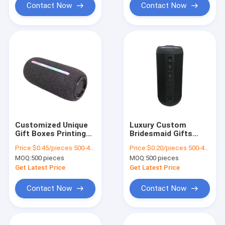
Contact Now
Contact Now
Customized Unique
Luxury Custom
Gift Boxes Printing
Bridesmaid Gifts
Luxury Cardboard
Guest Candy Indian
Price:
$0.45/pieces 500-4999 pieces
Price:
$0.20/pieces 500-4999 pieces
Gift Box Packaging
Red Wedding Favor
MOQ:
500 pieces
MOQ:
500 pieces
Jewelry Valentine
Boxes For Wedding
Rose Gift Box
Decoration Favor
Get Latest Price
Get Latest Price
Contact Now
Contact Now