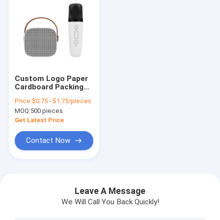
Custom Logo Paper
Cardboard Packing
Folding White / Black
Price:
$0.75 - $1.75/pieces
/ Rose Gold Luxury
MOQ:
500 pieces
Magnetic Gift Box
with Ribbon Closure
Get Latest Price
Contact Now
Home
Products
Leave A Message
We Will Call You Back Quickly!
VR Show