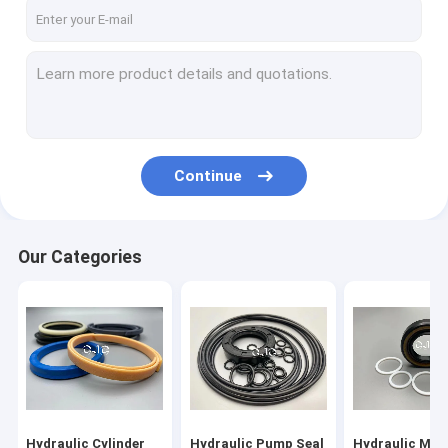
About Us
Factory Tour
Quality Control
Contact Us
Continue
News
Cases
Our Categories
Blog
Hydraulic Cylinder Seal Kit
Hydraulic Pump Seal Kit
Hydraulic Cylinder
Hydraulic Pump Seal
Hydraulic Mot