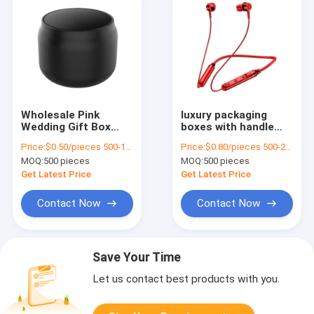
Wholesale Pink
luxury packaging
Wedding Gift Box
boxes with handle
Custom Made Paper
drawer gift box
Price:
$0.50/pieces 500-1999 pieces
Price:
$0.80/pieces 500-2999 pieces
Bag for Birthday
package luxuriant
MOQ:
500 pieces
MOQ:
500 pieces
Party Favor
Coated Paper
custom gift box
Get Latest Price
Get Latest Price
Contact Now
Contact Now
Save Your Time
Let us contact best products with you.