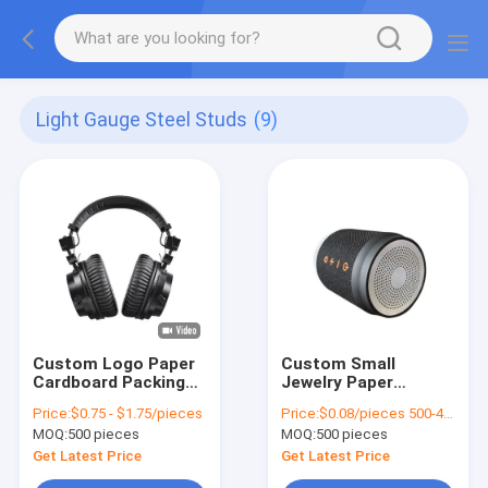
Light Gauge Steel Studs
(9)
Custom Logo Paper
Custom Small
Cardboard Packing
Jewelry Paper
Folding White / Black
Packaging Gift Box
Price:
$0.75 - $1.75/pieces
Price:
$0.08/pieces 500-4999 pieces
/ Rose Gold Luxury
Girls Cheap Packing
MOQ:
500 pieces
MOQ:
500 pieces
Magnetic Gift Box
Box
with Ribbon Closure
Get Latest Price
Get Latest Price