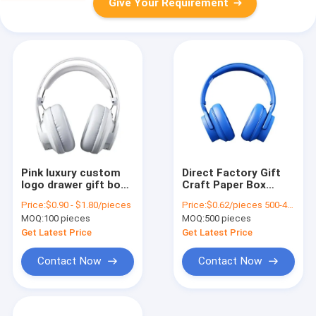
Give Your Requirement
Pink luxury custom
Direct Factory Gift
logo drawer gift box
Craft Paper Box
packaging handbag
Birthday Gift Box
Price:
$0.90 - $1.80/pieces
Price:
$0.62/pieces 500-4999 pieces
packaging box
Cosmetics
MOQ:
100 pieces
MOQ:
500 pieces
Packaging Box
Cardboard
Get Latest Price
Get Latest Price
Contact Now
Contact Now