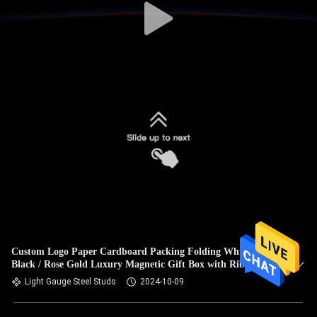
Custom Logo Paper Cardboard Packing Folding White /
Black / Rose Gold Luxury Magnetic Gift Box with Ribbon
Closure
Light Gauge Steel Studs
2024-10-09