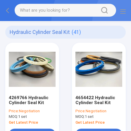
Hydraulic Cylinder Seal Kit
(41)
4269766 Hydraulic
4654422 Hydraulic
Cylinder Seal Kit
Cylinder Seal Kit
Price:
Negotiation
Price:
Negotiation
MOQ:
1 set
MOQ:
1 set
Get Latest Price
Get Latest Price