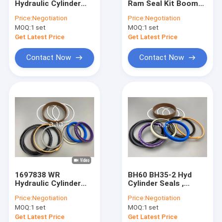
Hydraulic Cylinder
Ram Seal Kit Boom
Hydraulic Motor Seal Kit
Seal Kit Boom
For Excavator SK200
Price:
Negotiation
Price:
Negotiation
Polyurethane
7 With Oil Resistance
MOQ:
Control Valve Seal Kit
1 set
MOQ:
1 set
Material
Get Latest Price
Get Latest Price
Center Joint Seal Kit
Contact Now
Contact Now
O Ring Seal Kit
Breaker Seal Kit
Valve Pusher
Excavator Seal Kit
Track Adjuster Seal Kit
1697838 WR
BH60 BH35-2 Hyd
Skeleton Oil Seal
Hydraulic Cylinder
Cylinder Seals ,
Seal Kit For CAT-
1697838
Price:
Negotiation
Price:
Negotiation
E313D Excavator 80
Polyurethane Bucket
Floating Oil Seal
MOQ:
1 set
MOQ:
1 set
Degree
Seal Kit For CAT-
E313D
Get Latest Price
Get Latest Price