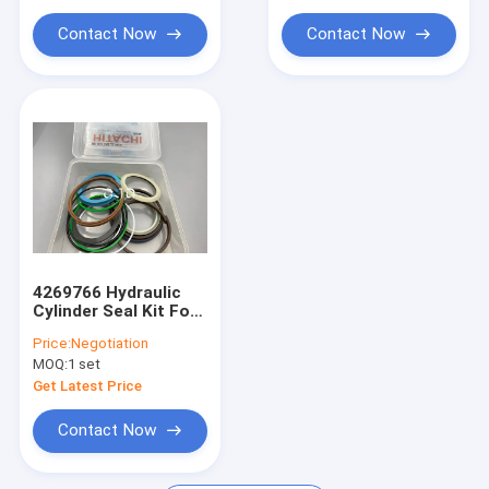
Hydraulic Cylinder Bushing
Contact Now
Contact Now
Light Steel Keel
Light Gauge Steel Studs
4269766 Hydraulic
Cylinder Seal Kit For
Excavator UH09-7
Price:
Negotiation
PTFE Material
MOQ:
1 set
Get Latest Price
Contact Now