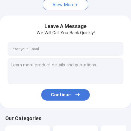
View More
Leave A Message
We Will Call You Back Quickly!
Continue
Our Categories