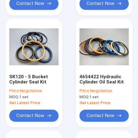
Contact Now
Contact Now
SK120 - 5 Bucket
4654422 Hydraulic
Cylinder Seal Kit
Cylinder Oil Seal Kit
Price:
Negotiation
Price:
Negotiation
MOQ:
1 set
MOQ:
1 set
Get Latest Price
Get Latest Price
Contact Now
Contact Now