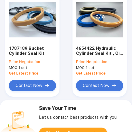
1787189 Bucket
4654422 Hydraulic
Cylinder Seal Kit
Cylinder Seal Kit , Oil
Ring Seal For
Price:
Negotiation
Price:
Negotiation
ZAX200-3 SK07-N2
MOQ:
1 set
MOQ:
1 set
Get Latest Price
Get Latest Price
Contact Now
Contact Now
Save Your Time
Let us contact best products with you.