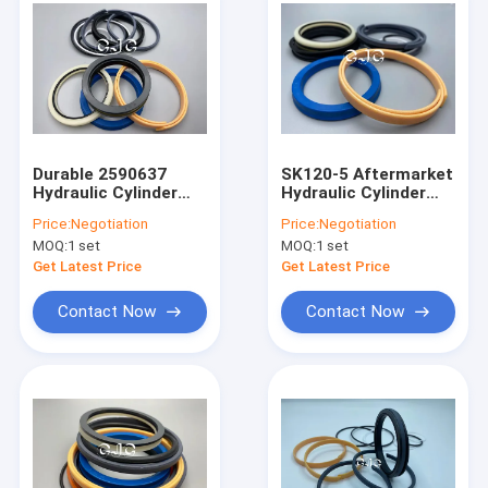
Durable 2590637
SK120-5 Aftermarket
Hydraulic Cylinder
Hydraulic Cylinder
Seal Kit Silicone
Seal Kits NBR FKM
Price:
Negotiation
Price:
Negotiation
Material 5-500mm
Material For
MOQ:
1 set
MOQ:
1 set
Diameter
Excavator
Get Latest Price
Get Latest Price
Contact Now
Contact Now
Home
Products
VR Show