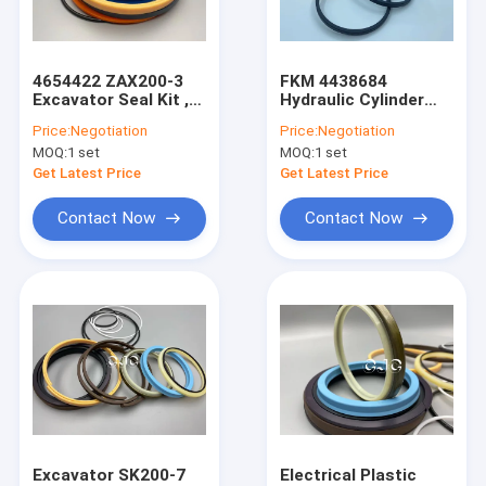
About Us
Factory Tour
4654422 ZAX200-3
FKM 4438684
Excavator Seal Kit ,
Hydraulic Cylinder
Quality Control
Hyd Cylinder Seals
Seal Kit -35 Degree
Price:
Negotiation
Price:
Negotiation
Polyurethane
With Temperature
MOQ:
1 set
MOQ:
1 set
Material
Resistance
Contact Us
Get Latest Price
Get Latest Price
News
Contact Now
Contact Now
Cases
Blog
Hydraulic Cylinder Seal Kit
Hydraulic Pump Seal Kit
Excavator SK200-7
Electrical Plastic