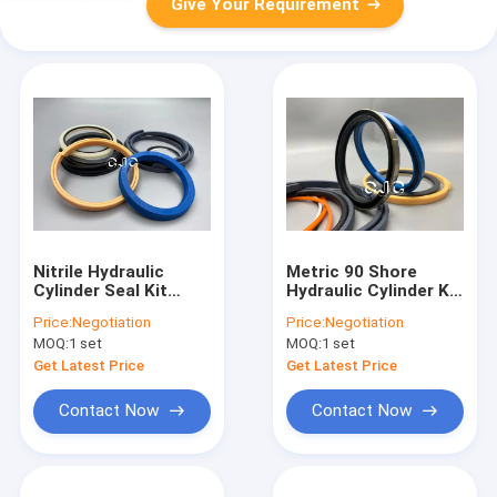
Give Your Requirement
Nitrile Hydraulic
Metric 90 Shore
Cylinder Seal Kit
Hydraulic Cylinder Kit
Rubber Material For
4654422 For ZAX200-
Price:
Negotiation
Price:
Negotiation
Engine
3 NBR Material
MOQ:
1 set
MOQ:
1 set
Get Latest Price
Get Latest Price
Contact Now
Contact Now