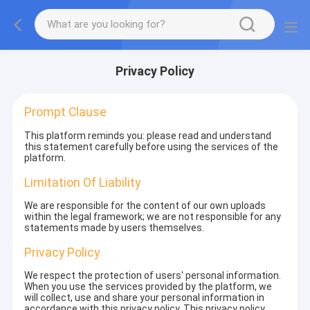
Privacy Policy
Prompt Clause
This platform reminds you: please read and understand
this statement carefully before using the services of the
platform.
Limitation Of Liability
We are responsible for the content of our own uploads
within the legal framework; we are not responsible for any
statements made by users themselves.
Privacy Policy
We respect the protection of users' personal information.
When you use the services provided by the platform, we
will collect, use and share your personal information in
accordance with this privacy policy. This privacy policy