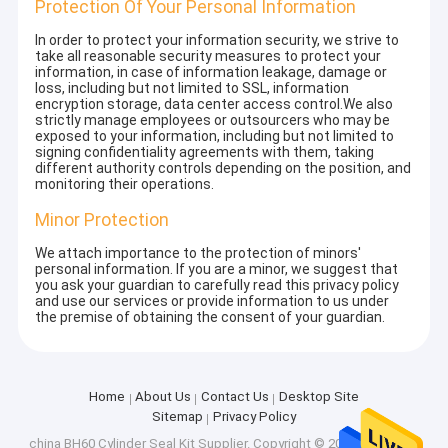
Protection Of Your Personal Information
In order to protect your information security, we strive to
take all reasonable security measures to protect your
information, in case of information leakage, damage or
loss, including but not limited to SSL, information
encryption storage, data center access control.We also
strictly manage employees or outsourcers who may be
exposed to your information, including but not limited to
signing confidentiality agreements with them, taking
different authority controls depending on the position, and
monitoring their operations.
Minor Protection
We attach importance to the protection of minors'
personal information. If you are a minor, we suggest that
you ask your guardian to carefully read this privacy policy
and use our services or provide information to us under
the premise of obtaining the consent of your guardian.
Home
About Us
Contact Us
Desktop Site
Sitemap
Privacy Policy
china BH60 Cylinder Seal Kit Supplier.
Copyright © 2026 Shenzhen