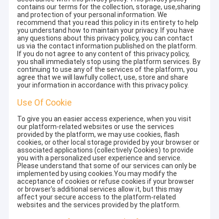
contains our terms for the collection, storage, use,sharing
and protection of your personal information. We
recommend that you read this policy in its entirety to help
you understand how to maintain your privacy. If you have
any questions about this privacy policy, you can contact
us via the contact information published on the platform.
If you do not agree to any content of this privacy policy,
you shall immediately stop using the platform services. By
continuing to use any of the services of the platform, you
agree that we will lawfully collect, use, store and share
your information in accordance with this privacy policy.
Use Of Cookie
To give you an easier access experience, when you visit
our platform-related websites or use the services
provided by the platform, we may use cookies, flash
cookies, or other local storage provided by your browser or
associated applications (collectively Cookies) to provide
you with a personalized user experience and service.
Please understand that some of our services can only be
implemented by using cookies.You may modify the
acceptance of cookies or refuse cookies if your browser
or browser's additional services allow it, but this may
affect your secure access to the platform-related
websites and the services provided by the platform.