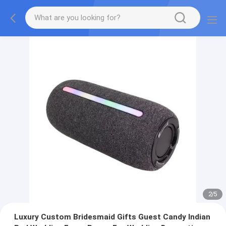
2
/
5
Luxury Custom Bridesmaid Gifts Guest Candy Indian