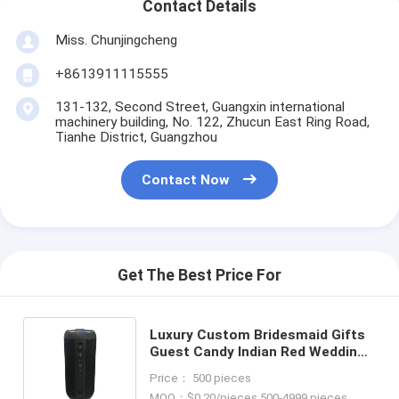
Contact Details
Miss. Chunjingcheng
+8613911115555
131-132, Second Street, Guangxin international
machinery building, No. 122, Zhucun East Ring Road,
Tianhe District, Guangzhou
Contact Now
Get The Best Price For
Luxury Custom Bridesmaid Gifts
Guest Candy Indian Red Wedding
Favor Boxes For Wedding
Price： 500 pieces
Decoration Favor
MOQ：$0.20/pieces 500-4999 pieces