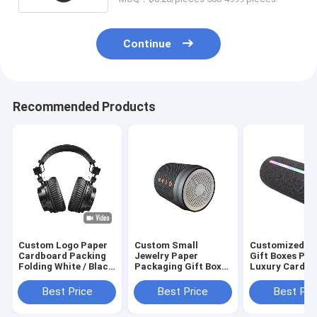
Continue
Recommended Products
Custom Logo Paper
Custom Small
Customized U
Cardboard Packing
Jewelry Paper
Gift Boxes Pri
Folding White / Black
Packaging Gift Box
Luxury Cardbo
/ Rose Gold Luxury
Girls Cheap Packing
Gift Box Pack
Magnetic Gift Box
Box
Jewelry Valent
Best Price
Best Price
Best Pri
with Ribbon Closure
Rose Gift Box