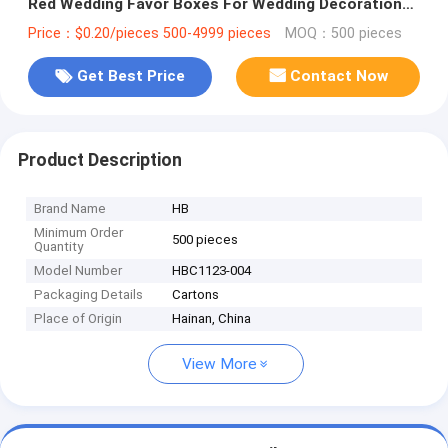
Red Wedding Favor Boxes For Wedding Decoration
Favor
Price：$0.20/pieces 500-4999 pieces
MOQ：500 pieces
Get Best Price
Contact Now
Product Description
Brand Name
HB
Minimum Order
500 pieces
Quantity
Model Number
HBC1123-004
Packaging Details
Cartons
Place of Origin
Hainan, China
View More