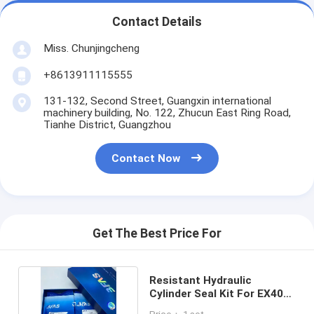
Contact Details
Miss. Chunjingcheng
+8613911115555
131-132, Second Street, Guangxin international
machinery building, No. 122, Zhucun East Ring Road,
Tianhe District, Guangzhou
Contact Now
Get The Best Price For
Resistant Hydraulic
Cylinder Seal Kit For EX400-
1 EX400-2 EX400-3