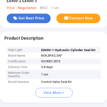
EX400-2 EX400-3
Price：Negotiation
MOQ：1 set
Get Best Price
Contact Now
Product Description
High Light
EX400-1 Hydraulic Cylinder Seal Kit
Brand Name
NOK,BFAS,SKF
Certification
ISO9001:2015
Delivery Time
5-8 days
Minimum Order
1 set
Quantity
Model Number
Control Valve Seal Kit
View More