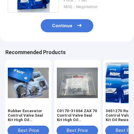
Price： 1 set
MOQ：Negotiation
Continue
Recommended Products
Rubber Excavator
C0170-31004 ZAX 70
3651270 Rubb
Control Valve Seal
Control Valve Seal
Control Valve 
Kit High Oil
Kit High Oil
Kit Oil Resista
Resistance
Resistance
For PC200
Temperature
Best Price
Best Price
Best Pri
Resistance