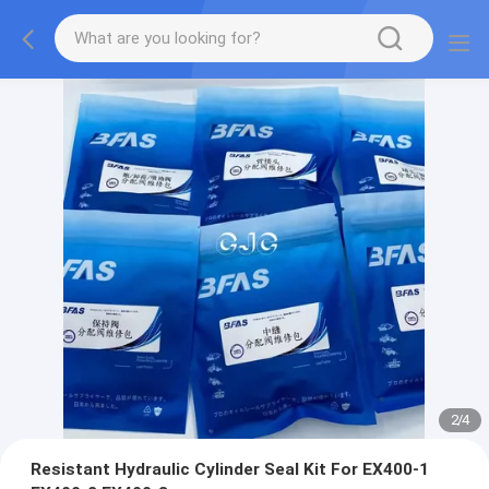
2
/
4
Resistant Hydraulic Cylinder Seal Kit For EX400-1