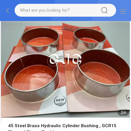
2
/
4
45 Steel Brass Hydraulic Cylinder Bushing , GCR15