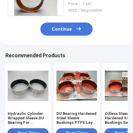
Flanged Sleeve Bushing
Price： 1 set
MOQ：Negotiation
Continue
Recommended Products
Hydraulic Cylinder
DU Bearing Hardened
Oilless Sleeve
Wrapped Sleeve DU
Steel Sleeve
Hardened Stee
Bearing For
Bushings PTFE Layer
Bushings Self
KOMATSU
For SK07-N2
Lubricating Sl
For Excavator