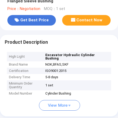
Flanged Sleeve Bushing
Price：Negotiation
MOQ：1 set
Get Best Price
Contact Now
Product Description
Excavator Hydraulic Cylinder
High Light
Bushing
Brand Name
NOK,BFAS,SKF
Certification
ISO9001:2015
Delivery Time
5-8 days
Minimum Order
1 set
Quantity
Model Number
Cylinder Bushing
View More