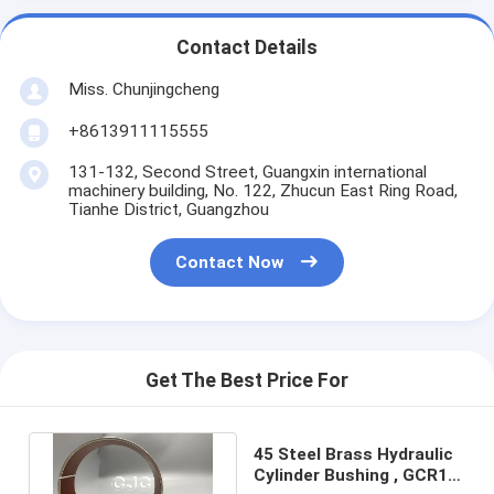
Contact Details
Miss. Chunjingcheng
+8613911115555
131-132, Second Street, Guangxin international
machinery building, No. 122, Zhucun East Ring Road,
Tianhe District, Guangzhou
Contact Now
Get The Best Price For
45 Steel Brass Hydraulic
Cylinder Bushing , GCR15