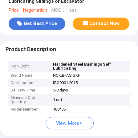
Lubricating Sliding For Excavator
Price：Negotiation
MOQ：1 set
Get Best Price
Contact Now
Product Description
Hardened Steel Bushings Self
High Light
Lubricating
Brand Name
NOK,BFAS,SKF
Certification
ISO9001:2015
Delivery Time
5-8 days
Minimum Order
1 set
Quantity
Model Number
100*35
View More