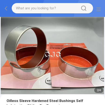
2
/
4
Oilless Sleeve Hardened Steel Bushings Self