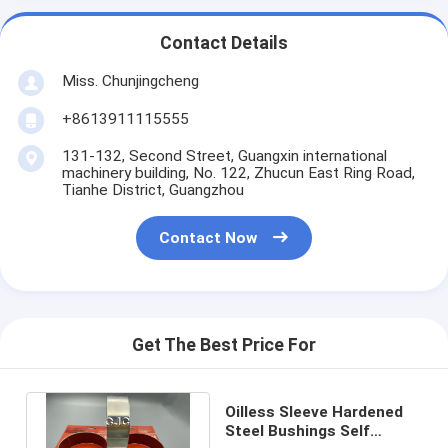
Contact Details
Miss. Chunjingcheng
+8613911115555
131-132, Second Street, Guangxin international
machinery building, No. 122, Zhucun East Ring Road,
Tianhe District, Guangzhou
Contact Now
Get The Best Price For
Oilless Sleeve Hardened
Steel Bushings Self