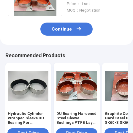
Lubricating Sliding For
Price： 1 set
Excavator
MOQ：Negotiation
Continue
Recommended Products
Hydraulic Cylinder
DU Bearing Hardened
Graphite Copp
Wrapped Sleeve DU
Steel Sleeve
Hard Steel Bus
Bearing For
Bushings PTFE Layer
SK60-3 SK60-5
KOMATSU
For SK07-N2
Flange Bushing
Free