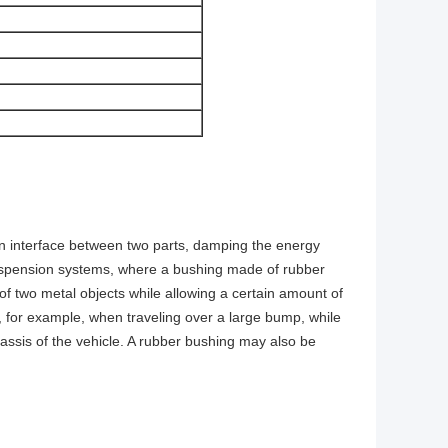
s an interface between two parts, damping the energy
suspension systems, where a bushing made of rubber
of two metal objects while allowing a certain amount of
for example, when traveling over a large bump, while
hassis of the vehicle. A rubber bushing may also be