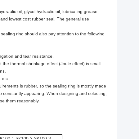
aulic oil, glycol hydraulic oil, lubricating grease,
ile and lowest cost rubber seal. The general use
 sealing ring should also pay attention to the following
ngation and tear resistance.
 the thermal shrinkage effect (Joule effect) is small.
ns.
 etc.
rements is rubber, so the sealing ring is mostly made
re constantly appearing. When designing and selecting,
ose them reasonably.
SK100-1 SK100-2 SK100-3