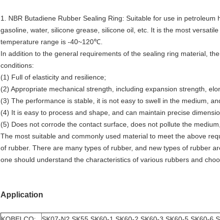
1. NBR Butadiene Rubber Sealing Ring: Suitable for use in petroleum hydr
gasoline, water, silicone grease, silicone oil, etc. It is the most versat
temperature range is -40~120℃.
In addition to the general requirements of the sealing ring material, the
conditions:
(1) Full of elasticity and resilience;
(2) Appropriate mechanical strength, including expansion strength, elo
(3) The performance is stable, it is not easy to swell in the medium, and
(4) It is easy to process and shape, and can maintain precise dimensio
(5) Does not corrode the contact surface, does not pollute the medium,
The most suitable and commonly used material to meet the above requi
of rubber. There are many types of rubber, and new types of rubber a
one should understand the characteristics of various rubbers and cho
Application
KOBELCO:
SK07-N2 SK55 SK60-1 SK60-2 SK60-3 SK60-5 SK60-6 