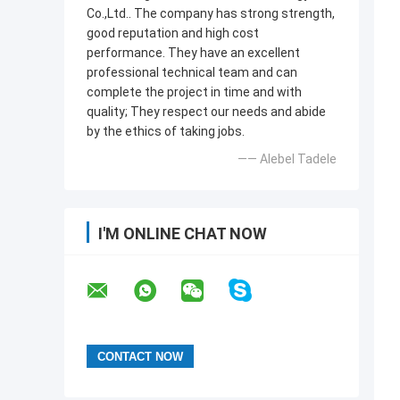
Co.,Ltd.. The company has strong strength,
good reputation and high cost
performance. They have an excellent
professional technical team and can
complete the project in time and with
quality; They respect our needs and abide
by the ethics of taking jobs.
—— Alebel Tadele
I'M ONLINE CHAT NOW