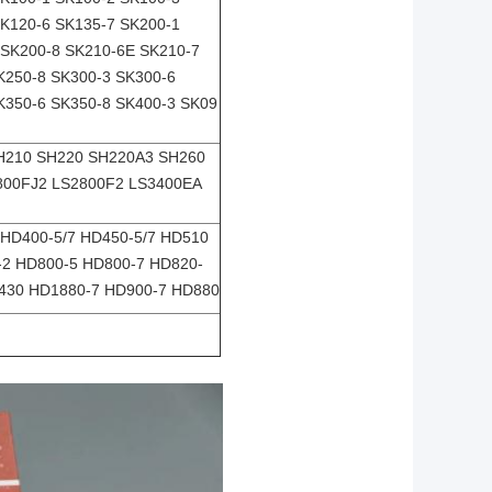
SK120-6 SK135-7 SK200-1
 SK200-8 SK210-6E SK210-7
K250-8 SK300-3 SK300-6
K350-6 SK350-8 SK400-3 SK09
SH210 SH220 SH220A3 SH260
2800FJ2 LS2800F2 LS3400EA
HD400-5/7 HD450-5/7 HD510
-2 HD800-5 HD800-7 HD820-
1430 HD1880-7 HD900-7 HD880