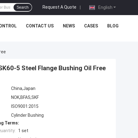
Request A Quote
|
English
Search
CONTROL
CONTACT US
NEWS
CASES
BLOG
ree
SK60-5 Steel Flange Bushing Oil Free
China,Japan
NOK,BFAS,SKF
ISO9001:2015
Cylinder Bushing
ng Terms:
uantity:
1 set