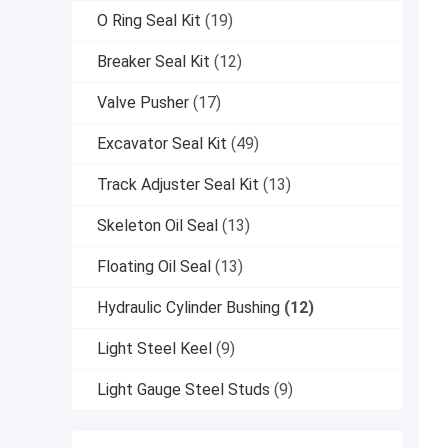
O Ring Seal Kit
(19)
Breaker Seal Kit
(12)
Valve Pusher
(17)
Excavator Seal Kit
(49)
Track Adjuster Seal Kit
(13)
Skeleton Oil Seal
(13)
Floating Oil Seal
(13)
Hydraulic Cylinder Bushing
(12)
Light Steel Keel
(9)
Light Gauge Steel Studs
(9)