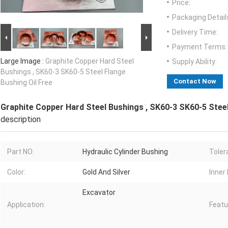
Price:
Packaging Detail
Delivery Time:
Payment Terms:
Large Image :
Graphite Copper Hard Steel
Supply Ability:
Bushings , SK60-3 SK60-5 Steel Flange
Contact Now
Bushing Oil Free
Graphite Copper Hard Steel Bushings , SK60-3 SK60-5 Steel
description
Part NO:
Hydraulic Cylinder Bushing
Toler
Color:
Gold And Silver
Inner 
Excavator
Application:
Featu