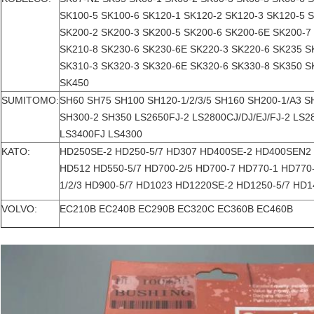
SK100-5 SK100-6 SK120-1 SK120-2 SK120-3 SK120-5 
SK200-2 SK200-3 SK200-5 SK200-6 SK200-6E SK200-7
SK210-8 SK230-6 SK230-6E SK220-3 SK220-6 SK235 S
SK310-3 SK320-3 SK320-6E SK320-6 SK330-8 SK350 S
SK450
SUMITOMO:
SH60 SH75 SH100 SH120-1/2/3/5 SH160 SH200-1/A3 
SH300-2 SH350 LS2650FJ-2 LS2800CJ/DJ/EJ/FJ-2 LS
LS3400FJ LS4300
KATO:
HD250SE-2 HD250-5/7 HD307 HD400SE-2 HD400SEN2 
HD512 HD550-5/7 HD700-2/5 HD700-7 HD770-1 HD770
1/2/3 HD900-5/7 HD1023 HD1220SE-2 HD1250-5/7 HD
VOLVO:
EC210B EC240B EC290B EC320C EC360B EC460B