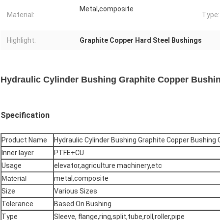
Metal,composite
Material:
Type:
Highlight:
Graphite Copper Hard Steel Bushings
Hydraulic Cylinder Bushing Graphite Copper Bushin
Specification
Product Name
Hydraulic Cylinder Bushing Graphite Copper Bushing O
Inner layer
PTFE+CU
Usage
elevator,agriculture machinery,etc
Material
metal,composite
Size
Various Sizes
Tolerance
Based On Bushing
Type
Sleeve, flange,ring,split,tube,roll,roller,pipe