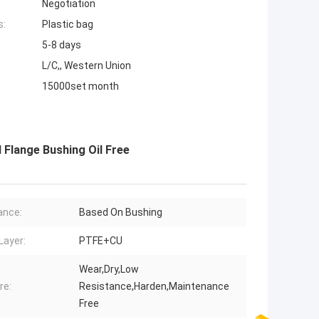
Negotiation
s:
Plastic bag
5-8 days
L/C,, Western Union
15000set month
 Flange Bushing Oil Free
ance:
Based On Bushing
Layer:
PTFE+CU
Wear,Dry,Low
re:
Resistance,Harden,Maintenance
Free