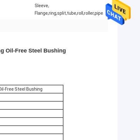
Sleeve,
Flange,ring,split,tube,roll,roller,pipe
g Oil-Free Steel Bushing
il-Free Steel Bushing