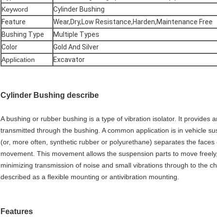
Keyword
Cylinder Bushing
Feature
Wear,Dry,Low Resistance,Harden,Maintenance Free
Bushing Type
Multiple Types
Color
Gold And Silver
Application
Excavator
Cylinder Bushing describe
A bushing or rubber bushing is a type of vibration isolator. It provide
transmitted through the bushing. A common application is in vehicle 
(or, more often, synthetic rubber or polyurethane) separates the faces 
movement. This movement allows the suspension parts to move freely, 
minimizing transmission of noise and small vibrations through to the c
described as a flexible mounting or antivibration mounting.
Features