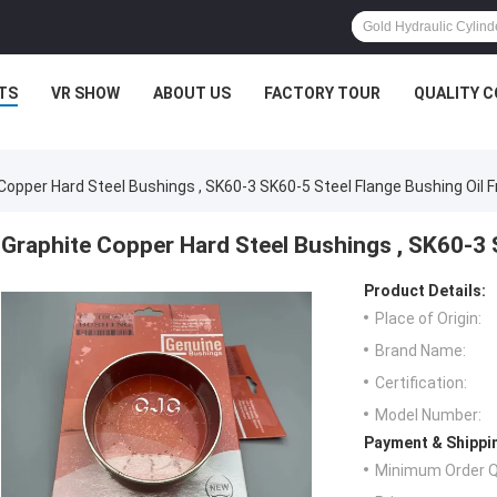
TS
VR SHOW
ABOUT US
FACTORY TOUR
QUALITY 
Copper Hard Steel Bushings , SK60-3 SK60-5 Steel Flange Bushing Oil F
Graphite Copper Hard Steel Bushings , SK60-3 
Product Details:
Place of Origin:
Brand Name:
Certification:
Model Number:
Payment & Shippi
Minimum Order Q