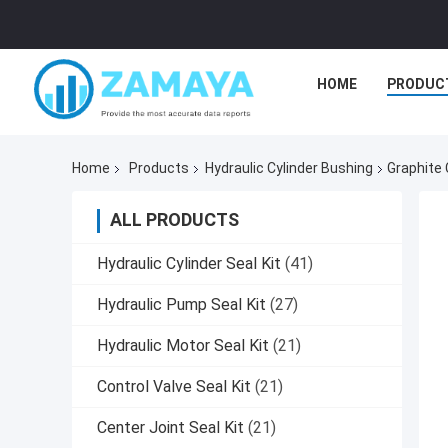
HOME
PRODUC
Home
Products
Hydraulic Cylinder Bushing
Graphite 
ALL PRODUCTS
Hydraulic Cylinder Seal Kit
(41)
Hydraulic Pump Seal Kit
(27)
Hydraulic Motor Seal Kit
(21)
Control Valve Seal Kit
(21)
Center Joint Seal Kit
(21)