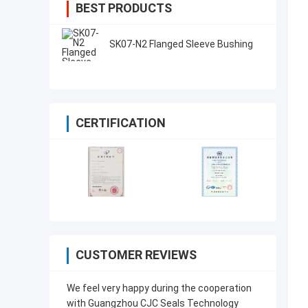
BEST PRODUCTS
SK07-N2 Flanged Sleeve Bushing
CERTIFICATION
CUSTOMER REVIEWS
We feel very happy during the cooperation
with Guangzhou CJC Seals Technology