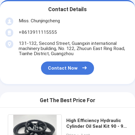
Contact Details
Miss. Chunjingcheng
+8613911115555
131-132, Second Street, Guangxin international
machinery building, No. 122, Zhucun East Ring Road,
Tianhe District, Guangzhou
Contact Now
Get The Best Price For
High Efficiency Hydraulic
Cylinder Oil Seal Kit 90 - 96
Shore 40MPa Rubber