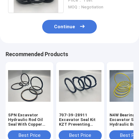
Price： 1 set
Material
MOQ：Negotiation
Continue
Recommended Products
SPN Excavator
707-39-28911
N4W Bearing G
Hydraulic Rod Oil
Excavator Seal Kit
Excavator Seal
Seal With Copper
KZT Preventing
Hydraulic Bac
Powder
Pollution Piston Oil
Ring 2200013
Seals
Best Price
Best Price
Best Pri