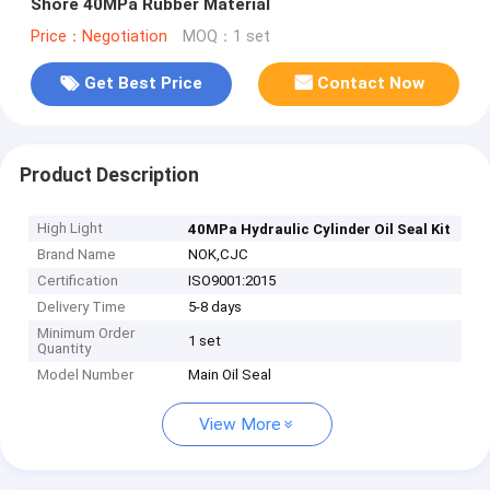
Shore 40MPa Rubber Material
Price：Negotiation
MOQ：1 set
Get Best Price
Contact Now
Product Description
High Light
40MPa Hydraulic Cylinder Oil Seal Kit
Brand Name
NOK,CJC
Certification
ISO9001:2015
Delivery Time
5-8 days
Minimum Order
1 set
Quantity
Model Number
Main Oil Seal
View More