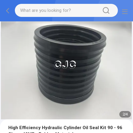
2
/
4
High Efficiency Hydraulic Cylinder Oil Seal Kit 90 - 96