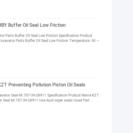
BY Buffer Oil Seal Low Friction
r Parts Buffer Oil Seal Low Friction Specification Product
cavator Parts Buffer Oil Seal Low Friction Temperature -30 ~
ZT Preventing Pollution Piston Oil Seals
cavator Seal Kit 707-39-28911 Specification Product Name KZT
or Seal Kit 707-39-28911 Use dust wiper seals Used Part ...