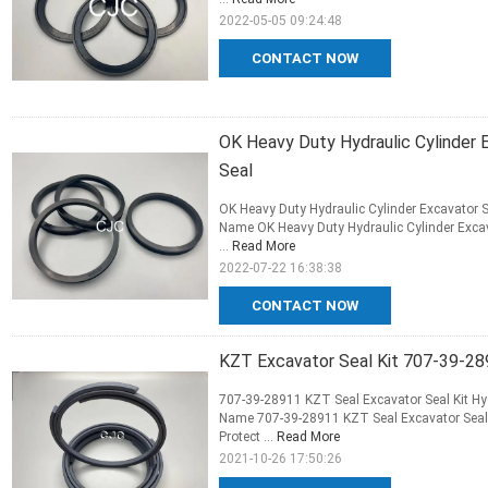
2022-05-05 09:24:48
CONTACT NOW
OK Heavy Duty Hydraulic Cylinder 
Seal
OK Heavy Duty Hydraulic Cylinder Excavator S
Name OK Heavy Duty Hydraulic Cylinder Excav
...
Read More
2022-07-22 16:38:38
CONTACT NOW
KZT Excavator Seal Kit 707-39-28
707-39-28911 KZT Seal Excavator Seal Kit Hyd
Name 707-39-28911 KZT Seal Excavator Seal K
Protect ...
Read More
2021-10-26 17:50:26