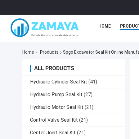
HOME
PRODUC
Home
Products
Spgo Excavator Seal Kit Online Manuf
ALL PRODUCTS
Hydraulic Cylinder Seal Kit
(41)
Hydraulic Pump Seal Kit
(27)
Hydraulic Motor Seal Kit
(21)
Control Valve Seal Kit
(21)
Center Joint Seal Kit
(21)