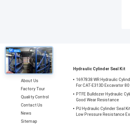
About
Hydraulic Cylinder Seal Kit
1697838 WR Hydraulic Cylinde
About Us
For CAT-E313D Excavator 80
Factory Tour
PTFE Bulldozer Hydraulic Cyli
Quality Control
Good Wear Resistance
Contact Us
PU Hydraulic Cylinder Seal Ki
News
Low Pressure Resistance Ex
Kit
Sitemap