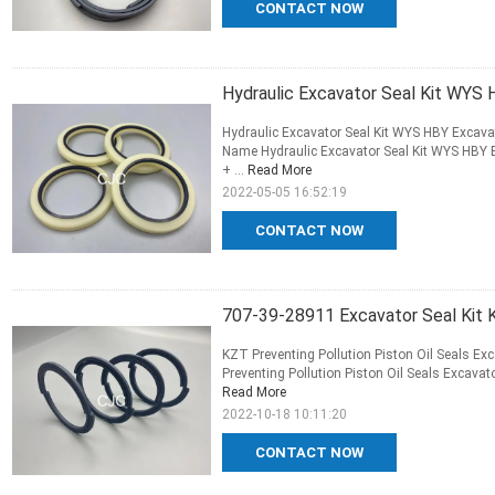
CONTACT NOW
Hydraulic Excavator Seal Kit WYS H
Hydraulic Excavator Seal Kit WYS HBY Excavato
Name Hydraulic Excavator Seal Kit WYS HBY Ex
+ ...
Read More
2022-05-05 16:52:19
CONTACT NOW
707-39-28911 Excavator Seal Kit K
KZT Preventing Pollution Piston Oil Seals Ex
Preventing Pollution Piston Oil Seals Excavat
Read More
2022-10-18 10:11:20
CONTACT NOW