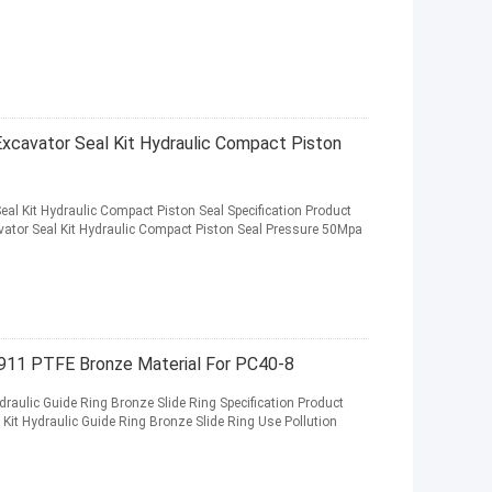
Excavator Seal Kit Hydraulic Compact Piston
eal Kit Hydraulic Compact Piston Seal Specification Product
ator Seal Kit Hydraulic Compact Piston Seal Pressure 50Mpa
911 PTFE Bronze Material For PC40-8
raulic Guide Ring Bronze Slide Ring Specification Product
it Hydraulic Guide Ring Bronze Slide Ring Use Pollution