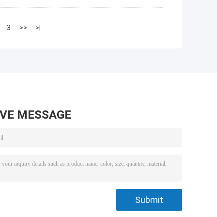
3
>>
>|
AVE MESSAGE