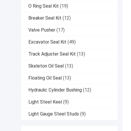
O Ring Seal Kit
(19)
Breaker Seal Kit
(12)
Valve Pusher
(17)
Excavator Seal Kit
(49)
Track Adjuster Seal Kit
(13)
Skeleton Oil Seal
(13)
Floating Oil Seal
(13)
Hydraulic Cylinder Bushing
(12)
Light Steel Keel
(9)
Light Gauge Steel Studs
(9)