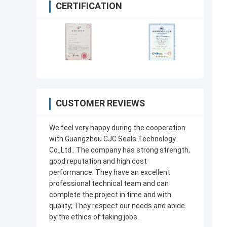
CERTIFICATION
CUSTOMER REVIEWS
We feel very happy during the cooperation
with Guangzhou CJC Seals Technology
Co.,Ltd.. The company has strong strength,
good reputation and high cost
performance. They have an excellent
professional technical team and can
complete the project in time and with
quality; They respect our needs and abide
by the ethics of taking jobs.