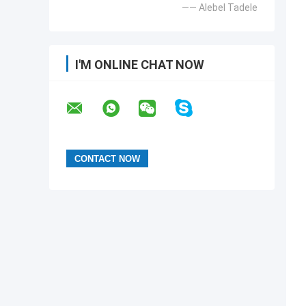
—— Alebel Tadele
I'M ONLINE CHAT NOW