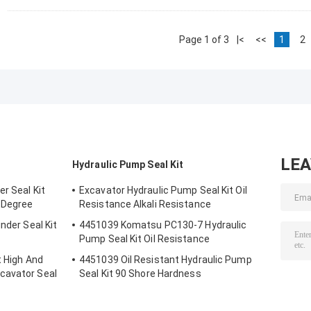
Page 1 of 3
|<
<<
1
2
LE
Hydraulic Pump Seal Kit
r Seal Kit
Excavator Hydraulic Pump Seal Kit Oil
 Degree
Resistance Alkali Resistance
nder Seal Kit
4451039 Komatsu PC130-7 Hydraulic
Pump Seal Kit Oil Resistance
t High And
4451039 Oil Resistant Hydraulic Pump
cavator Seal
Seal Kit 90 Shore Hardness