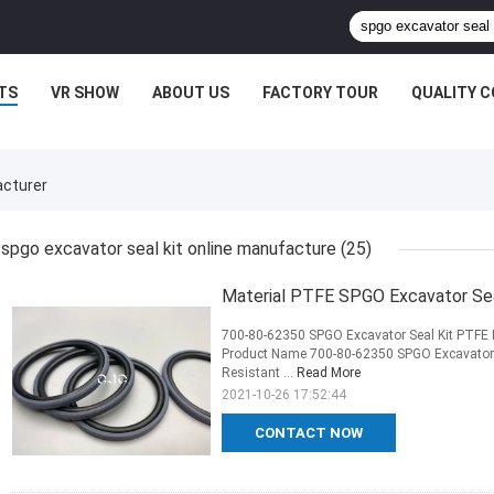
TS
VR SHOW
ABOUT US
FACTORY TOUR
QUALITY 
acturer
spgo excavator seal kit online manufacture
(25)
Material PTFE SPGO Excavator Seal
700-80-62350 SPGO Excavator Seal Kit PTFE H
Product Name 700-80-62350 SPGO Excavator S
Resistant ...
Read More
2021-10-26 17:52:44
CONTACT NOW