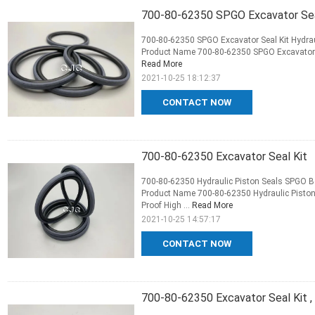
700-80-62350 SPGO Excavator Seal 
700-80-62350 SPGO Excavator Seal Kit Hydraul
Product Name 700-80-62350 SPGO Excavator Sea
Read More
2021-10-25 18:12:37
CONTACT NOW
700-80-62350 Excavator Seal Kit
700-80-62350 Hydraulic Piston Seals SPGO Bo
Product Name 700-80-62350 Hydraulic Piston
Proof High ...
Read More
2021-10-25 14:57:17
CONTACT NOW
700-80-62350 Excavator Seal Kit 