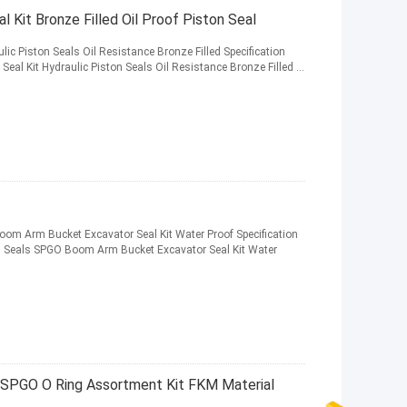
Kit Bronze Filled Oil Proof Piston Seal
ic Piston Seals Oil Resistance Bronze Filled Specification
l Kit Hydraulic Piston Seals Oil Resistance Bronze Filled ...
om Arm Bucket Excavator Seal Kit Water Proof Specification
 Seals SPGO Boom Arm Bucket Excavator Seal Kit Water
, SPGO O Ring Assortment Kit FKM Material