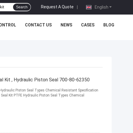
Request A Quote
|
English
Search
CONTROL
CONTACT US
NEWS
CASES
BLOG
 Kit , Hydraulic Piston Seal 700-80-62350
ydraulic Piston Seal Types Chemical Resistant Specification
eal Kit PTFE Hydraulic Piston Seal Types Chemical