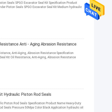
ston Seals SPGO Excavator Seal Kit Specification Product
der Piston Seals SPGO Excavator Seal Kit Medium hydraulic
Resistance Anti - Aging Abrasion Resistance
istance, Anti-Aging, Abrasion Resistance Specification
al Kit Oil Resistance, Anti-Aging, Abrasion Resistance
 Hydraulic Piston Rod Seals
lic Piston Rod Seals Specification Product Name Heavy-Duty
od Seals Pressure 50Mpa Color Black Application hydraulic oil