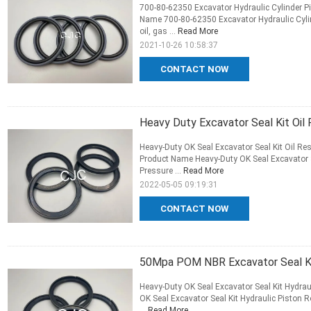
700-80-62350 Excavator Hydraulic Cylinder Pi
Name 700-80-62350 Excavator Hydraulic Cylin
oil, gas ...
Read More
2021-10-26 10:58:37
CONTACT NOW
Heavy Duty Excavator Seal Kit Oil 
Heavy-Duty OK Seal Excavator Seal Kit Oil Res
Product Name Heavy-Duty OK Seal Excavator Se
Pressure ...
Read More
2022-05-05 09:19:31
CONTACT NOW
50Mpa POM NBR Excavator Seal Kit
Heavy-Duty OK Seal Excavator Seal Kit Hydrau
OK Seal Excavator Seal Kit Hydraulic Piston R
...
Read More