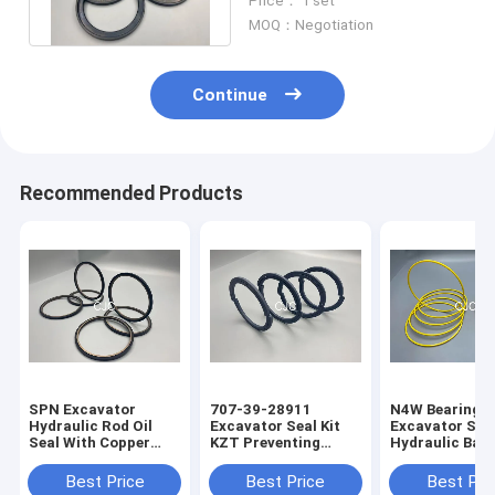
Price： 1 set
Resistance
MOQ：Negotiation
Continue
Recommended Products
SPN Excavator
707-39-28911
N4W Bearing G
Hydraulic Rod Oil
Excavator Seal Kit
Excavator Seal
Seal With Copper
KZT Preventing
Hydraulic Bac
Powder
Pollution Piston Oil
Ring 2200013
Seals
Best Price
Best Price
Best Pri