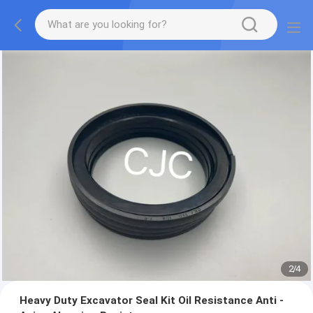
2
/
4
Heavy Duty Excavator Seal Kit Oil Resistance Anti -