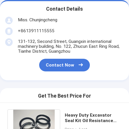
Contact Details
Miss. Chunjingcheng
+8613911115555
131-132, Second Street, Guangxin international
machinery building, No. 122, Zhucun East Ring Road,
Tianhe District, Guangzhou
Contact Now
Get The Best Price For
Heavy Duty Excavator
Seal Kit Oil Resistance
Anti - Aging Abrasion