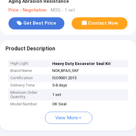
Aging Abrasion Resistance
Price：Negotiation
MOQ：1 set
Get Best Price
Contact Now
Product Description
High Light
Heavy Duty Excavator Seal Kit
Brand Name
NOK,BFAS,SKF
Certification
ISO9001:2015
Delivery Time
5-8 days
Minimum Order
1 set
Quantity
Model Number
OK Seal
View More