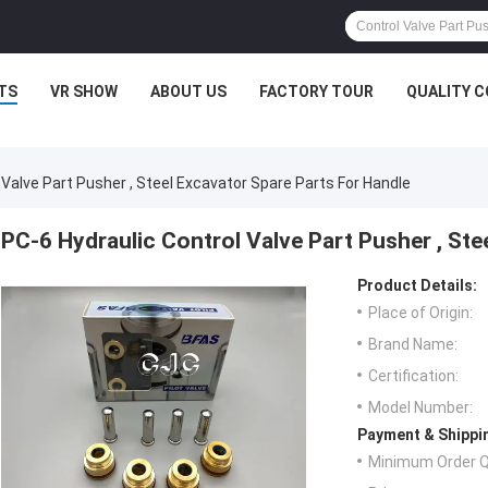
TS
VR SHOW
ABOUT US
FACTORY TOUR
QUALITY 
 Valve Part Pusher , Steel Excavator Spare Parts For Handle
PC-6 Hydraulic Control Valve Part Pusher , Ste
Product Details:
Place of Origin:
Brand Name:
Certification:
Model Number:
Payment & Shippi
Minimum Order Q