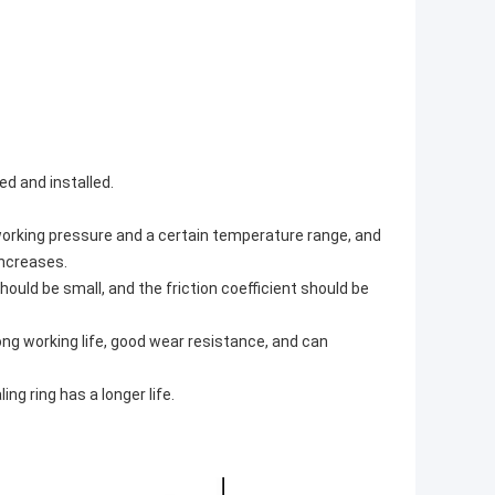
ed and installed.
working pressure and a certain temperature range, and
increases.
hould be small, and the friction coefficient should be
long working life, good wear resistance, and can
ng ring has a longer life.