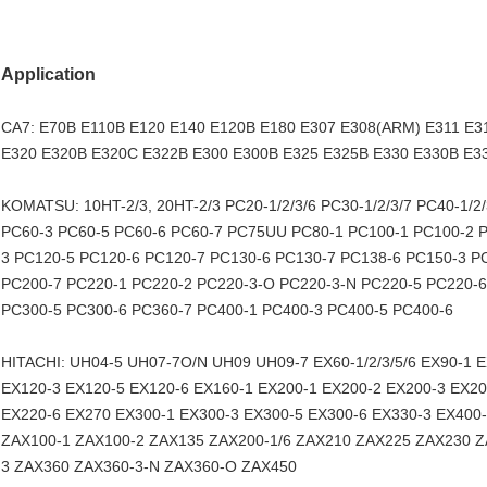
Application
CA7: E70B E110B E120 E140 E120B E180 E307 E308(ARM) E311 E3
E320 E320B E320C E322B E300 E300B E325 E325B E330 E330B E3
KOMATSU: 10HT-2/3, 20HT-2/3 PC20-1/2/3/6 PC30-1/2/3/7 PC40-1/
PC60-3 PC60-5 PC60-6 PC60-7 PC75UU PC80-1 PC100-1 PC100-2 P
3 PC120-5 PC120-6 PC120-7 PC130-6 PC130-7 PC138-6 PC150-3 P
PC200-7 PC220-1 PC220-2 PC220-3-O PC220-3-N PC220-5 PC220-6
PC300-5 PC300-6 PC360-7 PC400-1 PC400-3 PC400-5 PC400-6
HITACHI: UH04-5 UH07-7O/N UH09 UH09-7 EX60-1/2/3/5/6 EX90-1 
EX120-3 EX120-5 EX120-6 EX160-1 EX200-1 EX200-2 EX200-3 EX20
EX220-6 EX270 EX300-1 EX300-3 EX300-5 EX300-6 EX330-3 EX400-1
ZAX100-1 ZAX100-2 ZAX135 ZAX200-1/6 ZAX210 ZAX225 ZAX230 Z
3 ZAX360 ZAX360-3-N ZAX360-O ZAX450