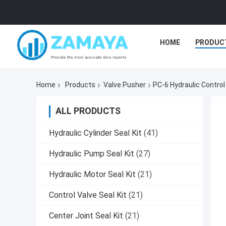
HOME
PRODUC
Home
Products
Valve Pusher
PC-6 Hydraulic Control
ALL PRODUCTS
Hydraulic Cylinder Seal Kit
(41)
Hydraulic Pump Seal Kit
(27)
Hydraulic Motor Seal Kit
(21)
Control Valve Seal Kit
(21)
Center Joint Seal Kit
(21)