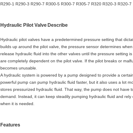
R290-1 R290-3 R290-7 R300-5 R300-7 R305-7 R320 R320-3 R320-7
Hydraulic Pilot Valve
Describe
Hydraulic pilot valves have a predetermined pressure setting that dict
builds up around the pilot valve, the pressure sensor determines when 
release hydraulic fluid into the other valves until the pressure setti
are completely dependent on the pilot valve. If the pilot breaks or malf
becomes unusable.
A hydraulic system is powered by a pump designed to provide a certai
powerful pump can pump hydraulic fluid faster, but it also uses a lot 
stores pressurized hydraulic fluid. That way, the pump does not have 
demand. Instead, it can keep steadily pumping hydraulic fluid and rely 
when it is needed.
Features