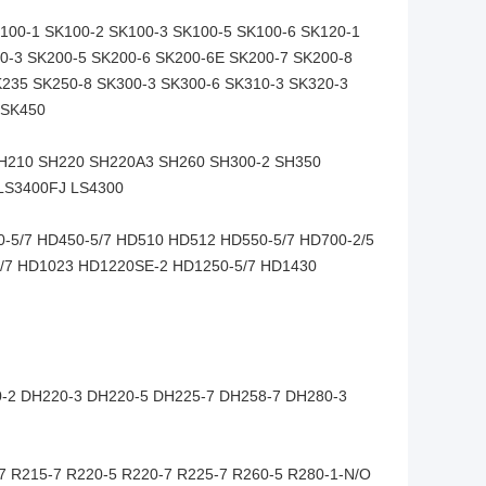
100-1 SK100-2 SK100-3 SK100-5 SK100-6 SK120-1
0-3 SK200-5 SK200-6 SK200-6E SK200-7 SK200-8
K235 SK250-8 SK300-3 SK300-6 SK310-3 SK320-3
 SK450
SH210 SH220 SH220A3 SH260 SH300-2 SH350
 LS3400FJ LS4300
5/7 HD450-5/7 HD510 HD512 HD550-5/7 HD700-2/5
5/7 HD1023 HD1220SE-2 HD1250-5/7 HD1430
-2 DH220-3 DH220-5 DH225-7 DH258-7 DH280-3
7 R215-7 R220-5 R220-7 R225-7 R260-5 R280-1-N/O