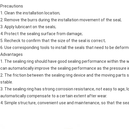
Precautions
1. Clean the installation location;
2. Remove the burrs during the installation movement of the seal;
3. Apply lubricant on the seals;
4. Protect the sealing surface from damage;
5. Recheck to confirm that the size of the seal is correct;
6. Use corresponding tools to install the seals that need to be deform
Advantages
1. The sealing ring should have good sealing performance within the 
can automatically improve the sealing performance as the pressure 
2. The friction between the sealing ring device and the moving parts s
stable.
3. The sealing ring has strong corrosion resistance, not easy to age, 
automatically compensate to a certain extent after wear.
4. Simple structure, convenient use and maintenance, so that the seali