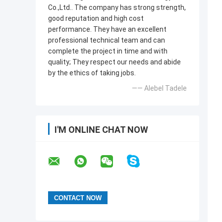
Co.,Ltd.. The company has strong strength,
good reputation and high cost
performance. They have an excellent
professional technical team and can
complete the project in time and with
quality; They respect our needs and abide
by the ethics of taking jobs.
—— Alebel Tadele
I'M ONLINE CHAT NOW