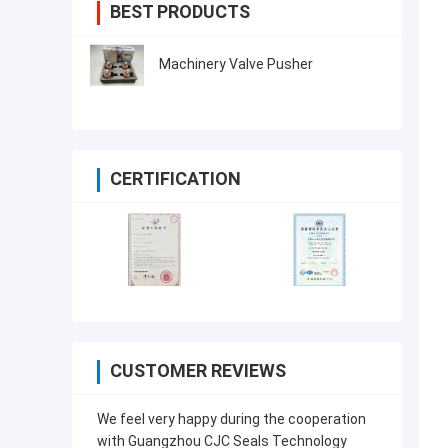
BEST PRODUCTS
Machinery Valve Pusher
CERTIFICATION
CUSTOMER REVIEWS
We feel very happy during the cooperation
with Guangzhou CJC Seals Technology