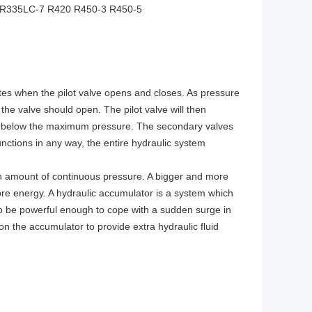
 R335LC-7 R420 R450-3 R450-5
ates when the pilot valve opens and closes. As pressure
the valve should open. The pilot valve will then
ng is below the maximum pressure. The secondary valves
unctions in any way, the entire hydraulic system
n amount of continuous pressure. A bigger and more
more energy. A hydraulic accumulator is a system which
to be powerful enough to cope with a sudden surge in
on the accumulator to provide extra hydraulic fluid