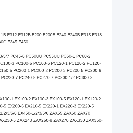
11B E312 E312B E200 E200B E240 E240B E315 E318
30C E345 E450
2/3/5/7 PC45-8 PC50UU PC55UU PC60-1 PC60-2
C100-3 PC100-5 PC100-6 PC120-1 PC120-2 PC120-
C150-5 PC200-1 PC200-2 PC200-3 PC200-5 PC200-6
 PC220-7 PC240-8 PC270-7 PC300-1/2 PC300-3
EX100-1 EX100-2 EX100-3 EX100-5 EX120-1 EX120-2
0-5 EX200-6 EX210-5 EX220-1 EX220-3 EX220-5
/2/3/5/6 EX450-1/2/3/5/6 ZAX55 ZAX60 ZAX70
AX230-5 ZAX240 ZAX250-8 ZAX270 ZAX330 ZAX350-