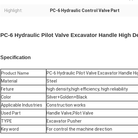
Highlight:
PC-6 Hydraulic Control Valve Part
PC-6 Hydraulic Pilot Valve Excavator Handle High De
Specification
Product Name
PC-6 Hydraulic Pilot Valve Excavator Handle Hi
Material
Steel
Feture
high density,high efficiency, high reliability
Color
Silver+Golden+Black
Applicable Industries
Construction works
Used Part
Handle Valve,Pilot Valve
TYPE
Excavator Pusher
Key word
For control the machine direction