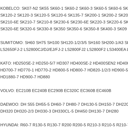
KOBELCO: SK07-N2 SK55 SK60-1 SK60-2 SK60-3 SK60-5 SK60-6 SK
SK120-2 SK120-3 SK120-5 SK120-6 SK135-7 SK200-1 SK200-2 SK20
SK210-6E SK210-7 SK210-8 SK230-6 SK230-6E SK220-3 SK220-6 S
SK320-6E SK320-6 SK330-8 SK350 SK350-6 SK350-8 SK400-3 SK09
SUMITOMO: SH60 SH75 SH100 SH120-1/2/3/5 SH160 SH200-1/A3 
LS2650FJ-2 LS2800CJ/DJ/EJ/FJ-2 LS2800FJ2 LS2800F2 LS3400EA
KATO: HD250SE-2 HD250-5/7 HD307 HD400SE-2 HD400SEN2 HD400-
HD700-7 HD770-1 HD770-2 HD800-5 HD800-7 HD820-1/2/3 HD900-
HD1880-7 HD900-7 HD880
VOLVO: EC210B EC240B EC290B EC320C EC360B EC460B
DAEWOO: DH S55 DH55-5 DH60-7 DH80-7 DH130-5 DH150-7 DH220
DH320 DH320-2/3 DH330-3 DH330CL-5 DH450 DH130-7 DH280
HYUNDAI: R60-7 R130-5 R130-7 R200 R200-5 R210-3 R210-5 R210-