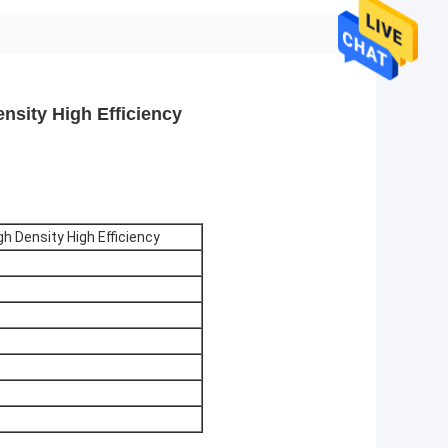
nsity High Efficiency
gh Density High Efficiency