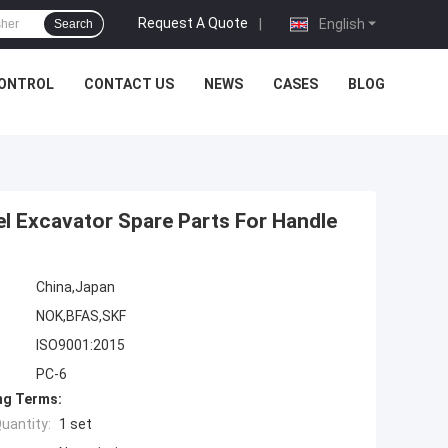
Request A Quote
|
English
Search
CONTROL
CONTACT US
NEWS
CASES
BLOG
el Excavator Spare Parts For Handle
China,Japan
NOK,BFAS,SKF
ISO9001:2015
PC-6
ng Terms:
uantity:
1 set