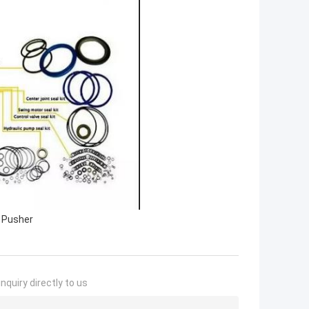
t Pusher
nquiry directly to us