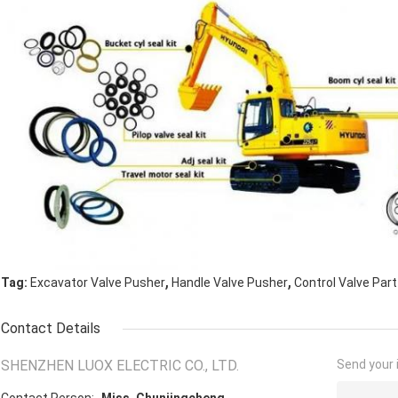
,
,
Tag:
Excavator Valve Pusher
Handle Valve Pusher
Control Valve Par
Contact Details
SHENZHEN LUOX ELECTRIC CO., LTD.
Send your i