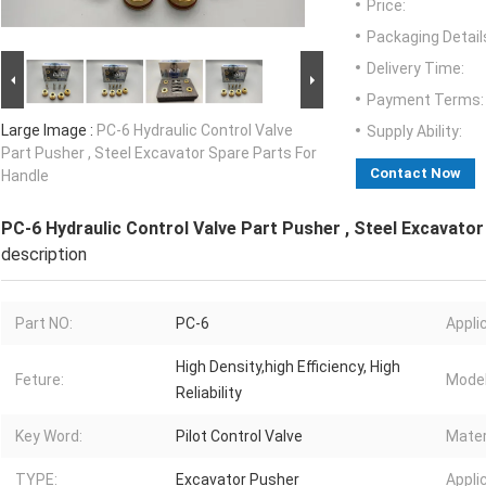
Price:
Packaging Detail
Delivery Time:
Payment Terms:
Large Image :
PC-6 Hydraulic Control Valve
Supply Ability:
Part Pusher , Steel Excavator Spare Parts For
Contact Now
Handle
PC-6 Hydraulic Control Valve Part Pusher , Steel Excavato
description
Part NO:
PC-6
Appli
High Density,high Efficiency, High
Feture:
Model
Reliability
Key Word:
Pilot Control Valve
Mater
TYPE:
Excavator Pusher
Appli