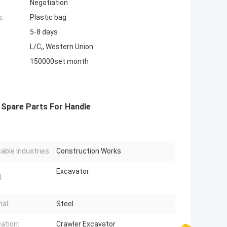
Negotiation
s:
Plastic bag
5-8 days
L/C,, Western Union
150000set month
r Spare Parts For Handle
cable Industries:
Construction Works
Excavator
:
ial:
Steel
cation:
Crawler Excavator