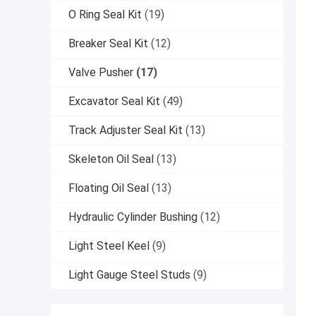
O Ring Seal Kit
(19)
Breaker Seal Kit
(12)
Valve Pusher
(17)
Excavator Seal Kit
(49)
Track Adjuster Seal Kit
(13)
Skeleton Oil Seal
(13)
Floating Oil Seal
(13)
Hydraulic Cylinder Bushing
(12)
Light Steel Keel
(9)
Light Gauge Steel Studs
(9)