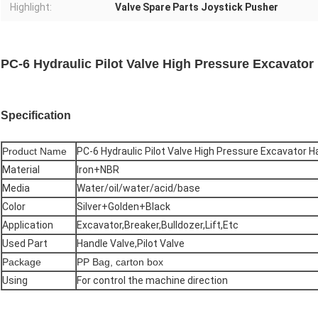
Highlight:
Valve Spare Parts Joystick Pusher
PC-6 Hydraulic Pilot Valve High Pressure Excavator
Specification
Product Name
PC-6 Hydraulic Pilot Valve High Pressure Excavator 
Material
Iron+NBR
Media
Water/oil/water/acid/base
Color
Silver+Golden+Black
Application
Excavator,Breaker,Bulldozer,Lift,Etc
Used Part
Handle Valve,Pilot Valve
Package
PP Bag, carton box
Using
For control the machine direction