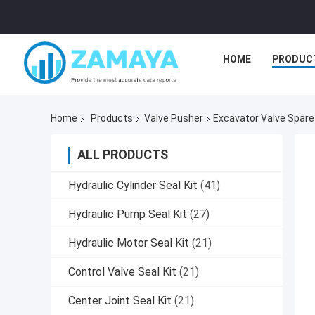
HOME
PRODUC
Home
Products
Valve Pusher
Excavator Valve Spare
ALL PRODUCTS
Hydraulic Cylinder Seal Kit
(41)
Hydraulic Pump Seal Kit
(27)
Hydraulic Motor Seal Kit
(21)
Control Valve Seal Kit
(21)
Center Joint Seal Kit
(21)