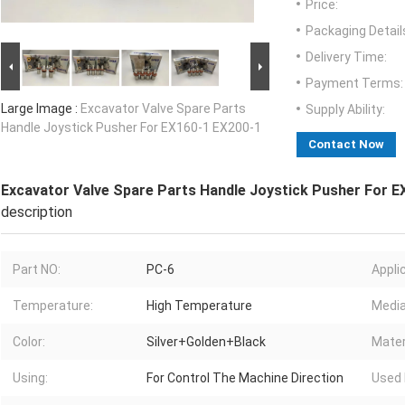
Price:
Packaging Detail
Delivery Time:
Payment Terms:
Large Image :
Excavator Valve Spare Parts
Supply Ability:
Handle Joystick Pusher For EX160-1 EX200-1
Contact Now
Excavator Valve Spare Parts Handle Joystick Pusher For E
description
Part NO:
PC-6
Appli
Temperature:
High Temperature
Media
Color:
Silver+Golden+Black
Mater
Using:
For Control The Machine Direction
Used 