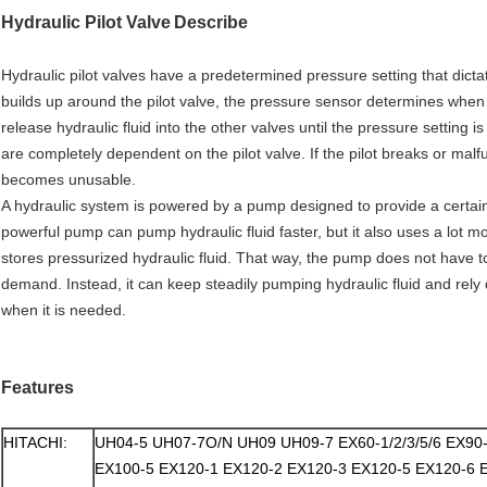
Hydraulic Pilot Valve
Describe
Hydraulic pilot valves have a predetermined pressure setting that dict
builds up around the pilot valve, the pressure sensor determines when 
release hydraulic fluid into the other valves until the pressure setti
are completely dependent on the pilot valve. If the pilot breaks or malf
becomes unusable.
A hydraulic system is powered by a pump designed to provide a certai
powerful pump can pump hydraulic fluid faster, but it also uses a lot 
stores pressurized hydraulic fluid. That way, the pump does not have 
demand. Instead, it can keep steadily pumping hydraulic fluid and rely 
when it is needed.
Features
HITACHI:
UH04-5 UH07-7O/N UH09 UH09-7 EX60-1/2/3/5/6 EX90
EX100-5 EX120-1 EX120-2 EX120-3 EX120-5 EX120-6 