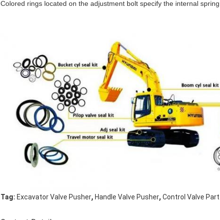
Colored rings located on the adjustment bolt specify the internal spring
,
,
Tag:
Excavator Valve Pusher
Handle Valve Pusher
Control Valve Par