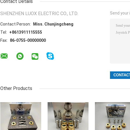
Contact Details
SHENZHEN LUOX ELECTRIC CO., LTD.
Send your i
Contact Person:
Miss. Chunjingcheng
Tel:
+8613911115555
Fax:
86-0755-00000000
Other Products