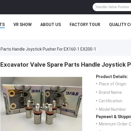
TS
VR SHOW
ABOUT US
FACTORY TOUR
QUALITY 
 Parts Handle Joystick Pusher For EX160-1 EX200-1
Excavator Valve Spare Parts Handle Joystick 
Product Details:
Place of Origin:
Brand Name:
Certification:
Model Number:
Payment & Shippi
Minimum Order Q