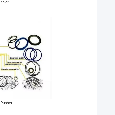
 color.
t Pusher