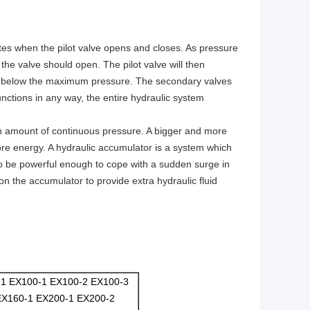
ates when the pilot valve opens and closes. As pressure
the valve should open. The pilot valve will then
ng is below the maximum pressure. The secondary valves
unctions in any way, the entire hydraulic system
n amount of continuous pressure. A bigger and more
more energy. A hydraulic accumulator is a system which
to be powerful enough to cope with a sudden surge in
on the accumulator to provide extra hydraulic fluid
-1 EX100-1 EX100-2 EX100-3
EX160-1 EX200-1 EX200-2