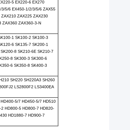
EX220-5 EX220-6 EX270
3/5/6 EX450-1/2/3/5/6 ZAX55
6 ZAX210 ZAX225 ZAX230
3 ZAX360 ZAX360-3-N
SK100-1 SK100-2 SK100-3
SK120-6 SK135-7 SK200-1
 SK200-8 SK210-6E SK210-7
K250-8 SK300-3 SK300-6
K350-6 SK350-8 SK400-3
SH210 SH220 SH220A3 SH260
2800FJ2 LS2800F2 LS3400EA
HD400-5/7 HD450-5/7 HD510
-2 HD800-5 HD800-7 HD820-
1430 HD1880-7 HD900-7