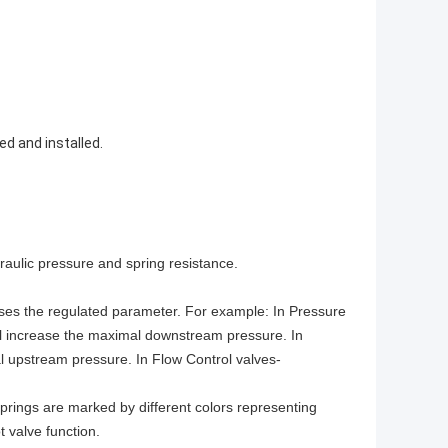
ed and installed.
draulic pressure and spring resistance.
eases the regulated parameter. For example: In Pressure
will increase the maximal downstream pressure. In
al upstream pressure. In Flow Control valves-
 Springs are marked by different colors representing
ot valve function.