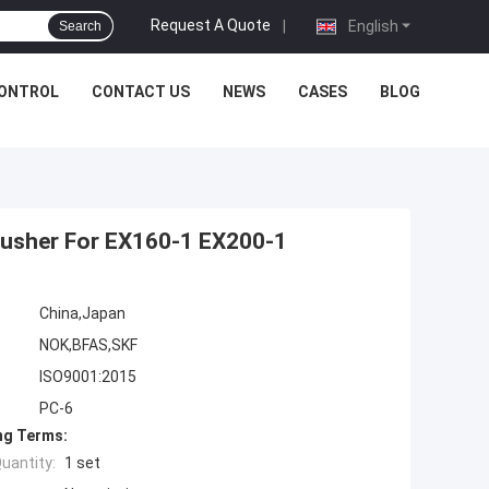
Request A Quote
|
English
Search
CONTROL
CONTACT US
NEWS
CASES
BLOG
Pusher For EX160-1 EX200-1
China,Japan
NOK,BFAS,SKF
ISO9001:2015
PC-6
ng Terms:
uantity:
1 set