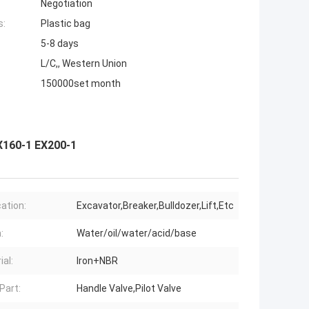
Negotiation
s:
Plastic bag
5-8 days
L/C,, Western Union
150000set month
X160-1 EX200-1
cation:
Excavator,Breaker,Bulldozer,Lift,Etc
:
Water/oil/water/acid/base
ial:
Iron+NBR
Part:
Handle Valve,Pilot Valve