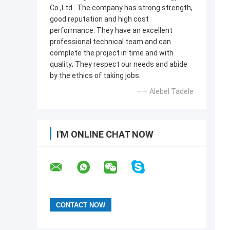
Co.,Ltd.. The company has strong strength,
good reputation and high cost
performance. They have an excellent
professional technical team and can
complete the project in time and with
quality; They respect our needs and abide
by the ethics of taking jobs.
—— Alebel Tadele
I'M ONLINE CHAT NOW