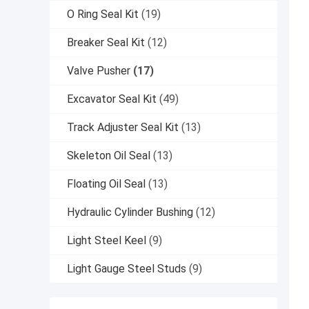
O Ring Seal Kit
(19)
Breaker Seal Kit
(12)
Valve Pusher
(17)
Excavator Seal Kit
(49)
Track Adjuster Seal Kit
(13)
Skeleton Oil Seal
(13)
Floating Oil Seal
(13)
Hydraulic Cylinder Bushing
(12)
Light Steel Keel
(9)
Light Gauge Steel Studs
(9)