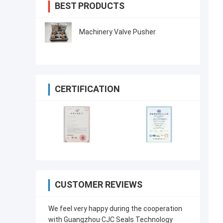
BEST PRODUCTS
Machinery Valve Pusher
CERTIFICATION
CUSTOMER REVIEWS
We feel very happy during the cooperation
with Guangzhou CJC Seals Technology