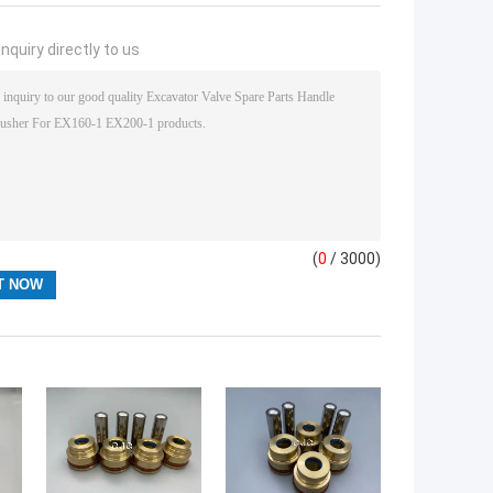
nquiry directly to us
(
0
/ 3000)