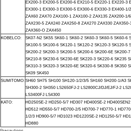
EX200-3 EX200-5 EX200-6 EX210-5 EX220-1 EX220-3 
EX300-1 EX300-3 EX300-5 EX300-6 EX330-3 EX400-1/2/
ZAX60 ZAX70 ZAX100-1 ZAX100-2 ZAX135 ZAX200-1/
ZAX230-5 ZAX240 ZAX250-8 ZAX270 ZAX330 ZAX350-
ZAX360-O ZAX450
KOBELCO:
SK07-N2 SK55 SK60-1 SK60-2 SK60-3 SK60-5 SK60-6 
SK100-5 SK100-6 SK120-1 SK120-2 SK120-3 SK120-5 
SK200-2 SK200-3 SK200-5 SK200-6 SK200-6E SK200-7
SK210-8 SK230-6 SK230-6E SK220-3 SK220-6 SK235 S
SK310-3 SK320-3 SK320-6E SK320-6 SK330-8 SK350 S
SK09 SK450
SUMITOMO:
SH60 SH75 SH100 SH120-1/2/3/5 SH160 SH200-1/A3 
SH300-2 SH350 LS2650FJ-2 LS2800CJ/DJ/EJ/FJ-2 LS
LS3400FJ LS4300
KATO:
HD250SE-2 HD250-5/7 HD307 HD400SE-2 HD400SEN2 
HD512 HD550-5/7 HD700-2/5 HD700-7 HD770-1 HD770
1/2/3 HD900-5/7 HD1023 HD1220SE-2 HD1250-5/7 HD
HD880
Precautions