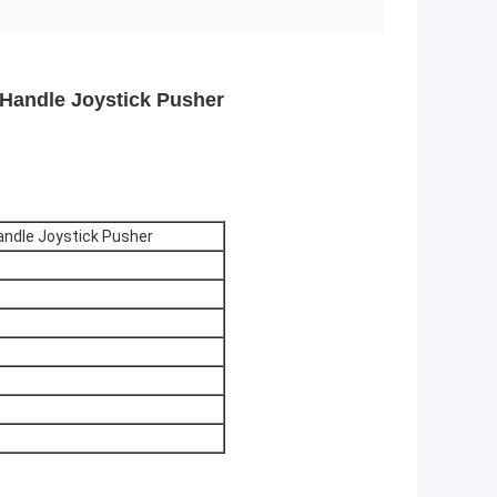
 Handle Joystick Pusher
Handle Joystick Pusher