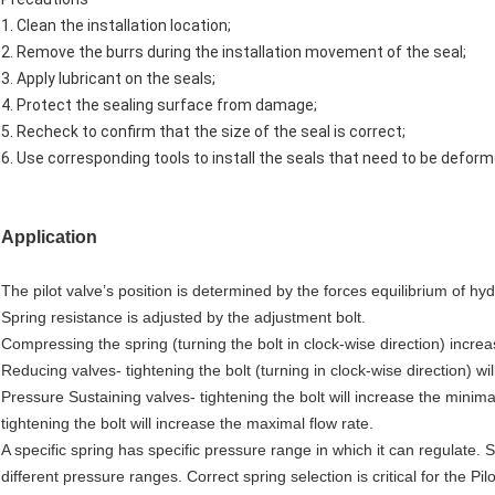
1. Clean the installation location;
2. Remove the burrs during the installation movement of the seal;
3. Apply lubricant on the seals;
4. Protect the sealing surface from damage;
5. Recheck to confirm that the size of the seal is correct;
6. Use corresponding tools to install the seals that need to be deform
Application
The pilot valve’s position is determined by the forces equilibrium of hy
Spring resistance is adjusted by the adjustment bolt.
Compressing the spring (turning the bolt in clock-wise direction) incr
Reducing valves- tightening the bolt (turning in clock-wise direction) 
Pressure Sustaining valves- tightening the bolt will increase the minim
tightening the bolt will increase the maximal flow rate.
A specific spring has specific pressure range in which it can regulate.
different pressure ranges. Correct spring selection is critical for the Pil