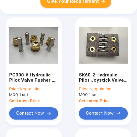
Give Your Requirement
PC300-6 Hydraulic
SK60-2 Hydraulic
Pilot Valve Pusher ,
Pilot Joystick Valve
R-7 Excavator Spare
Pusher Rod Handle
Price:
Negotiation
Price:
Negotiation
Parts For Control
Bullet
MOQ:
1 set
MOQ:
1 set
Lever
Get Latest Price
Get Latest Price
Contact Now
Contact Now