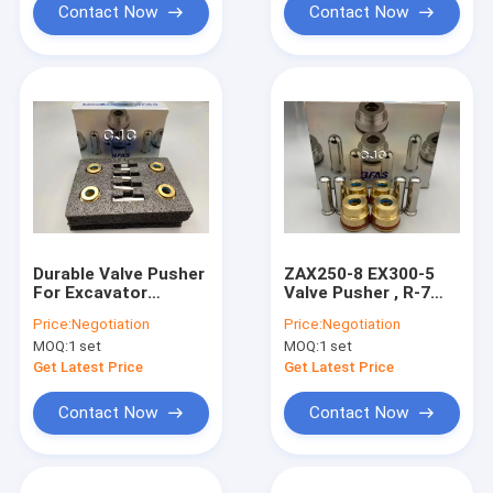
Contact Now
Contact Now
Durable Valve Pusher
ZAX250-8 EX300-5
For Excavator
Valve Pusher , R-7
Control Lever -5-180
Hydraulic Control
Price:
Negotiation
Price:
Negotiation
Degree
Valve Replacement
MOQ:
1 set
MOQ:
1 set
Get Latest Price
Get Latest Price
Contact Now
Contact Now