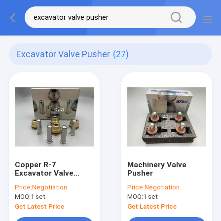
Excavator Valve Pusher
(27)
Copper R-7
Machinery Valve
Excavator Valve
Pusher
Pusher , Joystick
Price:
Negotiation
Price:
Negotiation
Lever Hydraulic
MOQ:
1 set
MOQ:
1 set
Spare Parts
Get Latest Price
Get Latest Price