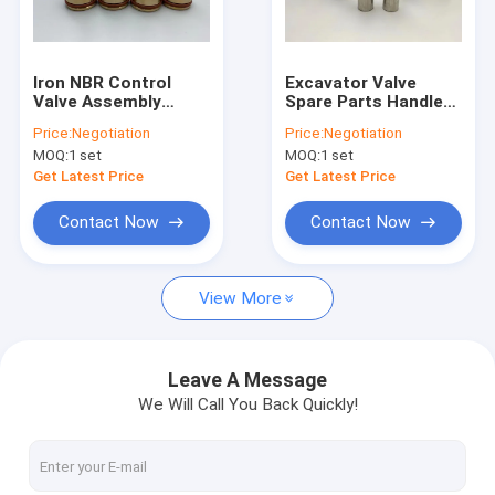
About Us
Factory Tour
Iron NBR Control
Excavator Valve
Valve Assembly
Spare Parts Handle
Quality Control
Joystick Lever
Joystick Pusher For
Price:
Negotiation
Price:
Negotiation
Pusher For SK07-N2
EX160-1 EX200-1
MOQ:
1 set
MOQ:
1 set
Excavator
Contact Us
Get Latest Price
Get Latest Price
News
Contact Now
Contact Now
Cases
View More
Blog
Leave A Message
We Will Call You Back Quickly!
Hydraulic Cylinder Seal Kit
Hydraulic Pump Seal Kit