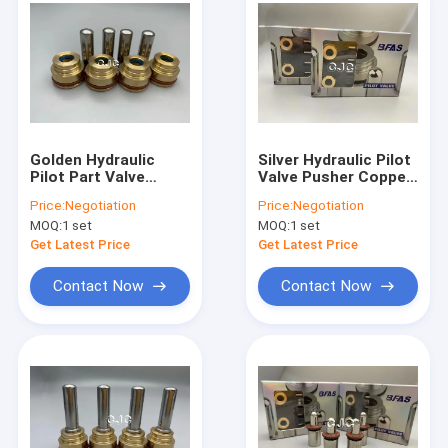
Golden Hydraulic
Silver Hydraulic Pilot
Pilot Part Valve
Valve Pusher Copper
Pusher For E110B
NBR Material For
Price:
Negotiation
Price:
Negotiation
E120B Excavator
Excavator
MOQ:
1 set
MOQ:
1 set
Control Valve
Get Latest Price
Get Latest Price
Contact Now
Contact Now
Home
Products
VR Show