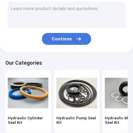
Hydraulic Motor Seal Kit
Control Valve Seal Kit
Center Joint Seal Kit
Continue
O Ring Seal Kit
Breaker Seal Kit
Our Categories
Valve Pusher
Excavator Seal Kit
Track Adjuster Seal Kit
Skeleton Oil Seal
Hydraulic Cylinder
Hydraulic Pump Seal
Hydraulic Mot
Floating Oil Seal
Seal Kit
Kit
Seal Kit