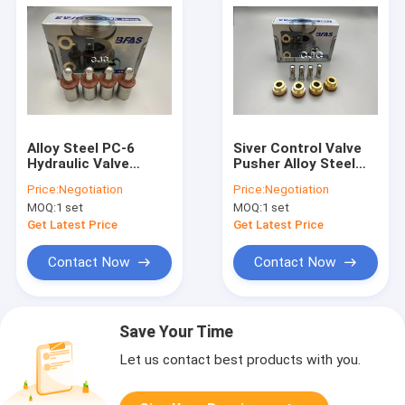
Alloy Steel PC-6
Siver Control Valve
Hydraulic Valve
Pusher Alloy Steel
Pusher For Excavator
Material For
Price:
Negotiation
Price:
Negotiation
Handle Joystick
Excavator
MOQ:
1 set
MOQ:
1 set
Get Latest Price
Get Latest Price
Contact Now
Contact Now
Save Your Time
Let us contact best products with you.