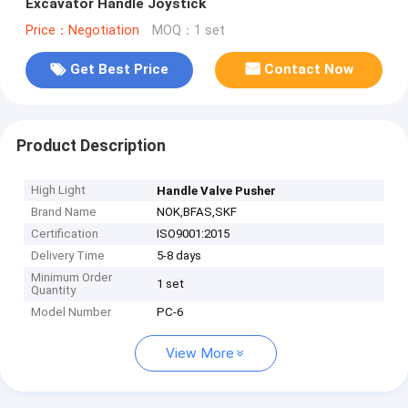
Excavator Handle Joystick
Price：Negotiation
MOQ：1 set
Get Best Price
Contact Now
Product Description
High Light
Handle Valve Pusher
Brand Name
NOK,BFAS,SKF
Certification
ISO9001:2015
Delivery Time
5-8 days
Minimum Order
1 set
Quantity
Model Number
PC-6
View More