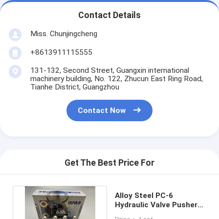
Contact Details
Miss. Chunjingcheng
+8613911115555
131-132, Second Street, Guangxin international
machinery building, No. 122, Zhucun East Ring Road,
Tianhe District, Guangzhou
Contact Now
Get The Best Price For
Alloy Steel PC-6
Hydraulic Valve Pusher
For Excavator Handle