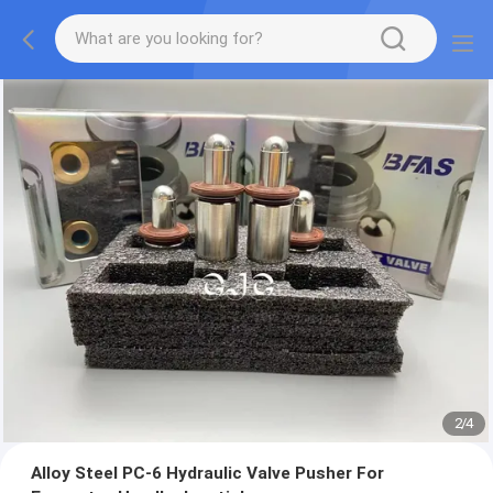
2
/
4
Alloy Steel PC-6 Hydraulic Valve Pusher For