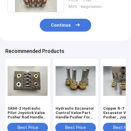
Price： 1 set
Joystick
MOQ：Negotiation
Continue
Recommended Products
SK60-2 Hydraulic
Hydraulic Excavator
Copper R-7
Pilot Joystick Valve
Control Valve Part
Excavator Val
Pusher Rod Handle
Handle Pusher For
Pusher , Joyst
Bullet
Excavator EX220-6
Lever Hydrauli
PC300-5
Spare Parts
Best Price
Best Price
Best Pri