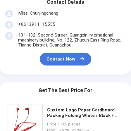
Contact Details
Miss. Chunjingcheng
+8613911115555
131-132, Second Street, Guangxin international
machinery building, No. 122, Zhucun East Ring Road,
Tianhe District, Guangzhou
Contact Now
Get The Best Price For
Custom Logo Paper Cardboard
Packing Folding White / Black /
Rose Gold Luxury Magnetic Gift
Price： 500 pieces
Box with Ribbon Closure
MOQ：$0.75 - $1.75/pieces