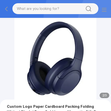
2
/
3
Custom Logo Paper Cardboard Packing Folding