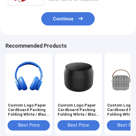
Continue
Recommended Products
Custom Logo Paper
Custom Logo Paper
Custom Logo 
Cardboard Packing
Cardboard Packing
Cardboard Pa
Folding White / Black
Folding White / Black
Folding White 
/ Rose Gold Luxury
/ Rose Gold Luxury
/ Rose Gold Lu
Magnetic Gift Box
Magnetic Gift Box
Magnetic Gift
Best Price
Best Price
Best Pri
with Ribbon Closure
with Ribbon Closure
with Ribbon Cl