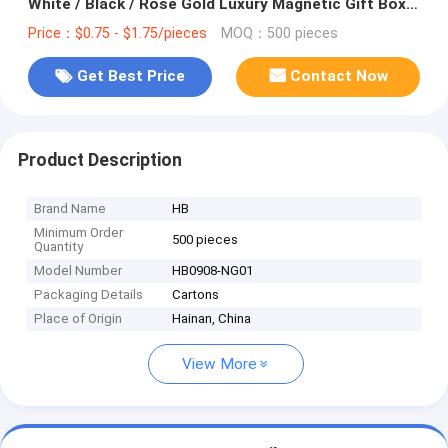
White / Black / Rose Gold Luxury Magnetic Gift Box
with Ribbon Closure
Price：$0.75 - $1.75/pieces
MOQ：500 pieces
Get Best Price
Contact Now
Product Description
Brand Name
HB
Minimum Order
500 pieces
Quantity
Model Number
HB0908-NG01
Packaging Details
Cartons
Place of Origin
Hainan, China
View More