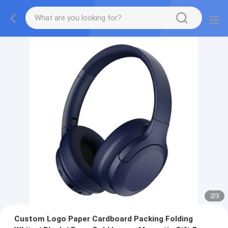
2
/
3
Custom Logo Paper Cardboard Packing Folding