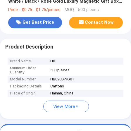
White / Black / Rose Gold Luxury Magnetic Gift Box
with Ribbon Closure
Price：$0.75 - $1.75/pieces
MOQ：500 pieces
Get Best Price
Contact Now
Product Description
Brand Name
HB
Minimum Order
500 pieces
Quantity
Model Number
HB0908-NG01
Packaging Details
Cartons
Place of Origin
Hainan, China
View More