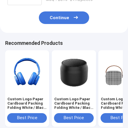
Continue
Recommended Products
Custom Logo Paper
Custom Logo Paper
Custom Logo 
Cardboard Packing
Cardboard Packing
Cardboard Pa
Folding White / Black
Folding White / Black
Folding White 
/ Rose Gold Luxury
/ Rose Gold Luxury
/ Rose Gold Lu
Magnetic Gift Box
Magnetic Gift Box
Magnetic Gift
Best Price
Best Price
Best Pri
with Ribbon Closure
with Ribbon Closure
with Ribbon Cl