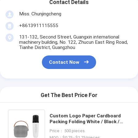
Contact Details
Miss. Chunjingcheng
+8613911115555
131-132, Second Street, Guangxin international
machinery building, No. 122, Zhucun East Ring Road,
Tianhe District, Guangzhou
Contact Now
Get The Best Price For
Custom Logo Paper Cardboard
Packing Folding White / Black /
Rose Gold Luxury Magnetic Gift
Price： 500 pieces
Box with Ribbon Closure
MOQ：$0.75 - $1.75/pieces