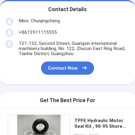
Contact Details
Miss. Chunjingcheng
+8613911115555
131-132, Second Street, Guangxin international
machinery building, No. 122, Zhucun East Ring Road,
Tianhe District, Guangzhou
Contact Now
Get The Best Price For
TPFE Hydraulic Motor
Seal Kit , 90-95 Shore
Rubber O Ring Kit