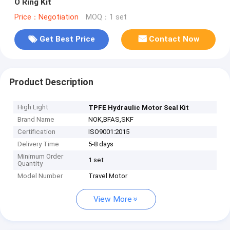
O Ring Kit
Price：Negotiation
MOQ：1 set
Get Best Price
Contact Now
Product Description
High Light
TPFE Hydraulic Motor Seal Kit
Brand Name
NOK,BFAS,SKF
Certification
ISO9001:2015
Delivery Time
5-8 days
Minimum Order
1 set
Quantity
Model Number
Travel Motor
View More