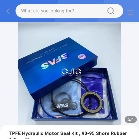
2
/
4
TPFE Hydraulic Motor Seal Kit , 90-95 Shore Rubber