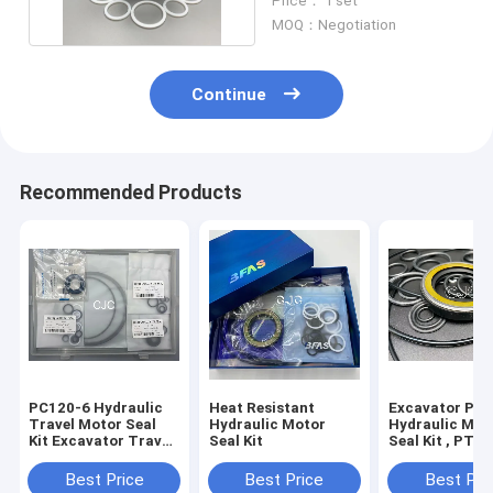
Price： 1 set
MOQ：Negotiation
Continue
Recommended Products
PC120-6 Hydraulic
Heat Resistant
Excavator PU
Travel Motor Seal
Hydraulic Motor
Hydraulic Mot
Kit Excavator Travel
Seal Kit
Seal Kit , PTFE
Motor Assy
Motor Repair K
With Heat
Best Price
Best Price
Best Pri
Resistance