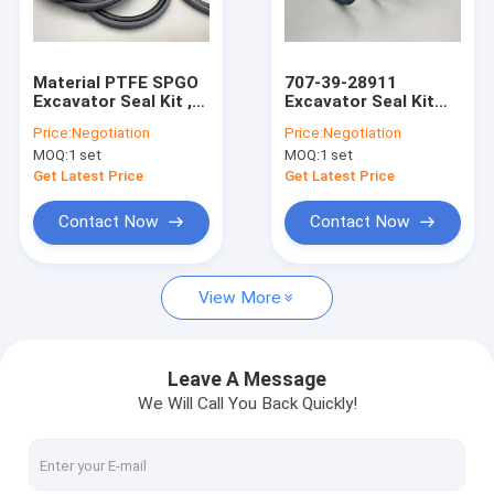
About Us
Factory Tour
Material PTFE SPGO
707-39-28911
Excavator Seal Kit ,
Excavator Seal Kit
Quality Control
Hydraulic Piston Seal
KZT Preventing
Price:
Negotiation
Price:
Negotiation
700-80-62350
Pollution Piston Oil
MOQ:
1 set
MOQ:
1 set
Seals
Contact Us
Get Latest Price
Get Latest Price
News
Contact Now
Contact Now
Cases
View More
Blog
Leave A Message
We Will Call You Back Quickly!
Hydraulic Cylinder Seal Kit
Hydraulic Pump Seal Kit