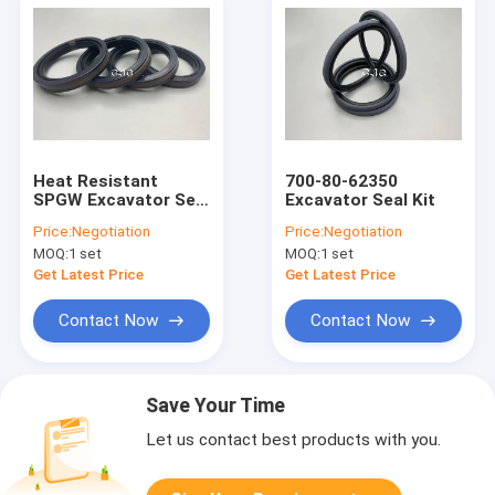
Heat Resistant
700-80-62350
SPGW Excavator Seal
Excavator Seal Kit
Kit 707-44-14280 35
Price:
Negotiation
Price:
Negotiation
Compressive
MOQ:
1 set
MOQ:
1 set
Strength
Get Latest Price
Get Latest Price
Contact Now
Contact Now
Save Your Time
Let us contact best products with you.