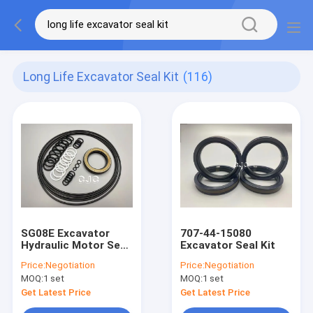
Long Life Excavator Seal Kit
(116)
SG08E Excavator
707-44-15080
Hydraulic Motor Seal
Excavator Seal Kit
Kit Heat Resistant
Price:
Negotiation
Price:
Negotiation
With Long Life
MOQ:
1 set
MOQ:
1 set
Get Latest Price
Get Latest Price