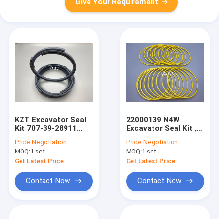
Give Your Requirement
KZT Excavator Seal
22000139 N4W
Kit 707-39-28911
Excavator Seal Kit ,
PTFE Bronze
Multi Color Rubber
Price:
Negotiation
Price:
Negotiation
Material For PC40-8
Oil Seal With Wear
MOQ:
1 set
MOQ:
1 set
Resistance
Get Latest Price
Get Latest Price
Contact Now
Contact Now