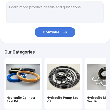
Hydraulic Motor Seal Kit
Control Valve Seal Kit
Center Joint Seal Kit
Continue
O Ring Seal Kit
Breaker Seal Kit
Our Categories
Valve Pusher
Excavator Seal Kit
Track Adjuster Seal Kit
Skeleton Oil Seal
Hydraulic Cylinder
Hydraulic Pump Seal
Hydraulic Mot
Floating Oil Seal
Seal Kit
Kit
Seal Kit