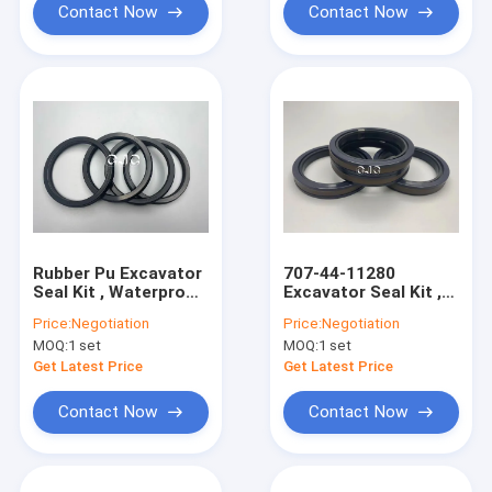
Contact Now
Contact Now
Rubber Pu Excavator
707-44-11280
Seal Kit , Waterproof
Excavator Seal Kit ,
Main Oil Seal NBR
Oil Resistant SPGW
Price:
Negotiation
Price:
Negotiation
Material
Hydraulic Piston Seal
MOQ:
1 set
MOQ:
1 set
Get Latest Price
Get Latest Price
Contact Now
Contact Now