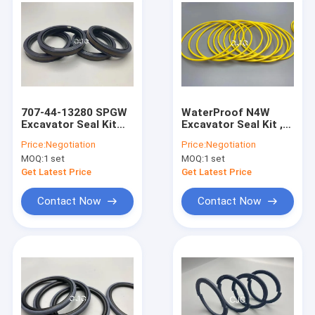
707-44-13280 SPGW
WaterProof N4W
Excavator Seal Kit
Excavator Seal Kit ,
Hydraulic Piston
Anti Slip O Ring
Price:
Negotiation
Price:
Negotiation
Against Extrusion
Gasket Kit 22000139
MOQ:
1 set
MOQ:
1 set
For PC60-1
Get Latest Price
Get Latest Price
Contact Now
Contact Now
Home
Products
VR Show