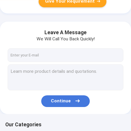
Give Your Requirement
Leave A Message
We Will Call You Back Quickly!
Continue
Our Categories