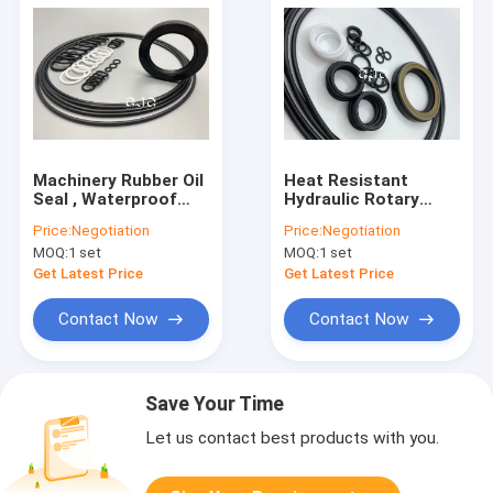
Machinery Rubber Oil
Heat Resistant
Seal , Waterproof
Hydraulic Rotary
Hydraulic Seal Kit For
Joint Seal For E70B
Price:
Negotiation
Price:
Negotiation
SG08E Excavator
E110B SG08E
MOQ:
1 set
MOQ:
1 set
Excavator
Get Latest Price
Get Latest Price
Contact Now
Contact Now
Save Your Time
Let us contact best products with you.