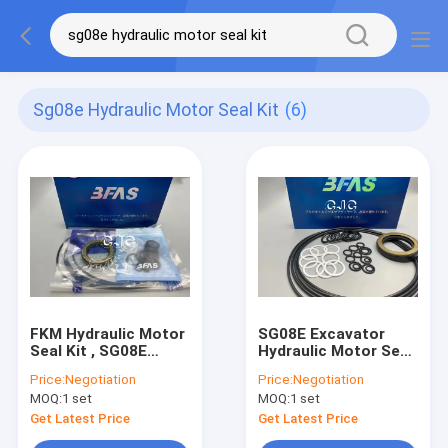
Sg08e Hydraulic Motor Seal Kit
(6)
FKM Hydraulic Motor
SG08E Excavator
Seal Kit , SG08E
Hydraulic Motor Seal
Hydraulic Swing
Kit , Machinery Boom
Price:
Negotiation
Price:
Negotiation
Motor Repair Kit
Sealing Ring Kit
MOQ:
1 set
MOQ:
1 set
Get Latest Price
Get Latest Price