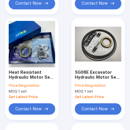
Contact Now
Contact Now
Heat Resistant
SG08E Excavator
Hydraulic Motor Seal
Hydraulic Motor Seal
Kit
Kit Heat Resistant
Price:
Negotiation
Price:
Negotiation
With Long Life
MOQ:
1 set
MOQ:
1 set
Get Latest Price
Get Latest Price
Contact Now
Contact Now