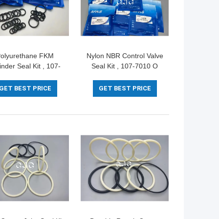
olyurethane FKM
Nylon NBR Control Valve
inder Seal Kit , 107-
Seal Kit , 107-7010 O
0 Rubber O Ring Kit
Ring Kit For CAT336D
 CAT 336D PC400-5
PC80-1
GET BEST PRICE
GET BEST PRICE