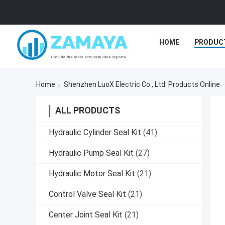
HOME
PRODUC
Home
Shenzhen LuoX Electric Co., Ltd. Products Online
ALL PRODUCTS
Hydraulic Cylinder Seal Kit
(41)
Hydraulic Pump Seal Kit
(27)
Hydraulic Motor Seal Kit
(21)
Control Valve Seal Kit
(21)
Center Joint Seal Kit
(21)