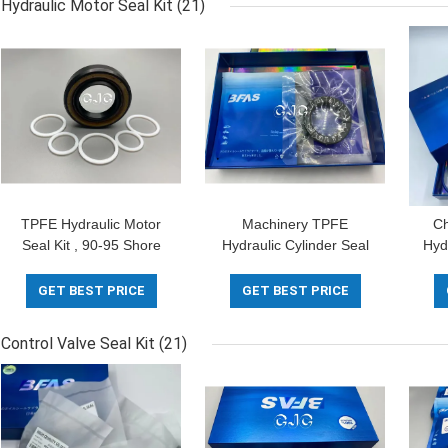
Hydraulic Motor Seal Kit
(21)
TPFE Hydraulic Motor
Machinery TPFE
Ch
Seal Kit , 90-95 Shore
Hydraulic Cylinder Seal
Hyd
Rubber O Ring Kit
Kit 5-500mm Diameter
FK
With Oil Heat Resistance
K
GET BEST PRICE
GET BEST PRICE
Control Valve Seal Kit
(21)