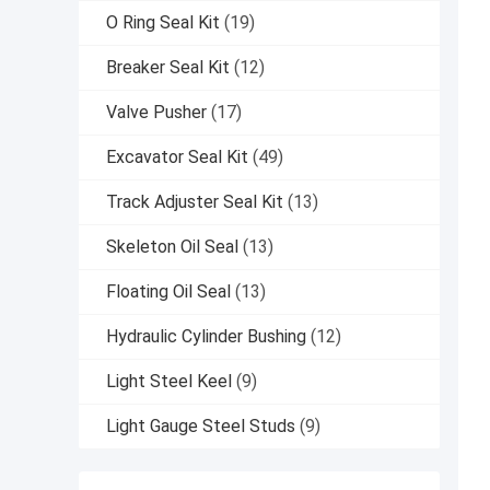
O Ring Seal Kit
(19)
Breaker Seal Kit
(12)
Valve Pusher
(17)
Excavator Seal Kit
(49)
Track Adjuster Seal Kit
(13)
Skeleton Oil Seal
(13)
Floating Oil Seal
(13)
Hydraulic Cylinder Bushing
(12)
Light Steel Keel
(9)
Light Gauge Steel Studs
(9)