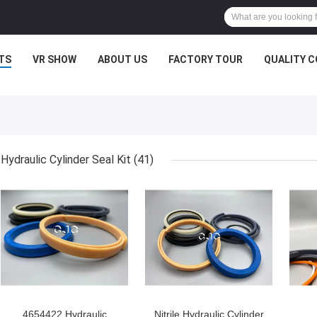
TS
VR SHOW
ABOUT US
FACTORY TOUR
QUALITY 
Hydraulic Cylinder Seal Kit
(41)
4654422 Hydraulic
Nitrile Hydraulic Cylinder