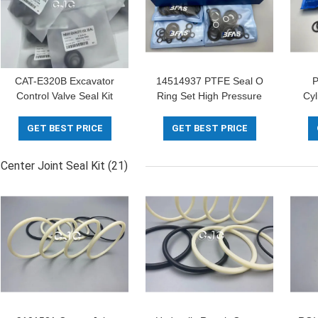
CAT-E320B Excavator
14514937 PTFE Seal O
P
Control Valve Seal Kit
Ring Set High Pressure
Cyl
Controller O Ring
5-500mm Diameter
701
Replacement
For
GET BEST PRICE
GET BEST PRICE
Center Joint Seal Kit
(21)