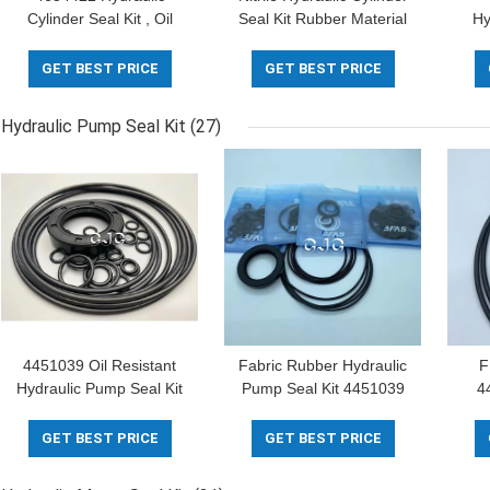
Cylinder Seal Kit , Oil
Seal Kit Rubber Material
Hy
Ring Seal For ZAX200-3
For Engine
465
SK07-N2
GET BEST PRICE
GET BEST PRICE
Hydraulic Pump Seal Kit
(27)
4451039 Oil Resistant
Fabric Rubber Hydraulic
F
Hydraulic Pump Seal Kit
Pump Seal Kit 4451039
4
Alkali Resistance FKM
For E70B E120B Crawler
C
Material
Excavator
Ex
GET BEST PRICE
GET BEST PRICE