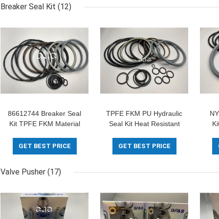
Breaker Seal Kit
(12)
86612744 Breaker Seal
TPFE FKM PU Hydraulic
NY
Kit TPFE FKM Material
Seal Kit Heat Resistant
K
For Hammer Spare Parts
For SOOSAN SB-81
Se
Excavator
GET BEST PRICE
GET BEST PRICE
Valve Pusher
(17)