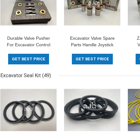
Durable Valve Pusher
Excavator Valve Spare
Z
For Excavator Control
Parts Handle Joystick
V
Lever -5-180 Degree
Pusher For EX160-1
Hyd
EX200-1
GET BEST PRICE
GET BEST PRICE
Excavator Seal Kit
(49)