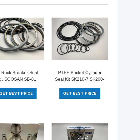
 Rock Breaker Seal
PTFE Bucket Cylinder
it , SOOSAN SB-81
Seal Kit SK210-7 SK200-
al O Ring Set POM
8 For Excavator
IRON Material
SOOSAN SB-81
GET BEST PRICE
GET BEST PRICE