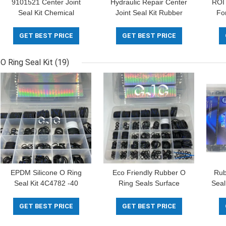
9101521 Center Joint
Hydraulic Repair Center
ROI 
Seal Kit Chemical
Joint Seal Kit Rubber
Fo
Resistance For
Material 30-90 Shore
8S
Excavator
GET BEST PRICE
GET BEST PRICE
O Ring Seal Kit
(19)
EPDM Silicone O Ring
Eco Friendly Rubber O
Rub
Seal Kit 4C4782 -40
Ring Seals Surface
Seal
Degree With Oil Dust
Chlorination ID 3×OD
Resistance
6MM To ID 44×OD 51.
GET BEST PRICE
GET BEST PRICE
4MM