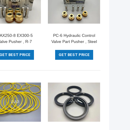
AX250-8 EX300-5
PC-6 Hydraulic Control
alve Pusher , R-7
Valve Part Pusher , Steel
raulic Control Valve
Excavator Spare Parts
Replacement
For Handle
GET BEST PRICE
GET BEST PRICE