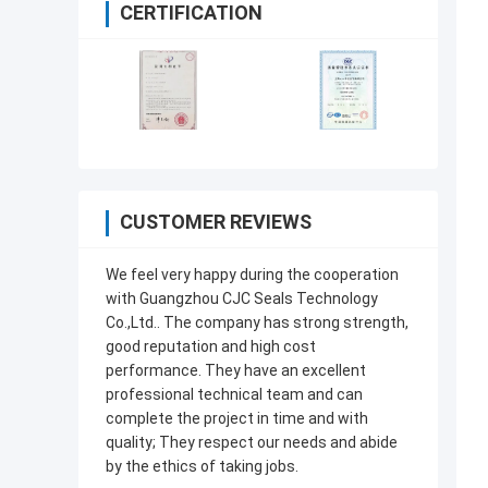
CERTIFICATION
CUSTOMER REVIEWS
We feel very happy during the cooperation
with Guangzhou CJC Seals Technology
Co.,Ltd.. The company has strong strength,
good reputation and high cost
performance. They have an excellent
professional technical team and can
complete the project in time and with
quality; They respect our needs and abide
by the ethics of taking jobs.