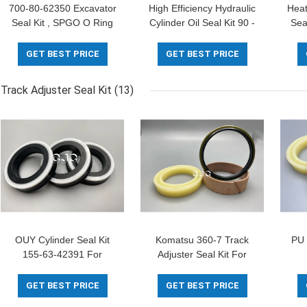
700-80-62350 Excavator
High Efficiency Hydraulic
Heat
Seal Kit , SPGO O Ring
Cylinder Oil Seal Kit 90 -
Sea
Assortment Kit FKM
96 Shore 40MPa Rubber
1
Material
Material
GET BEST PRICE
GET BEST PRICE
Track Adjuster Seal Kit
(13)
OUY Cylinder Seal Kit
Komatsu 360-7 Track
PU 
155-63-42391 For
Adjuster Seal Kit For
EC210B Excavator
PC30-1 PC50UU
T
Hydraulic Cylinder
Excavator
GET BEST PRICE
GET BEST PRICE
Disseal