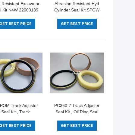
 Resistant Excavator
Abrasion Resistant Hyd
l Kit N4W 22000139
Cylinder Seal Kit SPGW
35X3mm Diameter
707-44-11180 PTFE
NBR Material
GET BEST PRICE
GET BEST PRICE
POM Track Adjuster
PC360-7 Track Adjuster
Seal Kit , Track
Seal Kit , Oil Ring Seal
ensioner Seals For
PTFE NBR PU Material
Komatsu 360-7
GET BEST PRICE
GET BEST PRICE