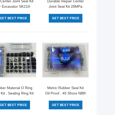
Center Joint Seal Kit
Durable Repair Center
r Excavator SK210-
Joint Seal Kit 28MPa
K210-8 Machinery
Max Pressure For
Repair
Hydraulic SK100-3
GET BEST PRICE
GET BEST PRICE
ber Material O Ring
Metric Rubber Seal Kit
 Kit , Sealing Ring Kit
Oil Proof , 45 Shore NBR
45-90 Shore For
Hydraulic Cylinder Kit
Excavator
High Precision
GET BEST PRICE
GET BEST PRICE