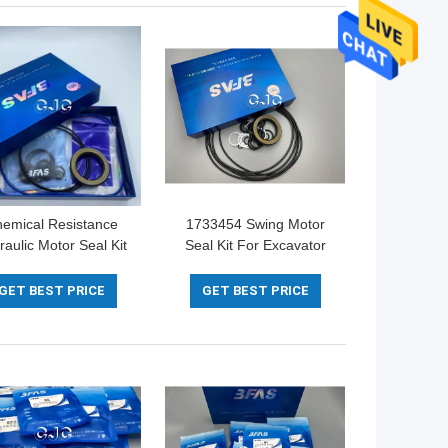
emical Resistance
1733454 Swing Motor
raulic Motor Seal Kit
Seal Kit For Excavator
M NBR Material For
Hydraulic 5-500mm
omatsu Excavator
Diameter
GET BEST PRICE
GET BEST PRICE