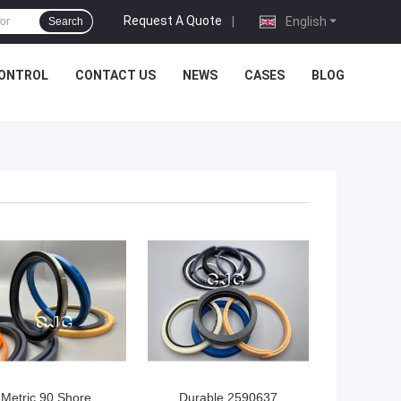
Request A Quote
|
English
Search
CONTROL
CONTACT US
NEWS
CASES
BLOG
Metric 90 Shore
Durable 2590637