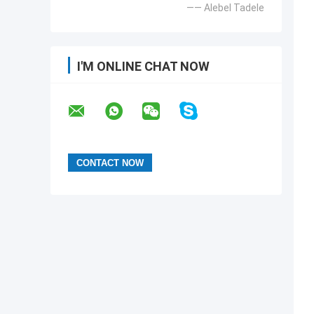
—— Alebel Tadele
I'M ONLINE CHAT NOW