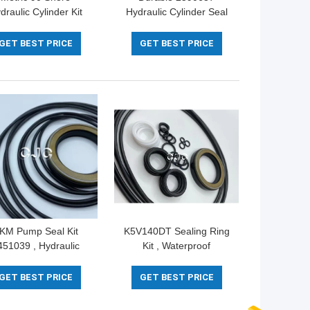
draulic Cylinder Kit
Hydraulic Cylinder Seal
4422 For ZAX200-3
Kit Silicone Material 5-
NBR Material
500mm Diameter
GET BEST PRICE
GET BEST PRICE
KM Pump Seal Kit
K5V140DT Sealing Ring
451039 , Hydraulic
Kit , Waterproof
ylinder Seals For
Hydraulic Cylinder Kits
cavator PC30 PC35
NBR FKM Material
GET BEST PRICE
GET BEST PRICE