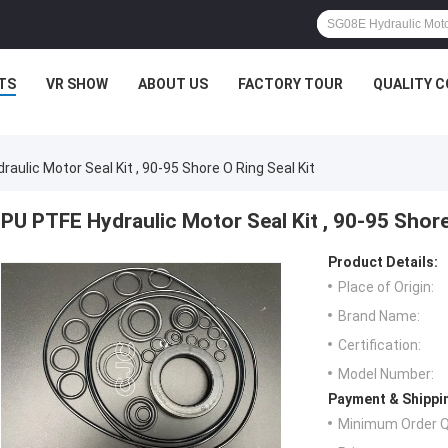
TS
VR SHOW
ABOUT US
FACTORY TOUR
QUALITY 
aulic Motor Seal Kit , 90-95 Shore O Ring Seal Kit
PU PTFE Hydraulic Motor Seal Kit , 90-95 Shore
Product Details:
Place of Origin:
Brand Name:
Certification:
Model Number:
Payment & Shippi
Minimum Order Q