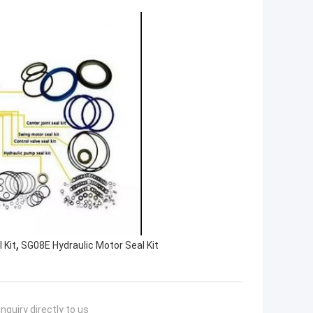
,
 Kit
SG08E Hydraulic Motor Seal Kit
nquiry directly to us