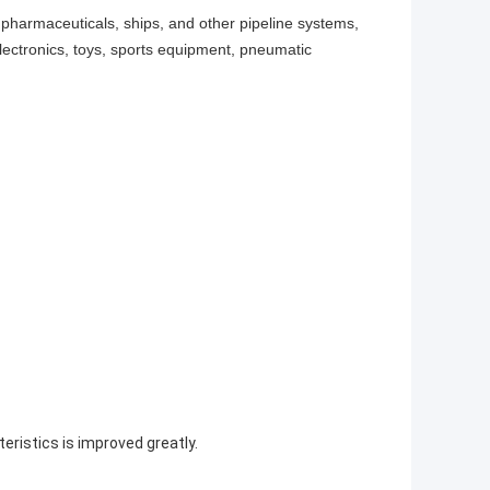
 pharmaceuticals, ships, and other pipeline systems,
ectronics, toys, sports equipment, pneumatic
eristics is improved greatly.