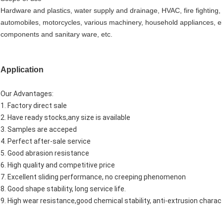
Hardware and plastics, water supply and drainage, HVAC, fire fighting,
automobiles, motorcycles, various machinery, household appliances, el
components and sanitary ware, etc.
Application
Our Advantages:
1. Factory direct sale
2. Have ready stocks,any size is available
3. Samples are acceped
4. Perfect after-sale service
5. Good abrasion resistance
6. High quality and competitive price
7. Excellent sliding performance, no creeping phenomenon
8. Good shape stability, long service life.
9. High wear resistance,good chemical stability, anti-extrusion charact