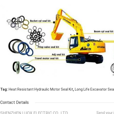
,
Tag:
Heat Resistant Hydraulic Motor Seal Kit
Long Life Excavator Seal
Contact Details
SHENZHEN LUOX ELECTRIC CO., LTD.
Send your i