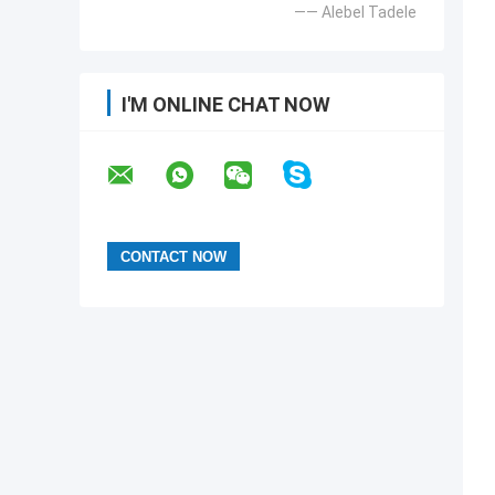
—— Alebel Tadele
I'M ONLINE CHAT NOW