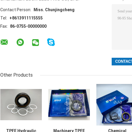
Contact Person:
Miss. Chunjingcheng
Tel:
+8613911115555
Fax:
86-0755-00000000
Other Products
TPFE Hydraulic
Machinery TPFE
Chemical