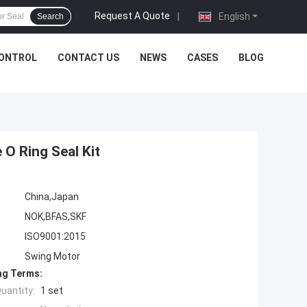
Request A Quote
|
English
Search
CONTROL
CONTACT US
NEWS
CASES
BLOG
 O Ring Seal Kit
China,Japan
NOK,BFAS,SKF
ISO9001:2015
Swing Motor
ng Terms:
uantity:
1 set