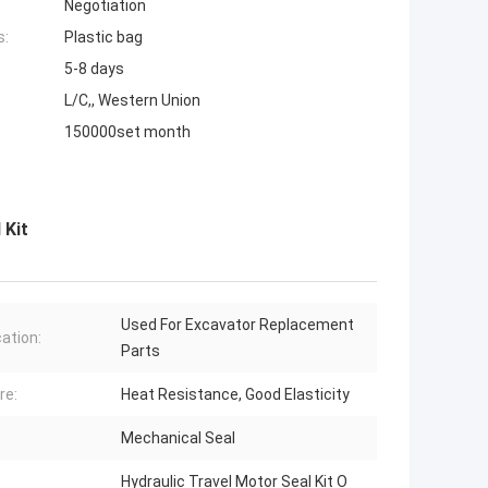
Negotiation
s:
Plastic bag
5-8 days
L/C,, Western Union
150000set month
 Kit
Used For Excavator Replacement
cation:
Parts
re:
Heat Resistance, Good Elasticity
Mechanical Seal
Hydraulic Travel Motor Seal Kit O