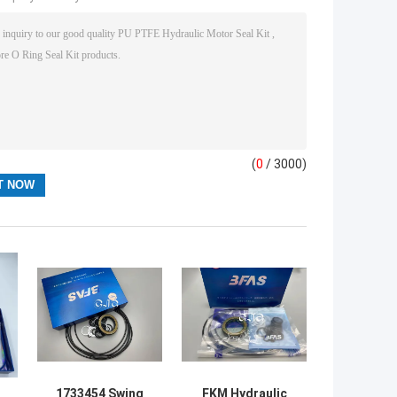
(
0
/ 3000)
1733454 Swing
FKM Hydraulic