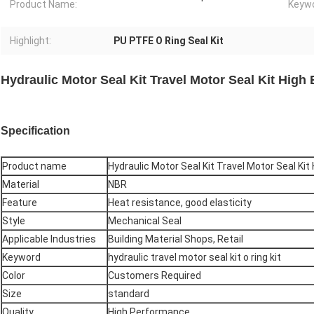
Product Name:
Keywo
Highlight:
PU PTFE O Ring Seal Kit
Hydraulic Motor Seal Kit Travel Motor Seal Kit High 
Specification
Product name
Hydraulic Motor Seal Kit Travel Motor Seal Kit 
Material
NBR
Feature
Heat resistance, good elasticity
Style
Mechanical Seal
Applicable Industries
Building Material Shops, Retail
Keyword
hydraulic travel motor seal kit o ring kit
Color
Customers Required
Size
standard
Quality
High Performance