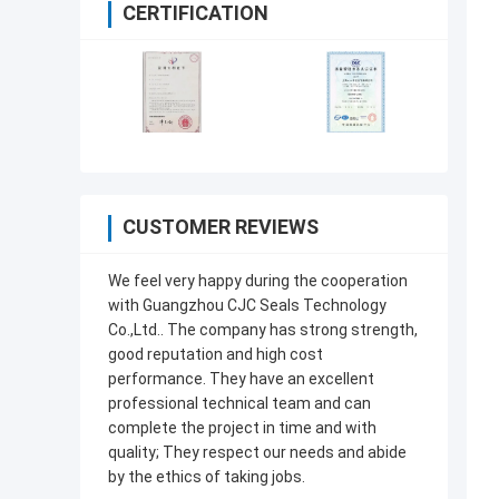
CERTIFICATION
CUSTOMER REVIEWS
We feel very happy during the cooperation
with Guangzhou CJC Seals Technology
Co.,Ltd.. The company has strong strength,
good reputation and high cost
performance. They have an excellent
professional technical team and can
complete the project in time and with
quality; They respect our needs and abide
by the ethics of taking jobs.