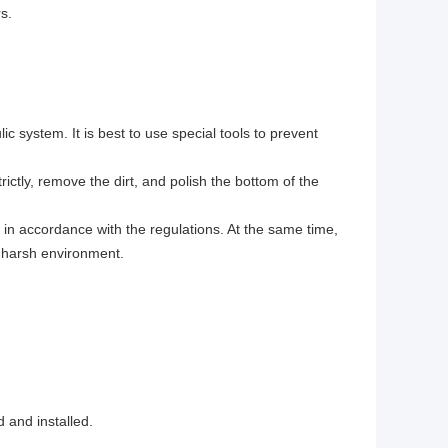
s.
ic system. It is best to use special tools to prevent
rictly, remove the dirt, and polish the bottom of the
in accordance with the regulations. At the same time,
y harsh environment.
 and installed.