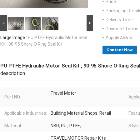
Price:
Packaging Detail
Delivery Time:
Payment Terms:
Large Image :
PU PTFE Hydraulic Motor Seal
Supply Ability:
Kit , 90-95 Shore O Ring Seal Kit
Contact Now
PU PTFE Hydraulic Motor Seal Kit , 90-95 Shore O Ring Seal
description
Travel Motor
Part NO:
Appli
Applicable Industries:
Building Material Shops, Retail
Featu
Material:
NBR, PU , PTFE,
Style:
TRAVEL MOTOR Repair Kits