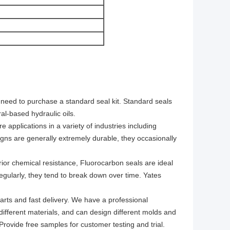
y need to purchase a standard seal kit. Standard seals
al-based hydraulic oils.
e applications in a variety of industries including
gns are generally extremely durable, they occasionally
ior chemical resistance, Fluorocarbon seals are ideal
regularly, they tend to break down over time. Yates
arts and fast delivery. We have a professional
 different materials, and can design different molds and
rovide free samples for customer testing and trial.