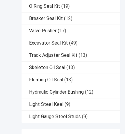
O Ring Seal Kit
(19)
Breaker Seal Kit
(12)
Valve Pusher
(17)
Excavator Seal Kit
(49)
Track Adjuster Seal Kit
(13)
Skeleton Oil Seal
(13)
Floating Oil Seal
(13)
Hydraulic Cylinder Bushing
(12)
Light Steel Keel
(9)
Light Gauge Steel Studs
(9)