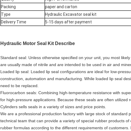
Packing
paper and carton
Type
Hydraulic Excavator seal kit
Delivery Time
5-15 days after payment
Hydraulic Motor Seal Kit
Describe
Standard seal: Unless otherwise specified on your unit, you most likel
are usually made of nitrile and are intended to be used in air and miner
Loaded lip seal: Loaded lip seal configurations are ideal for low-pressur
construction, automation and manufacturing. While loaded lip seal desi
need to be replaced.
Fluorocarbon seals: Combining high-temperature resistance with super
for high-pressure applications. Because these seals are often utilized 
Cylinders sells seals in a variety of sizes and price points.
We are a professional production factory with large stock of standard p
technical team that can provide a variety of special rubber products of
rubber formulas according to the different requirements of customers. P