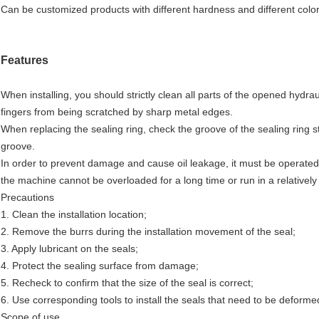
Can be customized products with different hardness and different color
Features
When installing, you should strictly clean all parts of the opened hydraul
fingers from being scratched by sharp metal edges.
When replacing the sealing ring, check the groove of the sealing ring st
groove.
In order to prevent damage and cause oil leakage, it must be operated 
the machine cannot be overloaded for a long time or run in a relativel
Precautions
1. Clean the installation location;
2. Remove the burrs during the installation movement of the seal;
3. Apply lubricant on the seals;
4. Protect the sealing surface from damage;
5. Recheck to confirm that the size of the seal is correct;
6. Use corresponding tools to install the seals that need to be deformed
Scope of use