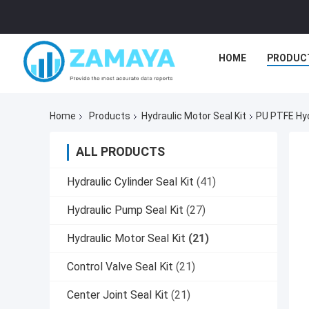
HOME
PRODUC
Home
Products
Hydraulic Motor Seal Kit
PU PTFE Hydr
ALL PRODUCTS
Hydraulic Cylinder Seal Kit
(41)
Hydraulic Pump Seal Kit
(27)
Hydraulic Motor Seal Kit
(21)
Control Valve Seal Kit
(21)
Center Joint Seal Kit
(21)