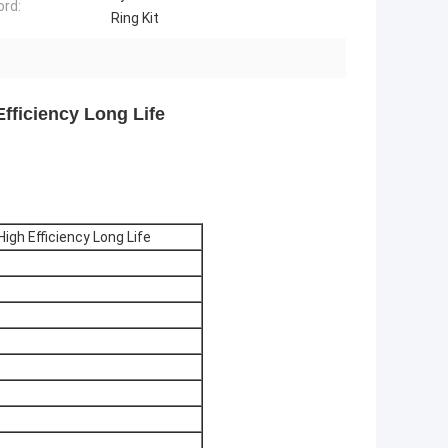
rd:
Ring Kit
Efficiency Long Life
High Efficiency Long Life