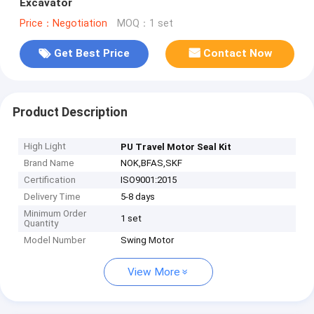
Excavator
Price：Negotiation
MOQ：1 set
Get Best Price
Contact Now
Product Description
High Light
PU Travel Motor Seal Kit
Brand Name
NOK,BFAS,SKF
Certification
ISO9001:2015
Delivery Time
5-8 days
Minimum Order
1 set
Quantity
Model Number
Swing Motor
View More