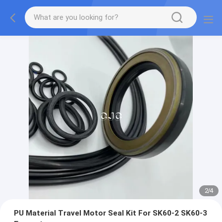
2
/
4
PU Material Travel Motor Seal Kit For SK60-2 SK60-3