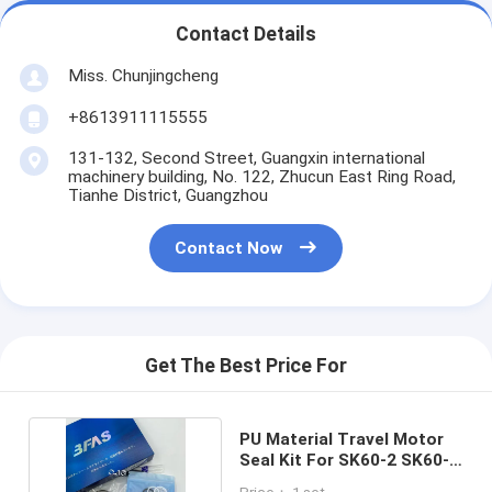
Contact Details
Miss. Chunjingcheng
+8613911115555
131-132, Second Street, Guangxin international
machinery building, No. 122, Zhucun East Ring Road,
Tianhe District, Guangzhou
Contact Now
Get The Best Price For
PU Material Travel Motor
Seal Kit For SK60-2 SK60-3
Excavator