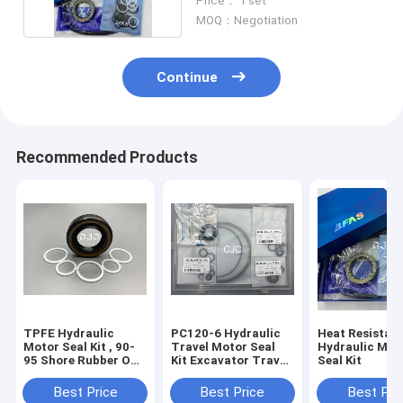
Price： 1 set
MOQ：Negotiation
Continue
Recommended Products
TPFE Hydraulic
PC120-6 Hydraulic
Heat Resistan
Motor Seal Kit , 90-
Travel Motor Seal
Hydraulic Mot
95 Shore Rubber O
Kit Excavator Travel
Seal Kit
Ring Kit
Motor Assy
Best Price
Best Price
Best Pri