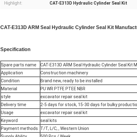
Highlight:
CAT-E313D Hydraulic Cylinder Seal Kit
CAT-E313D ARM Seal Hydraulic Cylinder Seal Kit Manufactu
Specification
Spare parts name
CAT-E313D ARM Seal Hydraulic Cylinder Seal Kit 
Application
Construction machinery
Condition
Brand new, ready to be installed
Material
PU WR PTFE PTEE NBR
style
excavator repair seal kit
Delivery time
2-5 days for stock, 15-30 days for bulky productio
Usage
excavator repair seal kit
Keyword
seal kits
Payment methods
T/T, L/C, , Western Union
Supply Ability
500 Pcs / Week