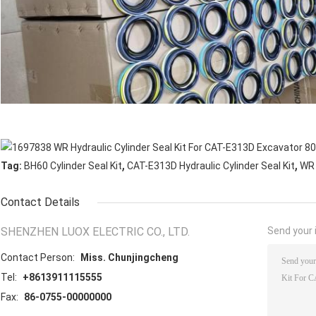
,
,
Tag:
BH60 Cylinder Seal Kit
CAT-E313D Hydraulic Cylinder Seal Kit
WR 
Contact Details
SHENZHEN LUOX ELECTRIC CO., LTD.
Send your i
Contact Person:
Miss. Chunjingcheng
Tel:
+8613911115555
Fax:
86-0755-00000000