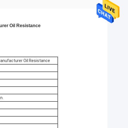
rer Oil Resistance
Manufacturer Oil Resistance
n.