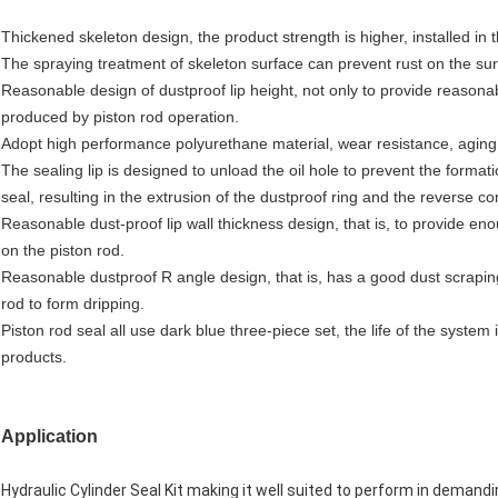
Thickened skeleton design, the product strength is higher, installed in
The spraying treatment of skeleton surface can prevent rust on the surf
Reasonable design of dustproof lip height, not only to provide reasonabl
produced by piston rod operation.
Adopt high performance polyurethane material, wear resistance, aging r
The sealing lip is designed to unload the oil hole to prevent the forma
seal, resulting in the extrusion of the dustproof ring and the reverse 
Reasonable dust-proof lip wall thickness design, that is, to provide enou
on the piston rod.
Reasonable dustproof R angle design, that is, has a good dust scraping 
rod to form dripping.
Piston rod seal all use dark blue three-piece set, the life of the system
products.
Application
Hydraulic Cylinder Seal Kit making it well suited to perform in demandi