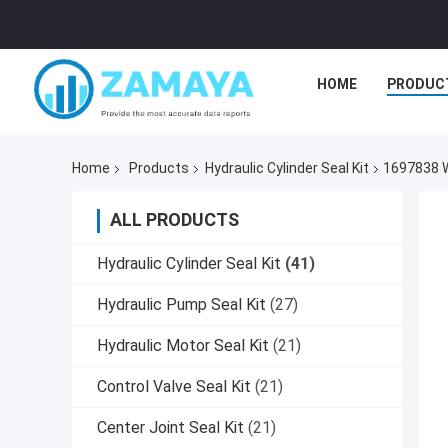
HOME
PRODUC
Home
Products
Hydraulic Cylinder Seal Kit
1697838 W
ALL PRODUCTS
Hydraulic Cylinder Seal Kit
(41)
Hydraulic Pump Seal Kit
(27)
Hydraulic Motor Seal Kit
(21)
Control Valve Seal Kit
(21)
Center Joint Seal Kit
(21)