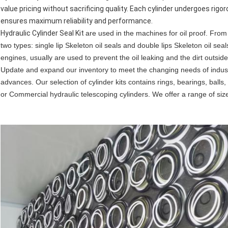
value pricing without sacrificing quality. Each cylinder undergoes rig
ensures maximum reliability and performance.
Hydraulic Cylinder Seal Kit
are used in the machines for oil proof. From t
two types: single lip Skeleton oil seals and double lips Skeleton oil se
engines, usually are used to prevent the oil leaking and the dirt outside
Update and expand our inventory to meet the changing needs of indust
advances. Our selection of cylinder kits contains rings, bearings, ball
or Commercial hydraulic telescoping cylinders. We offer a range of siz