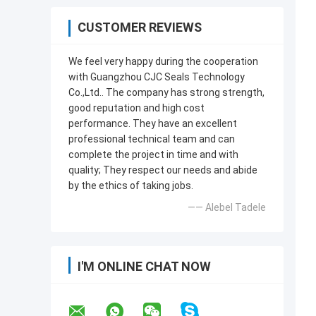
CUSTOMER REVIEWS
We feel very happy during the cooperation
with Guangzhou CJC Seals Technology
Co.,Ltd.. The company has strong strength,
good reputation and high cost
performance. They have an excellent
professional technical team and can
complete the project in time and with
quality; They respect our needs and abide
by the ethics of taking jobs.
—— Alebel Tadele
I'M ONLINE CHAT NOW