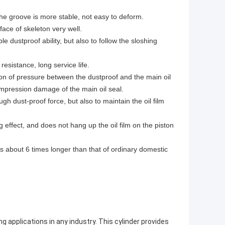
 the groove is more stable, not easy to deform.
ace of skeleton very well.
e dustproof ability, but also to follow the sloshing
esistance, long service life.
tion of pressure between the dustproof and the main oil
compression damage of the main oil seal.
gh dust-proof force, but also to maintain the oil film
effect, and does not hang up the oil film on the piston
 is about 6 times longer than that of ordinary domestic
ng applications in any industry. This cylinder provides