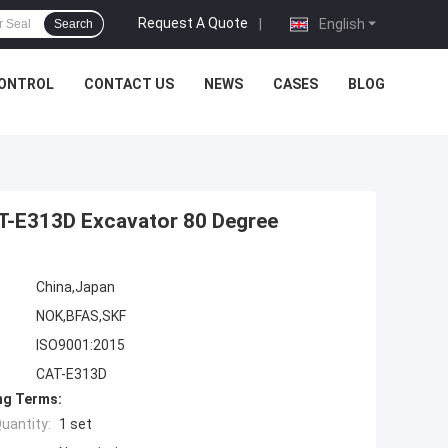
Request A Quote
|
English
Search
CONTROL
CONTACT US
NEWS
CASES
BLOG
AT-E313D Excavator 80 Degree
China,Japan
NOK,BFAS,SKF
ISO9001:2015
CAT-E313D
ng Terms:
uantity:
1 set