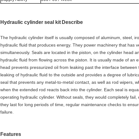
Hydraulic cylinder seal kit
Describe
The hydraulic cylinder itself is usually composed of aluminum, steel, ir
hydraulic fluid that produces energy. They power machinery that has ve
simultaneously. Seals are located in the piston, on the cylinder head a
hydraulic fluid from flowing across the piston. It is usually made of an 
head prevents pressurized oil from leaking past the interface between 
leaking of hydraulic fluid to the outside and provides a degree of lubric
seal that prevents any metal-to-metal contact, as well as rod wipers, 
when the extended rod reacts back into the cylinder. Each seal is equal
operating hydraulic cylinder. Without seals, they would completely fai
they last for long periods of time, regular maintenance checks to ensur
failure.
Features