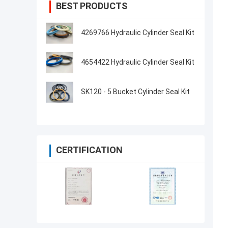
BEST PRODUCTS
4269766 Hydraulic Cylinder Seal Kit
4654422 Hydraulic Cylinder Seal Kit
SK120 - 5 Bucket Cylinder Seal Kit
CERTIFICATION