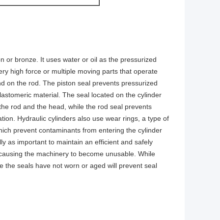
on or bronze. It uses water or oil as the pressurized
ry high force or multiple moving parts that operate
nd on the rod. The piston seal prevents pressurized
elastomeric material. The seal located on the cylinder
the rod and the head, while the rod seal prevents
ation. Hydraulic cylinders also use wear rings, a type of
which prevent contaminants from entering the cylinder
ly as important to maintain an efficient and safely
l, causing the machinery to become unusable. While
e the seals have not worn or aged will prevent seal