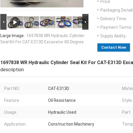
Price:
Packaging Detail
Delivery Time:
Payment Terms:
Large Image :
1697838 WR Hydraulic Cylinder
Supply Ability:
Seal Kit For CAT-E313D Excavator 80 Degree
Contact Now
1697838 WR Hydraulic Cylinder Seal Kit For CAT-E313D Exc
description
Part NO:
CAT-E313D
Mater
Feature:
Oil Resistance
Style:
Usage:
Hydraulic Used
Part:
Application:
Construction Machinery
Temp