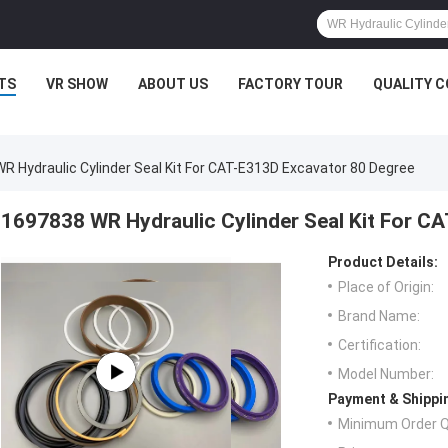
TS
VR SHOW
ABOUT US
FACTORY TOUR
QUALITY 
R Hydraulic Cylinder Seal Kit For CAT-E313D Excavator 80 Degree
1697838 WR Hydraulic Cylinder Seal Kit For C
Product Details:
Place of Origin:
Brand Name:
Certification:
Model Number:
Payment & Shippi
Minimum Order Q