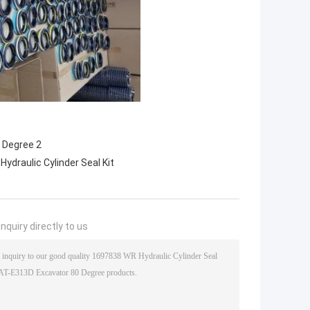
Hydraulic Cylinder Seal Kit
nquiry directly to us