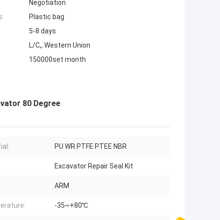
Negotiation
s:
Plastic bag
5-8 days
L/C,, Western Union
150000set month
avator 80 Degree
ial:
PU WR PTFE PTEE NBR
Excavator Repair Seal Kit
ARM
erature:
-35~+80℃