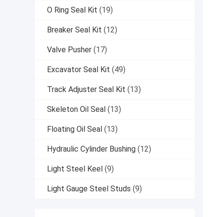
O Ring Seal Kit
(19)
Breaker Seal Kit
(12)
Valve Pusher
(17)
Excavator Seal Kit
(49)
Track Adjuster Seal Kit
(13)
Skeleton Oil Seal
(13)
Floating Oil Seal
(13)
Hydraulic Cylinder Bushing
(12)
Light Steel Keel
(9)
Light Gauge Steel Studs
(9)