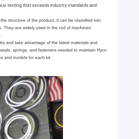
orous testing that exceeds industry standards and
he structure of the product, it can be classified into
als. They are widely used in the rod of machines'
.
ry and take advantage of the latest materials and
s, seals, springs, and fasteners needed to maintain Hyco
es and models for each kit.