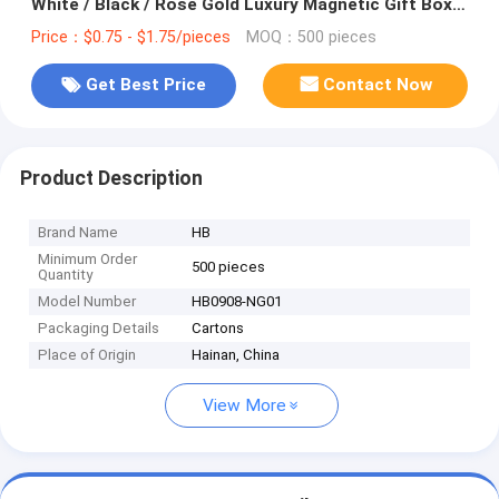
White / Black / Rose Gold Luxury Magnetic Gift Box
with Ribbon Closure
Price：$0.75 - $1.75/pieces
MOQ：500 pieces
Get Best Price
Contact Now
Product Description
Brand Name
HB
Minimum Order
500 pieces
Quantity
Model Number
HB0908-NG01
Packaging Details
Cartons
Place of Origin
Hainan, China
View More