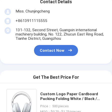
Contact Details
Miss. Chunjingcheng
+8613911115555
131-132, Second Street, Guangxin international
machinery building, No. 122, Zhucun East Ring Road,
Tianhe District, Guangzhou
Contact Now
Get The Best Price For
Custom Logo Paper Cardboard
Packing Folding White / Black /
Rose Gold Luxury Magnetic Gift
Price： 500 pieces
Box with Ribbon Closure
MOQ：$0.75 - $1.75/pieces