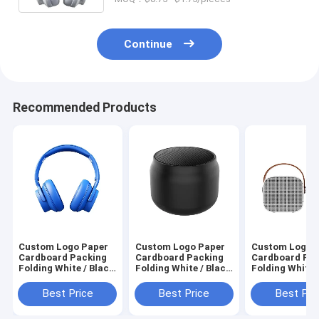
Continue
Recommended Products
Custom Logo Paper
Custom Logo Paper
Custom Logo 
Cardboard Packing
Cardboard Packing
Cardboard Pa
Folding White / Black
Folding White / Black
Folding White 
/ Rose Gold Luxury
/ Rose Gold Luxury
/ Rose Gold Lu
Magnetic Gift Box
Magnetic Gift Box
Magnetic Gift
Best Price
Best Price
Best Pri
with Ribbon Closure
with Ribbon Closure
with Ribbon Cl