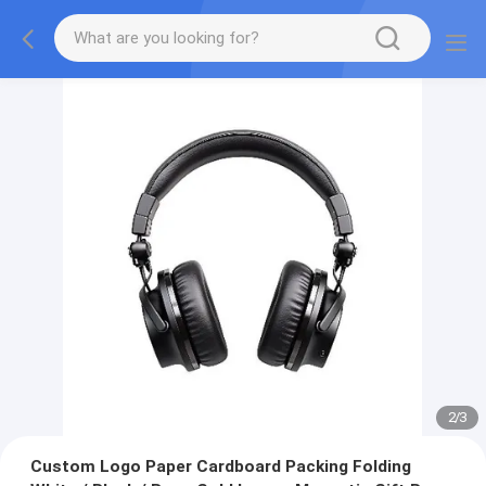
2
/
3
Custom Logo Paper Cardboard Packing Folding