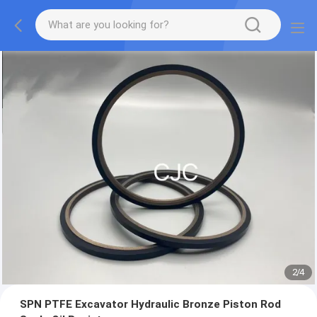
2
/
4
SPN PTFE Excavator Hydraulic Bronze Piston Rod