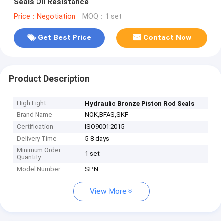
Seals Oil Resistance
Price：Negotiation
MOQ：1 set
Get Best Price
Contact Now
Product Description
High Light
Hydraulic Bronze Piston Rod Seals
Brand Name
NOK,BFAS,SKF
Certification
ISO9001:2015
Delivery Time
5-8 days
Minimum Order
1 set
Quantity
Model Number
SPN
View More