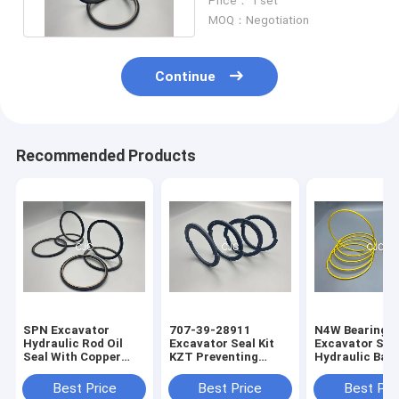
Price： 1 set
MOQ：Negotiation
Continue
Recommended Products
SPN Excavator
707-39-28911
N4W Bearing G
Hydraulic Rod Oil
Excavator Seal Kit
Excavator Seal
Seal With Copper
KZT Preventing
Hydraulic Bac
Powder
Pollution Piston Oil
Ring 2200013
Seals
Best Price
Best Price
Best Pri