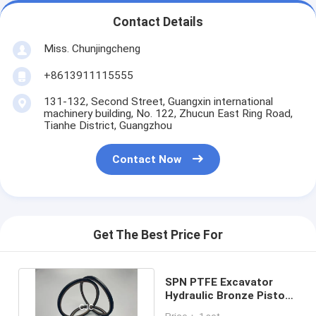
Contact Details
Miss. Chunjingcheng
+8613911115555
131-132, Second Street, Guangxin international
machinery building, No. 122, Zhucun East Ring Road,
Tianhe District, Guangzhou
Contact Now
Get The Best Price For
SPN PTFE Excavator
Hydraulic Bronze Piston
Rod Seals Oil Resistance