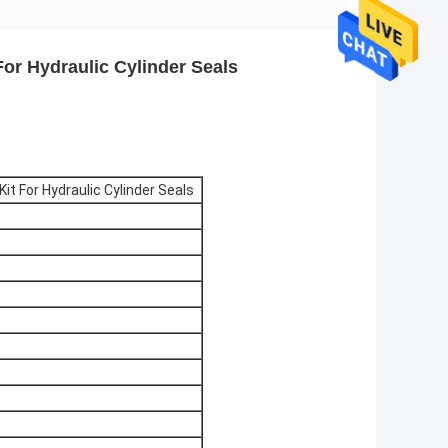
For Hydraulic Cylinder Seals
it For Hydraulic Cylinder Seals