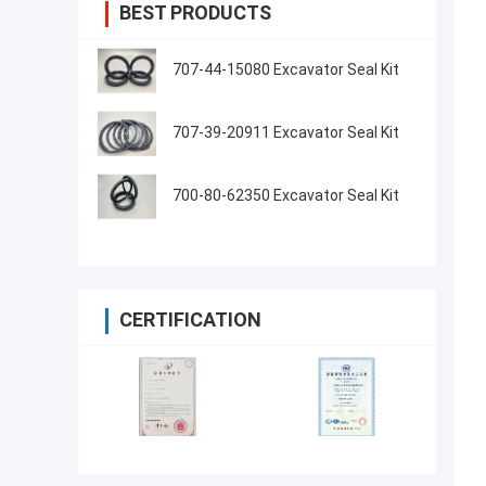
BEST PRODUCTS
707-44-15080 Excavator Seal Kit
707-39-20911 Excavator Seal Kit
700-80-62350 Excavator Seal Kit
CERTIFICATION