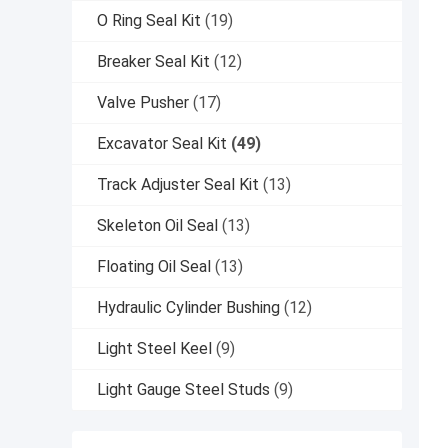
O Ring Seal Kit
(19)
Breaker Seal Kit
(12)
Valve Pusher
(17)
Excavator Seal Kit
(49)
Track Adjuster Seal Kit
(13)
Skeleton Oil Seal
(13)
Floating Oil Seal
(13)
Hydraulic Cylinder Bushing
(12)
Light Steel Keel
(9)
Light Gauge Steel Studs
(9)