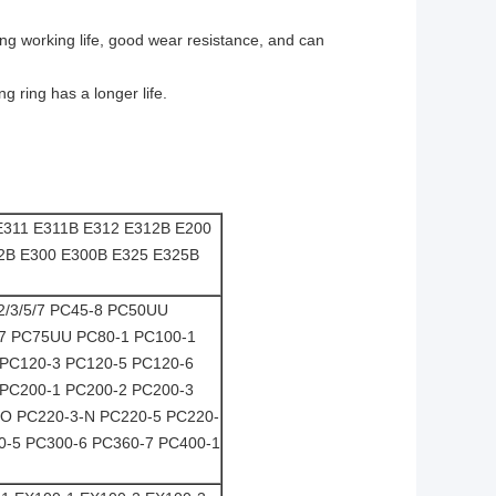
ong working life, good wear resistance, and can
g ring has a longer life.
E311 E311B E312 E312B E200
2B E300 E300B E325 E325B
/2/3/5/7 PC45-8 PC50UU
-7 PC75UU PC80-1 PC100-1
 PC120-3 PC120-5 PC120-6
 PC200-1 PC200-2 PC200-3
-O PC220-3-N PC220-5 PC220-
0-5 PC300-6 PC360-7 PC400-1