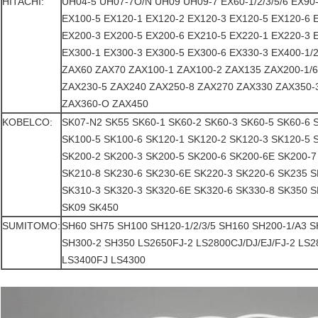
HITACHI:
UH04-5 UH07-7O/N UH09 UH09-7 EX60-1/2/3/5/6 EX90
EX100-5 EX120-1 EX120-2 EX120-3 EX120-5 EX120-6 
EX200-3 EX200-5 EX200-6 EX210-5 EX220-1 EX220-3 
EX300-1 EX300-3 EX300-5 EX300-6 EX330-3 EX400-1/2/
ZAX60 ZAX70 ZAX100-1 ZAX100-2 ZAX135 ZAX200-1/
ZAX230-5 ZAX240 ZAX250-8 ZAX270 ZAX330 ZAX350-
ZAX360-O ZAX450
KOBELCO:
SK07-N2 SK55 SK60-1 SK60-2 SK60-3 SK60-5 SK60-6 
SK100-5 SK100-6 SK120-1 SK120-2 SK120-3 SK120-5 
SK200-2 SK200-3 SK200-5 SK200-6 SK200-6E SK200-7
SK210-8 SK230-6 SK230-6E SK220-3 SK220-6 SK235 S
SK310-3 SK320-3 SK320-6E SK320-6 SK330-8 SK350 S
SK09 SK450
SUMITOMO:
SH60 SH75 SH100 SH120-1/2/3/5 SH160 SH200-1/A3 
SH300-2 SH350 LS2650FJ-2 LS2800CJ/DJ/EJ/FJ-2 LS
LS3400FJ LS4300