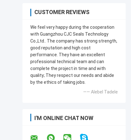
CUSTOMER REVIEWS
We feel very happy during the cooperation
with Guangzhou CJC Seals Technology
Co.,Ltd.. The company has strong strength,
good reputation and high cost
performance. They have an excellent
professional technical team and can
complete the project in time and with
quality; They respect our needs and abide
by the ethics of taking jobs.
—— Alebel Tadele
I'M ONLINE CHAT NOW