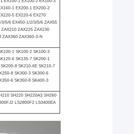
-1 EX100-1 EX100-2 EX100-3
EX160-1 EX200-1 EX200-2
EX220-5 EX220-6 EX270
3/5/6 EX450-1/2/3/5/6 ZAX55
6 ZAX210 ZAX225 ZAX230
3 ZAX360 ZAX360-3-N
SK100-1 SK100-2 SK100-3
SK120-6 SK135-7 SK200-1
 SK200-8 SK210-6E SK210-7
K250-8 SK300-3 SK300-6
K350-6 SK350-8 SK400-3
SH210 SH220 SH220A3 SH260
2800FJ2 LS2800F2 LS3400EA