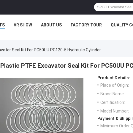
TS
VR SHOW
ABOUT US
FACTORY TOUR
QUALITY 
vator Seal Kit For PC50UU PC120-5 Hydraulic Cylinder
Plastic PTFE Excavator Seal Kit For PC50UU PC
Product Details:
Place of Origin:
Brand Name:
Certification:
Model Number:
Payment & Shippi
Minimum Order Q