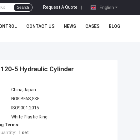
Request A Quote
|
English
Search
CONTROL
CONTACT US
NEWS
CASES
BLOG
120-5 Hydraulic Cylinder
China,Japan
NOK,BFAS,SKF
ISO9001:2015
White Plastic Ring
ng Terms:
uantity:
1 set