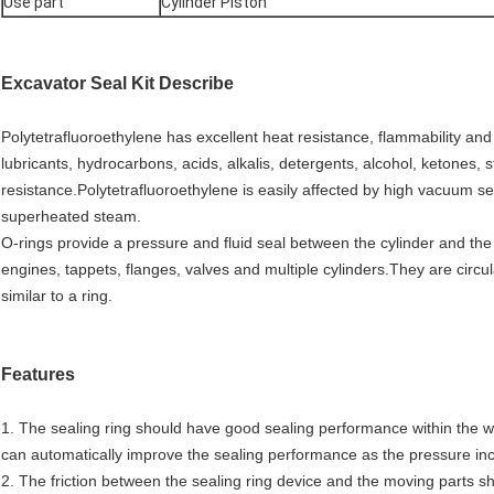
Use part
Cylinder Piston
Excavator Seal Kit
Describe
Polytetrafluoroethylene has excellent heat resistance, flammability an
lubricants, hydrocarbons, acids, alkalis, detergents, alcohol, ketones,
resistance.Polytetrafluoroethylene is easily affected by high vacuum 
superheated steam.
O-rings provide a pressure and fluid seal between the cylinder and th
engines, tappets, flanges, valves and multiple cylinders.They are circul
similar to a ring.
Features
1. The sealing ring should have good sealing performance within the 
can automatically improve the sealing performance as the pressure in
2. The friction between the sealing ring device and the moving parts sho