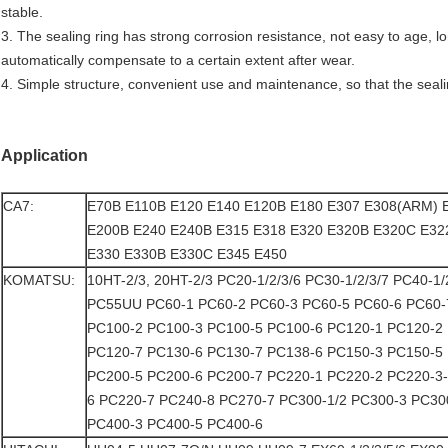
stable.
3. The sealing ring has strong corrosion resistance, not easy to age, l
automatically compensate to a certain extent after wear.
4. Simple structure, convenient use and maintenance, so that the sealin
Application
CA7:
E70B E110B E120 E140 E120B E180 E307 E308(ARM) 
E200B E240 E240B E315 E318 E320 E320B E320C E32
E330 E330B E330C E345 E450
KOMATSU:
10HT-2/3, 20HT-2/3 PC20-1/2/3/6 PC30-1/2/3/7 PC40-1
PC55UU PC60-1 PC60-2 PC60-3 PC60-5 PC60-6 PC60
PC100-2 PC100-3 PC100-5 PC100-6 PC120-1 PC120-2
PC120-7 PC130-6 PC130-7 PC138-6 PC150-3 PC150-5
PC200-5 PC200-6 PC200-7 PC220-1 PC220-2 PC220-3
6 PC220-7 PC240-8 PC270-7 PC300-1/2 PC300-3 PC30
PC400-3 PC400-5 PC400-6