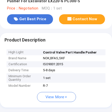
Pusher For Excavator EX220-6 PC300-5
Price：Negotiation
MOQ：1 set
Get Best Price
Contact Now
Product Description
High Light
Control Valve Part Handle Pusher
Brand Name
NOK,BFAS,SKF
Certification
ISO9001:2015
Delivery Time
5-8 days
Minimum Order
1 set
Quantity
Model Number
R-7
View More