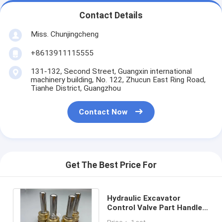
Contact Details
Miss. Chunjingcheng
+8613911115555
131-132, Second Street, Guangxin international
machinery building, No. 122, Zhucun East Ring Road,
Tianhe District, Guangzhou
Contact Now
Get The Best Price For
Hydraulic Excavator
Control Valve Part Handle
Pusher For Excavator