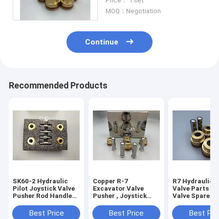
Price： 1 set
EX220-6 PC300-5
MOQ：Negotiation
Continue
Recommended Products
SK60-2 Hydraulic
Copper R-7
R7 Hydraulic C
Pilot Joystick Valve
Excavator Valve
Valve Parts , UH04-5
Pusher Rod Handle
Pusher , Joystick
Valve Spare Pa
Bullet
Lever Hydraulic
Pusher
Spare Parts
Best Price
Best Price
Best Pri