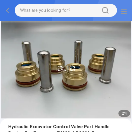
2
/
4
Hydraulic Excavator Control Valve Part Handle