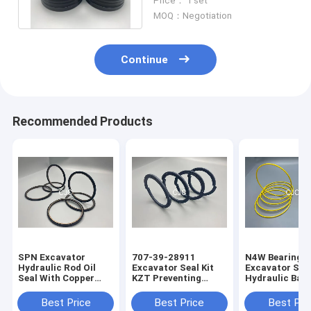
Price： 1 set
Material
MOQ：Negotiation
Continue
Recommended Products
SPN Excavator
707-39-28911
N4W Bearing G
Hydraulic Rod Oil
Excavator Seal Kit
Excavator Seal
Seal With Copper
KZT Preventing
Hydraulic Bac
Powder
Pollution Piston Oil
Ring 2200013
Seals
Best Price
Best Price
Best Pri