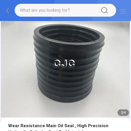
2
/
4
Wear Resistance Main Oil Seal , High Precision