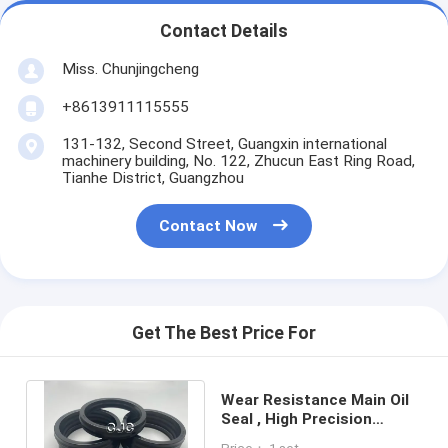
Contact Details
Miss. Chunjingcheng
+8613911115555
131-132, Second Street, Guangxin international
machinery building, No. 122, Zhucun East Ring Road,
Tianhe District, Guangzhou
Contact Now
Get The Best Price For
Wear Resistance Main Oil
Seal , High Precision
Hydraulic Cylinder Seal Pu