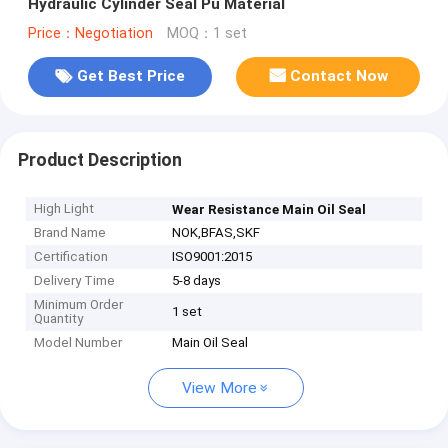
Hydraulic Cylinder Seal Pu Material
Price：Negotiation
MOQ：1 set
Get Best Price
Contact Now
Product Description
High Light
Wear Resistance Main Oil Seal
Brand Name
NOK,BFAS,SKF
Certification
ISO9001:2015
Delivery Time
5-8 days
Minimum Order
1 set
Quantity
Model Number
Main Oil Seal
View More