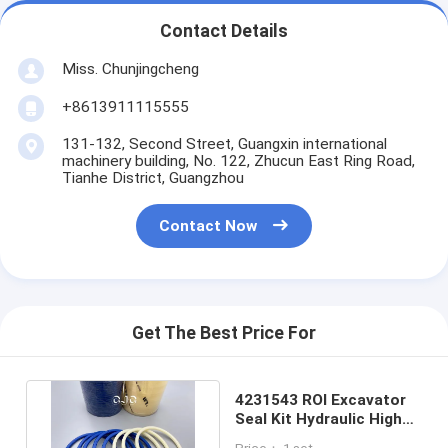
Contact Details
Miss. Chunjingcheng
+8613911115555
131-132, Second Street, Guangxin international
machinery building, No. 122, Zhucun East Ring Road,
Tianhe District, Guangzhou
Contact Now
Get The Best Price For
4231543 ROI Excavator
Seal Kit Hydraulic High
Resistance PU Material