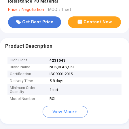
Resistance PU Material
Price：Negotiation
MOQ：1 set
Get Best Price
Contact Now
Product Description
High Light
4231543
Brand Name
NOK,BFAS,SKF
Certification
ISO9001:2015
Delivery Time
5-8 days
Minimum Order
1 set
Quantity
Model Number
ROI
View More