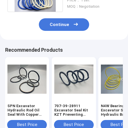
Price： 1 set
MOQ：Negotiation
Continue
Recommended Products
SPN Excavator
707-39-28911
N4W Bearing G
Hydraulic Rod Oil
Excavator Seal Kit
Excavator Seal
Seal With Copper
KZT Preventing
Hydraulic Bac
Powder
Pollution Piston Oil
Ring 2200013
Seals
Best Price
Best Price
Best Pri