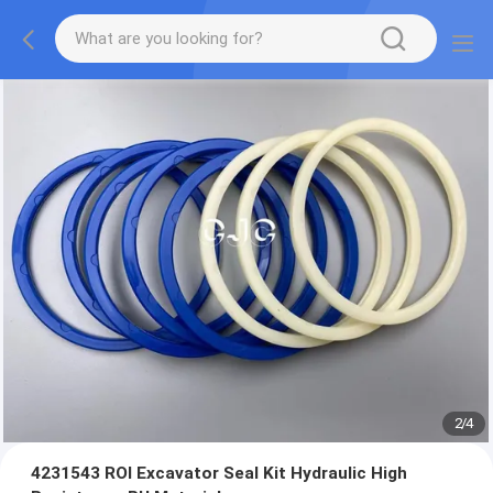
2
/
4
4231543 ROI Excavator Seal Kit Hydraulic High