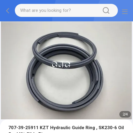
2
/
4
707-39-25911 KZT Hydraulic Guide Ring , SK230-6 Oil