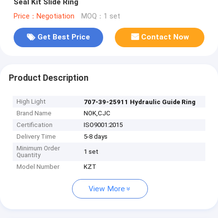
Seal Kit Slide Ring
Price：Negotiation
MOQ：1 set
Get Best Price
Contact Now
Product Description
High Light
707-39-25911 Hydraulic Guide Ring
Brand Name
NOK,CJC
Certification
ISO9001:2015
Delivery Time
5-8 days
Minimum Order
1 set
Quantity
Model Number
KZT
View More