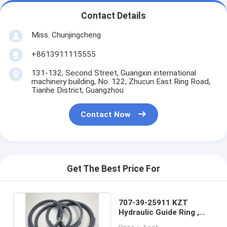
Contact Details
Miss. Chunjingcheng
+8613911115555
131-132, Second Street, Guangxin international
machinery building, No. 122, Zhucun East Ring Road,
Tianhe District, Guangzhou
Contact Now
Get The Best Price For
707-39-25911 KZT
Hydraulic Guide Ring ,
SK230-6 Oil Seal Kit Slide