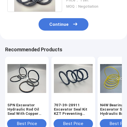
Price： 1 set
Ring
MOQ：Negotiation
Continue
Recommended Products
SPN Excavator
707-39-28911
N4W Bearing G
Hydraulic Rod Oil
Excavator Seal Kit
Excavator Seal
Seal With Copper
KZT Preventing
Hydraulic Bac
Powder
Pollution Piston Oil
Ring 2200013
Seals
Best Price
Best Price
Best Pri