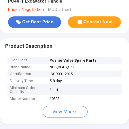
PC40-1 Excavator Handle
Price：Negotiation
MOQ：1 set
Get Best Price
Contact Now
Product Description
High Light
Pusher Valve Spare Parts
Brand Name
NOK,BFAS,SKF
Certification
ISO9001:2015
Delivery Time
5-8 days
Minimum Order
1 set
Quantity
Model Number
10*25
View More