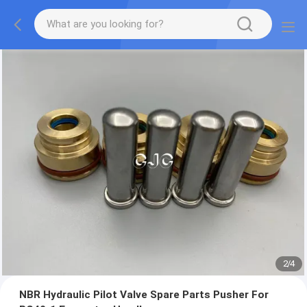
2
/
4
NBR Hydraulic Pilot Valve Spare Parts Pusher For