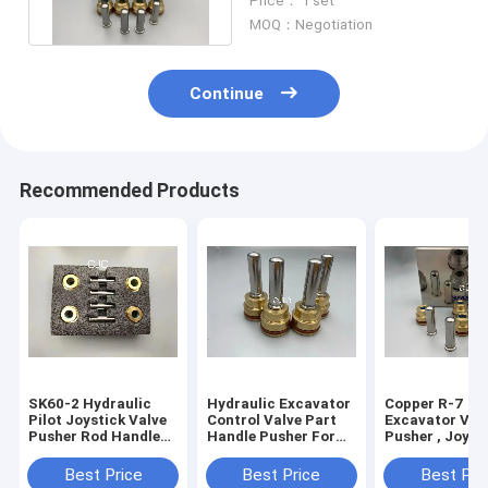
Price： 1 set
MOQ：Negotiation
Continue
Recommended Products
SK60-2 Hydraulic
Hydraulic Excavator
Copper R-7
Pilot Joystick Valve
Control Valve Part
Excavator Val
Pusher Rod Handle
Handle Pusher For
Pusher , Joyst
Bullet
Excavator EX220-6
Lever Hydrauli
PC300-5
Spare Parts
Best Price
Best Price
Best Pri