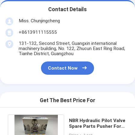
Contact Details
Miss. Chunjingcheng
+8613911115555
131-132, Second Street, Guangxin international
machinery building, No. 122, Zhucun East Ring Road,
Tianhe District, Guangzhou
Contact Now
Get The Best Price For
NBR Hydraulic Pilot Valve
Spare Parts Pusher For
PC40-1 Excavator Handle