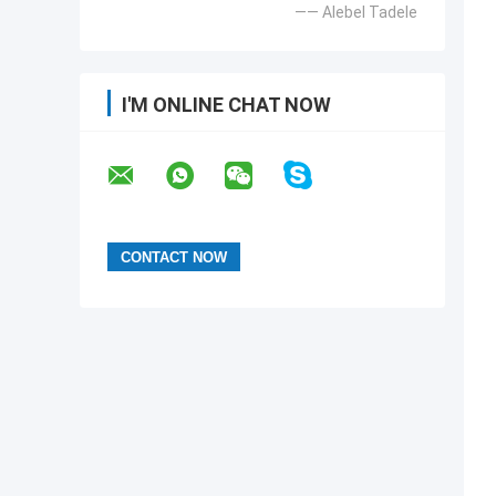
—— Alebel Tadele
I'M ONLINE CHAT NOW