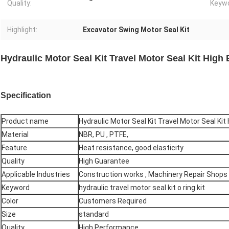
Quality:
Keywo
Highlight:
Excavator Swing Motor Seal Kit
Hydraulic Motor Seal Kit Travel Motor Seal Kit High 
Specification
Product name
Hydraulic Motor Seal Kit Travel Motor Seal Kit 
Material
NBR, PU , PTFE,
Feature
Heat resistance, good elasticity
Quality
High Guarantee
Applicable Industries
Construction works , Machinery Repair Shops
Keyword
hydraulic travel motor seal kit o ring kit
Color
Customers Required
Size
standard
Quality
High Performance