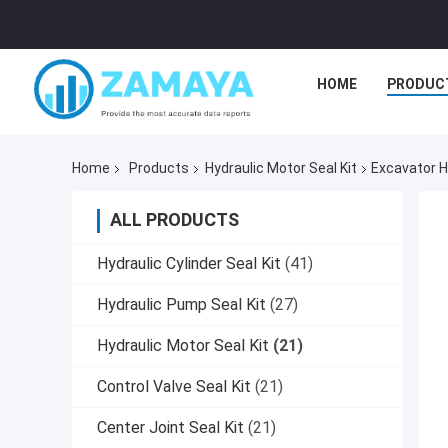
HOME
PRODUC
Home
Products
Hydraulic Motor Seal Kit
Excavator H
ALL PRODUCTS
Hydraulic Cylinder Seal Kit
(41)
Hydraulic Pump Seal Kit
(27)
Hydraulic Motor Seal Kit
(21)
Control Valve Seal Kit
(21)
Center Joint Seal Kit
(21)