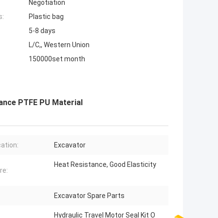
Negotiation
s:
Plastic bag
5-8 days
L/C,, Western Union
150000set month
tance PTFE PU Material
cation:
Excavator
Heat Resistance, Good Elasticity
re:
Excavator Spare Parts
Hydraulic Travel Motor Seal Kit O