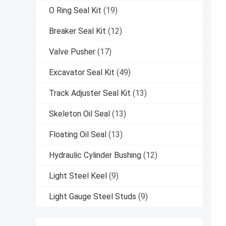
O Ring Seal Kit
(19)
Breaker Seal Kit
(12)
Valve Pusher
(17)
Excavator Seal Kit
(49)
Track Adjuster Seal Kit
(13)
Skeleton Oil Seal
(13)
Floating Oil Seal
(13)
Hydraulic Cylinder Bushing
(12)
Light Steel Keel
(9)
Light Gauge Steel Studs
(9)