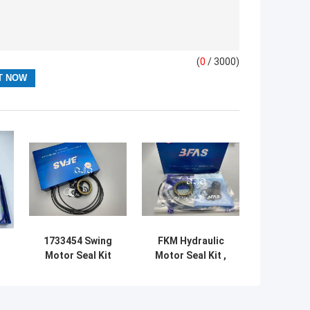
(
0
/ 3000)
1733454 Swing
FKM Hydraulic
Motor Seal Kit
Motor Seal Kit ,
r
For Excavator
SG08E Hydraulic
R
Hydraulic 5-
Swing Motor
500mm Diameter
Repair Kit