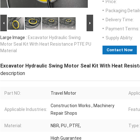
Price:
Packaging Detail
Delivery Time:
Payment Terms:
Large Image :
Excavator Hydraulic Swing
Supply Ability:
Motor Seal Kit With Heat Resistance PTFE PU
Contact Now
Material
Excavator Hydraulic Swing Motor Seal Kit With Heat Resis
description
Part NO:
Travel Motor
Appli
Construction Works , Machinery
Applicable Industries:
Featu
Repair Shops
Material:
NBR, PU , PTFE,
Type:
High Guarantee