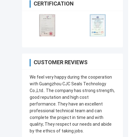
CERTIFICATION
CUSTOMER REVIEWS
We feel very happy during the cooperation
with Guangzhou CJC Seals Technology
Co.,Ltd.. The company has strong strength,
good reputation and high cost
performance. They have an excellent
professional technical team and can
complete the project in time and with
quality; They respect our needs and abide
by the ethics of taking jobs.