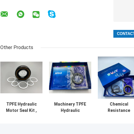
Other Products
TPFE Hydraulic
Machinery TPFE
Chemical
Motor Seal Kit ,
Hydraulic
Resistance
90-95 Shore
Cylinder Seal Kit
Hydraulic Moto
Rubber O Ring Kit
5-500mm
Seal Kit FKM NB
Diameter With Oil
Material For