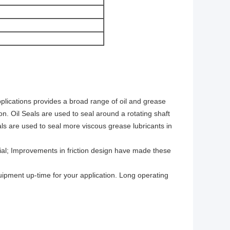
pplications provides a broad range of oil and grease
tion. Oil Seals are used to seal around a rotating shaft
als are used to seal more viscous grease lubricants in
rial; Improvements in friction design have made these
quipment up-time for your application. Long operating