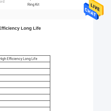
rd:
Ring Kit
Efficiency Long Life
High Efficiency Long Life