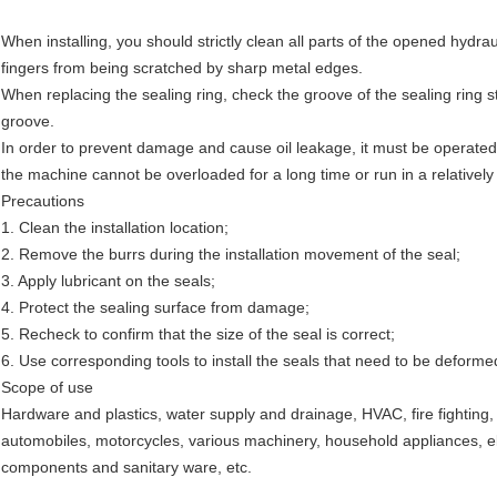
When installing, you should strictly clean all parts of the opened hydraul
fingers from being scratched by sharp metal edges.
When replacing the sealing ring, check the groove of the sealing ring st
groove.
In order to prevent damage and cause oil leakage, it must be operated 
the machine cannot be overloaded for a long time or run in a relativel
Precautions
1. Clean the installation location;
2. Remove the burrs during the installation movement of the seal;
3. Apply lubricant on the seals;
4. Protect the sealing surface from damage;
5. Recheck to confirm that the size of the seal is correct;
6. Use corresponding tools to install the seals that need to be deformed
Scope of use
Hardware and plastics, water supply and drainage, HVAC, fire fighting,
automobiles, motorcycles, various machinery, household appliances, el
components and sanitary ware, etc.