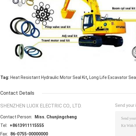
,
Tag:
Heat Resistant Hydraulic Motor Seal Kit
Long Life Excavator Seal
Contact Details
SHENZHEN LUOX ELECTRIC CO., LTD.
Send your i
Contact Person:
Miss. Chunjingcheng
Tel:
+8613911115555
Fax:
86-0755-00000000