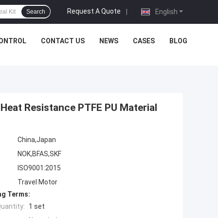
Request A Quote
|
English
Search
CONTROL
CONTACT US
NEWS
CASES
BLOG
 Heat Resistance PTFE PU Material
China,Japan
NOK,BFAS,SKF
ISO9001:2015
Travel Motor
ng Terms:
uantity:
1 set