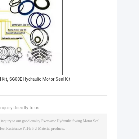
,
 Kit
SG08E Hydraulic Motor Seal Kit
nquiry directly to us