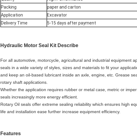
Packing
paper and carton
Application
Excavator
Delivery Time
5-15 days after payment
Hydraulic Motor Seal Kit
Describe
For all automotive, motorcycle, agricultural and industrial equipment a
seals in a wide variety of styles, sizes and materials to fit your applica
and keep an oil-based lubricant inside an axle, engine, etc. Grease se
rotary shaft applications.
Whether the application requires rubber or metal case, metric or impe
seals increasingly more energy efficient.
Rotary Oil seals offer extreme sealing reliability which ensures high e
life and installation ease further increase equipment efficiency.
Features