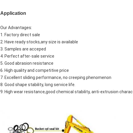
Application
Our Advantages:
1. Factory direct sale
2. Have ready stocks,any size is available
3. Samples are acceped
4. Perfect after-sale service
5. Good abrasion resistance
6. High quality and competitive price
7. Excellent sliding performance, no creeping phenomenon
8. Good shape stability, long service life.
9. High wear resistance,good chemical stability, anti-extrusion charact