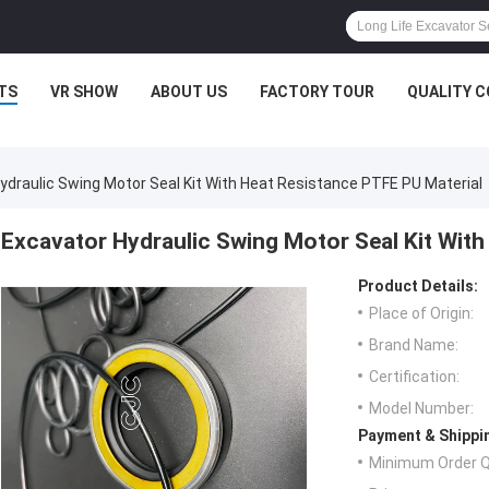
TS
VR SHOW
ABOUT US
FACTORY TOUR
QUALITY 
ydraulic Swing Motor Seal Kit With Heat Resistance PTFE PU Material
Excavator Hydraulic Swing Motor Seal Kit With
Product Details:
Place of Origin:
Brand Name:
Certification:
Model Number:
Payment & Shippi
Minimum Order Q