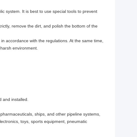
ic system. It is best to use special tools to prevent
rictly, remove the dirt, and polish the bottom of the
in accordance with the regulations. At the same time,
y harsh environment.
 and installed.
 pharmaceuticals, ships, and other pipeline systems,
ectronics, toys, sports equipment, pneumatic