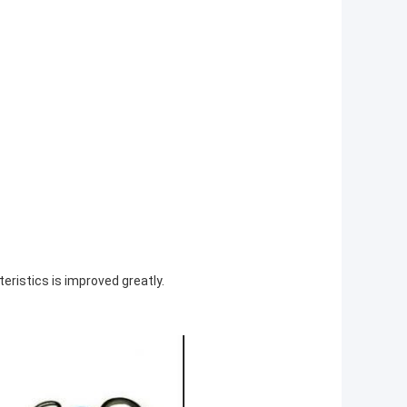
eristics is improved greatly.