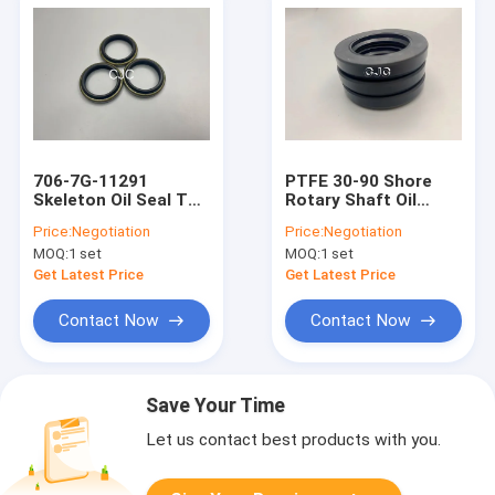
706-7G-11291
PTFE 30-90 Shore
Skeleton Oil Seal TC
Rotary Shaft Oil
Type High
Seals 706-7G-11291
Price:
Negotiation
Price:
Negotiation
Temperature
For AP2388E
MOQ:
1 set
MOQ:
1 set
Resistant
Get Latest Price
Get Latest Price
Contact Now
Contact Now
Save Your Time
Let us contact best products with you.