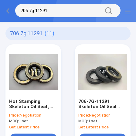
706 7g 11291
(11)
Hot Stamping
706-7G-11291
Skeleton Oil Seal ,
Skeleton Oil Seal
Acid Base Rubber Oil
TCN Type NBR FKM
Price:
Negotiation
Price:
Negotiation
Seal 706-7G-11291
Material For AP2388E
MOQ:
1 set
MOQ:
1 set
Get Latest Price
Get Latest Price