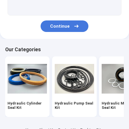
Hydraulic Motor Seal Kit
Control Valve Seal Kit
Continue
Center Joint Seal Kit
O Ring Seal Kit
Our Categories
Breaker Seal Kit
Valve Pusher
Excavator Seal Kit
Track Adjuster Seal Kit
Hydraulic Cylinder
Hydraulic Pump Seal
Hydraulic Mot
Skeleton Oil Seal
Seal Kit
Kit
Seal Kit
Floating Oil Seal