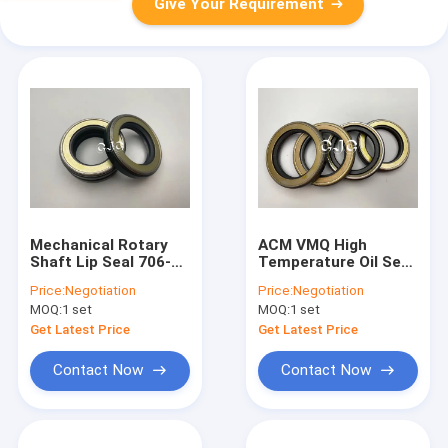
Give Your Requirement
Mechanical Rotary
ACM VMQ High
Shaft Lip Seal 706-
Temperature Oil Seal
7G-11291 For
Antiaging For
Price:
Negotiation
Price:
Negotiation
Excavator E70B
Machine Rotary
MOQ:
1 set
MOQ:
1 set
E110B E120B
Shaft
Get Latest Price
Get Latest Price
Contact Now
Contact Now