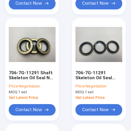
Contact Now
Contact Now
706-7G-11291 Shaft
706-7G-11291
Skeleton Oil Seal NBR
Skeleton Oil Seal
FKM Rubber TC Oil
Wear Resistance For
Price:
Negotiation
Price:
Negotiation
ring For AP2388E
vehicles Mining
MOQ:
1 set
MOQ:
1 set
Get Latest Price
Get Latest Price
Contact Now
Contact Now