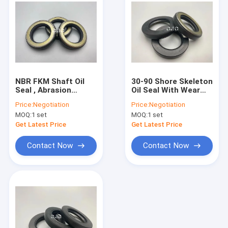
NBR FKM Shaft Oil
30-90 Shore Skeleton
Seal , Abrasion
Oil Seal With Wear
Resistant Rotary Oil
Resistance NBR FKM
Price:
Negotiation
Price:
Negotiation
Seal For Rear Axle
Material For AP2388E
MOQ:
1 set
MOQ:
1 set
Get Latest Price
Get Latest Price
Contact Now
Contact Now
Home
Products
VR Show