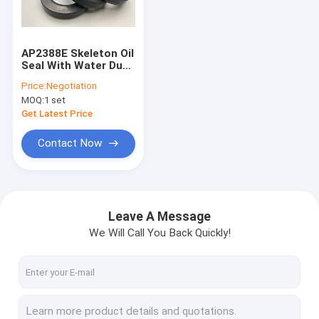
About Us
Factory Tour
AP2388E Skeleton Oil
Seal With Water Dust
Quality Control
Resistance Silicone
Price:
Negotiation
NBR FKM Material
MOQ:
1 set
Contact Us
Get Latest Price
News
Contact Now
Cases
Blog
Leave A Message
We Will Call You Back Quickly!
Hydraulic Cylinder Seal Kit
Hydraulic Pump Seal Kit