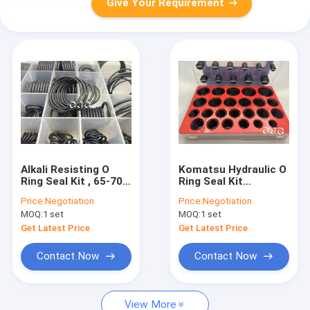
Give Your Requirement
Alkali Resisting O
Komatsu Hydraulic O
Ring Seal Kit , 65-70
Ring Seal Kit
Shores Rotary Oil
Excavator NBR 90
Price:
Negotiation
Price:
Negotiation
Seal Silicone Material
Shore O Ring Kit Box
MOQ:
1 set
MOQ:
1 set
Get Latest Price
Get Latest Price
Contact Now
Contact Now
View More