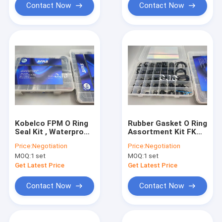
Contact Now
Contact Now
Kobelco FPM O Ring
Rubber Gasket O Ring
Seal Kit , Waterproof
Assortment Kit FKM
SBR Hydraulic
FPM Material For
Price:
Negotiation
Price:
Negotiation
Cylinder Kit
Kobelco
MOQ:
1 set
MOQ:
1 set
Get Latest Price
Get Latest Price
Contact Now
Contact Now