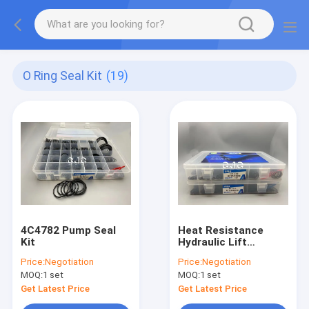
O Ring Seal Kit
(19)
4C4782 Pump Seal
Heat Resistance
Kit
Hydraulic Lift
Cylinder Seal Kits For
Price:
Negotiation
Price:
Negotiation
Kobelco EPDM
MOQ:
1 set
MOQ:
1 set
Rubber Material
Get Latest Price
Get Latest Price