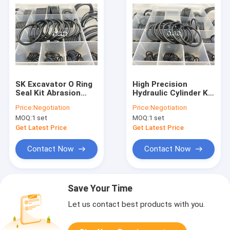
SK Excavator O Ring
High Precision
Seal Kit Abrasion
Hydraulic Cylinder Kit
Resistant Aging
, Seal O Ring Set Anti
Price:
Negotiation
Price:
Negotiation
Resistant Insulation
Slip For Kobelco
MOQ:
1 set
MOQ:
1 set
SBR Material
Excavator
Get Latest Price
Get Latest Price
Contact Now
Contact Now
Save Your Time
Let us contact best products with you.