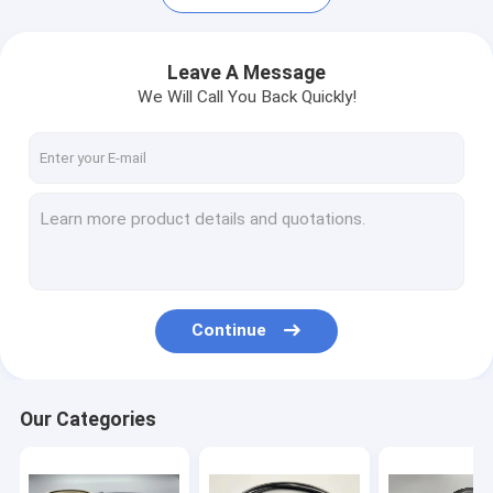
Leave A Message
We Will Call You Back Quickly!
Continue
Home
Products
Our Categories
VR Show